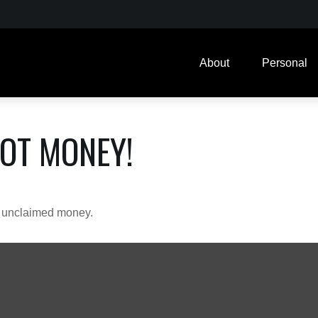
About
Personal
GOT MONEY!
ve unclaimed money.