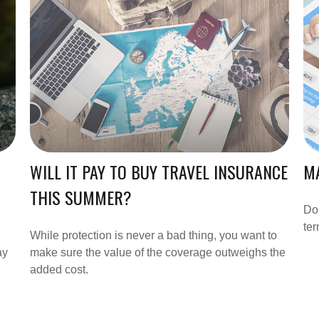
WILL IT PAY TO BUY TRAVEL INSURANCE
MA
THIS SUMMER?
Do
te
While protection is never a bad thing, you want to
ay
make sure the value of the coverage outweighs the
added cost.