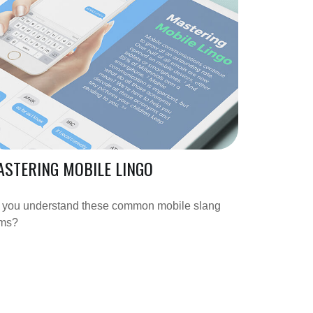
STERING MOBILE LINGO
 you understand these common mobile slang
rms?