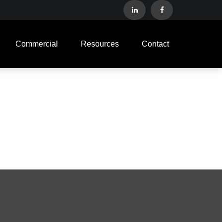
Commercial
Resources
Contact