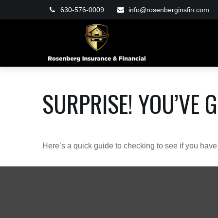
630-576-0009
info@rosenberginsfin.com
SURPRISE! YOU’VE 
Here’s a quick guide to checking to see if you ha