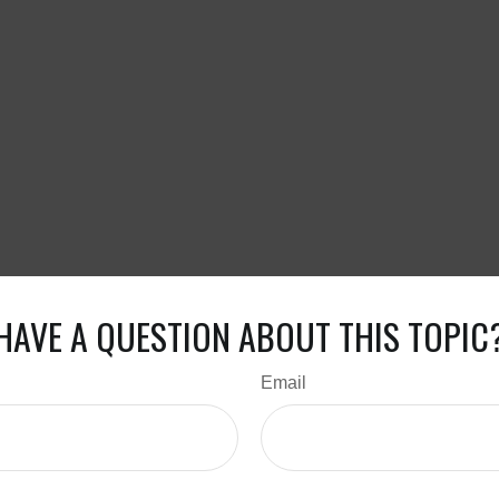
HAVE A QUESTION ABOUT THIS TOPIC
Email