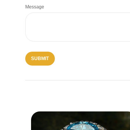
Message