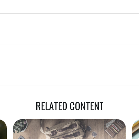
RELATED CONTENT