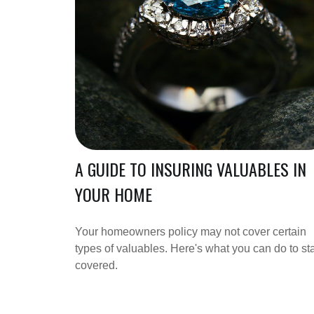
A GUIDE TO INSURING VALUABLES IN
YOUR HOME
Your homeowners policy may not cover certain
types of valuables. Here's what you can do to st
covered.