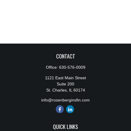
CONTACT
Office:
630-576-0009
1121 East Main Street
Suite 200
St. Charles,
IL
60174
info@rosenberginsfin.com
QUICK LINKS