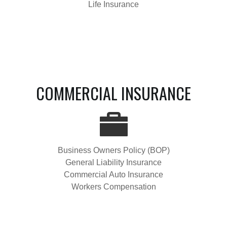
Life Insurance
COMMERCIAL INSURANCE
Business Owners Policy (BOP)
General Liability Insurance
Commercial Auto Insurance
Workers Compensation