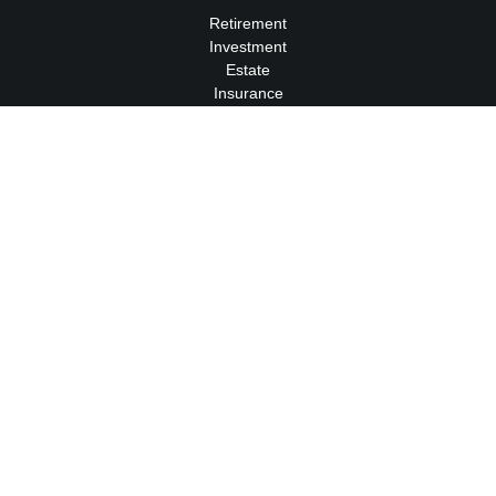
Retirement
Investment
Estate
Insurance
Tax
Money
Lifestyle
Latest Articles
All Videos
All Calculators
We take protecting your data and privacy very seriously. As of
January 1, 2020 the
California Consumer Privacy Act (CCPA)
suggests the following link as an extra measure to safeguard
your data:
Do not sell my personal information
.