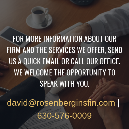
FOR MORE INFORMATION ABOUT OUR
FIRM AND THE SERVICES WE OFFER, SEND
US A QUICK EMAIL OR CALL OUR OFFICE.
WE WELCOME THE OPPORTUNITY TO
SPEAK WITH YOU.
david@rosenberginsfin.com
|
630-576-0009