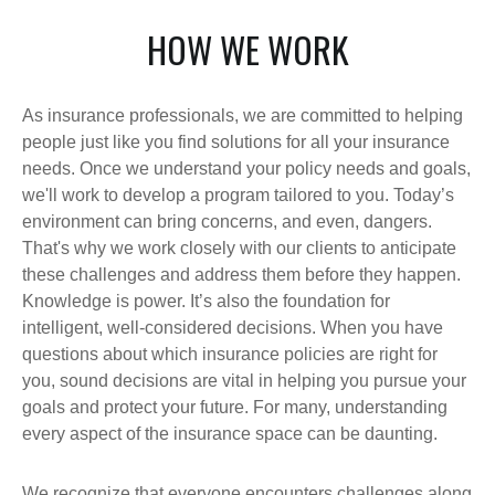
HOW WE WORK
As insurance professionals, we are committed to helping
people just like you find solutions for all your insurance
needs. Once we understand your policy needs and goals,
we'll work to develop a program tailored to you. Today’s
environment can bring concerns, and even, dangers.
That's why we work closely with our clients to anticipate
these challenges and address them before they happen.
Knowledge is power. It’s also the foundation for
intelligent, well-considered decisions. When you have
questions about which insurance policies are right for
you, sound decisions are vital in helping you pursue your
goals and protect your future. For many, understanding
every aspect of the insurance space can be daunting.
We recognize that everyone encounters challenges along