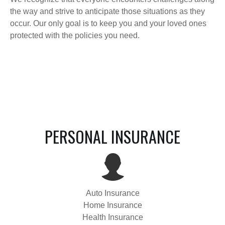
the way and strive to anticipate those situations as they
occur. Our only goal is to keep you and your loved ones
protected with the policies you need.
PERSONAL INSURANCE
Auto Insurance
Home Insurance
Health Insurance