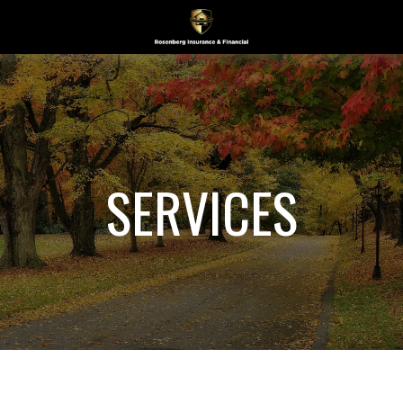
SERVICES