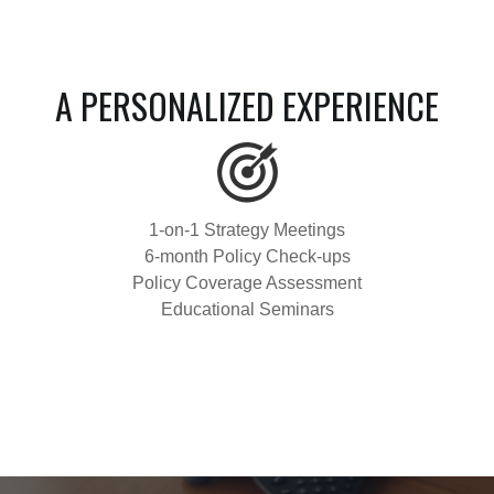
A PERSONALIZED EXPERIENCE
1-on-1 Strategy Meetings
6-month Policy Check-ups
Policy Coverage Assessment
Educational Seminars