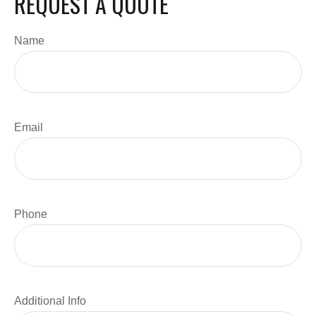
REQUEST A QUOTE
Name
Email
Phone
Additional Info