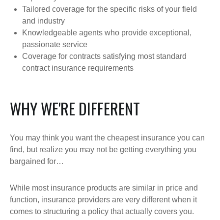
Tailored coverage for the specific risks of your field
and industry
Knowledgeable agents who provide exceptional,
passionate service
Coverage for contracts satisfying most standard
contract insurance requirements
WHY WE'RE DIFFERENT
You may think you want the cheapest insurance you can
find, but realize you may not be getting everything you
bargained for…
While most insurance products are similar in price and
function, insurance providers are very different when it
comes to structuring a policy that actually covers you.