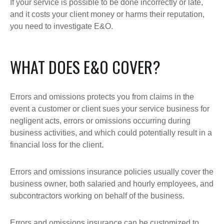
If your service is possible to be done incorrectly or late,
and it costs your client money or harms their reputation,
you need to investigate E&O.
WHAT DOES E&O COVER?
Errors and omissions protects you from claims in the
event a customer or client sues your service business for
negligent acts, errors or omissions occurring during
business activities, and which could potentially result in a
financial loss for the client.
Errors and omissions insurance policies usually cover the
business owner, both salaried and hourly employees, and
subcontractors working on behalf of the business.
Errors and omissions insurance can be customized to