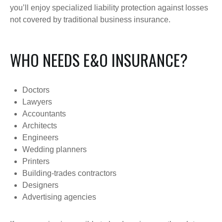
you’ll enjoy specialized liability protection against losses
not covered by traditional business insurance.
WHO NEEDS E&O INSURANCE?
Doctors
Lawyers
Accountants
Architects
Engineers
Wedding planners
Printers
Building-trades contractors
Designers
Advertising agencies