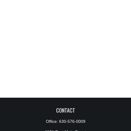
CONTACT
Office:
630-576-0009