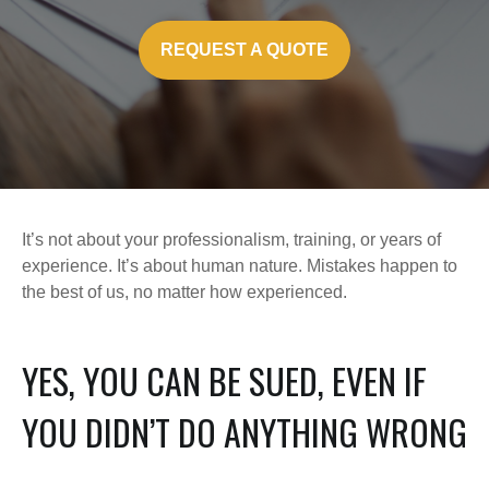
REQUEST A QUOTE
It’s not about your professionalism, training, or years of
experience. It’s about human nature. Mistakes happen to
the best of us, no matter how experienced.
YES, YOU CAN BE SUED, EVEN IF
YOU DIDN’T DO ANYTHING WRONG