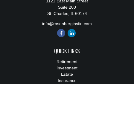
1121 East Main Street
Suite 200
St. Charles,
IL
60174
info@rosenberginsfin.com
QUICK LINKS
Retirement
Investment
Estate
Insurance
Tax
Money
Lifestyle
Latest Articles
All Videos
All Calculators
We take protecting your data and privacy very seriously. As of