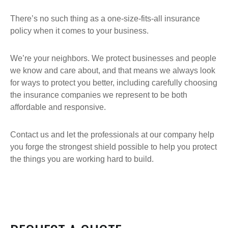
There’s no such thing as a one-size-fits-all insurance
policy when it comes to your business.
We’re your neighbors. We protect businesses and people
we know and care about, and that means we always look
for ways to protect you better, including carefully choosing
the insurance companies we represent to be both
affordable and responsive.
Contact us and let the professionals at our company help
you forge the strongest shield possible to help you protect
the things you are working hard to build.