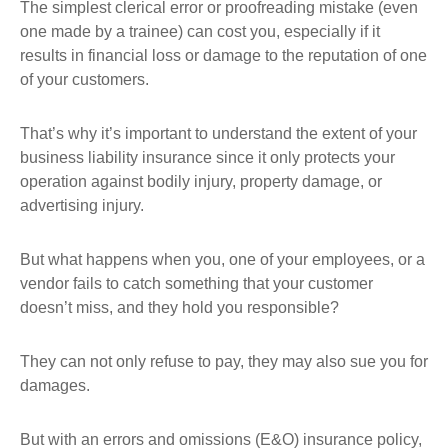
The simplest clerical error or proofreading mistake (even
one made by a trainee) can cost you, especially if it
results in financial loss or damage to the reputation of one
of your customers.
That’s why it’s important to understand the extent of your
business liability insurance since it only protects your
operation against bodily injury, property damage, or
advertising injury.
But what happens when you, one of your employees, or a
vendor fails to catch something that your customer
doesn’t miss, and they hold you responsible?
They can not only refuse to pay, they may also sue you for
damages.
But with an errors and omissions (E&O) insurance policy,