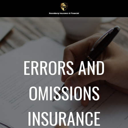
ERRORS AND
OMISSIONS
INSURANCE