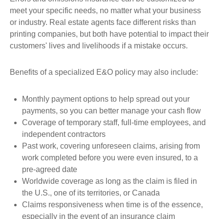
meet your specific needs, no matter what your business
or industry. Real estate agents face different risks than
printing companies, but both have potential to impact their
customers' lives and livelihoods if a mistake occurs.
Benefits of a specialized E&O policy may also include:
Monthly payment options to help spread out your
payments, so you can better manage your cash flow
Coverage of temporary staff, full-time employees, and
independent contractors
Past work, covering unforeseen claims, arising from
work completed before you were even insured, to a
pre-agreed date
Worldwide coverage as long as the claim is filed in
the U.S., one of its territories, or Canada
Claims responsiveness when time is of the essence,
especially in the event of an insurance claim