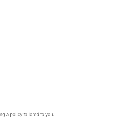
g a policy tailored to you.