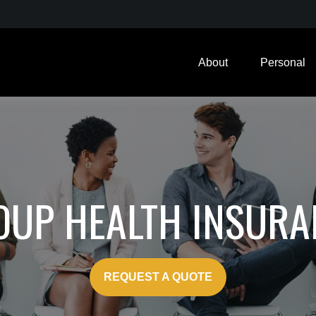
About
Personal
OUP HEALTH INSURA
REQUEST A QUOTE