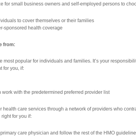
nce for small business owners and self-employed persons to cho
iduals to cover themselves or their families
er-sponsored health coverage
e from:
most popular for individuals and families. It’s your responsibili
for you, if:
 work with the predetermined preferred provider list
 health care services through a network of providers who contr
ght for you if:
a primary care physician and follow the rest of the HMO guidelin