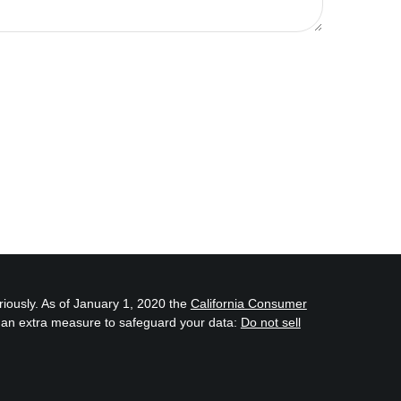
riously. As of January 1, 2020 the
California Consumer
s an extra measure to safeguard your data:
Do not sell