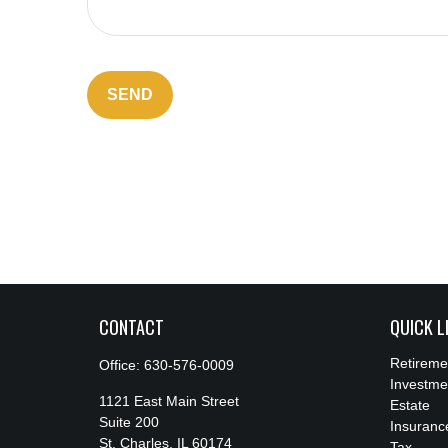
SEND
CONTACT
QUICK L
Retireme
Office:
630-576-0009
Investme
1121 East Main Street
Estate
Suite 200
Insuranc
St. Charles,
IL
60174
Tax