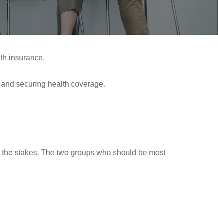
th insurance.
g and securing health coverage.
ses the stakes. The two groups who should be most