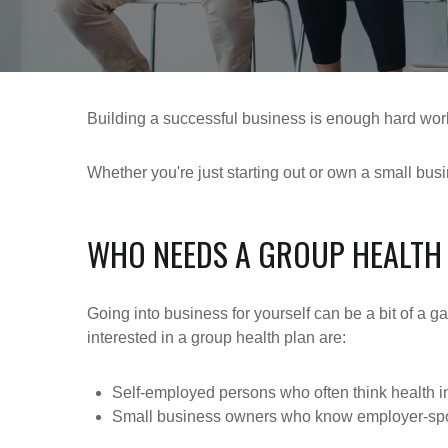
Building a successful business is enough hard work
Whether you're just starting out or own a small bus
WHO NEEDS A GROUP HEALTH
Going into business for yourself can be a bit of a 
interested in a group health plan are:
Self-employed persons who often think health i
Small business owners who know employer-spons