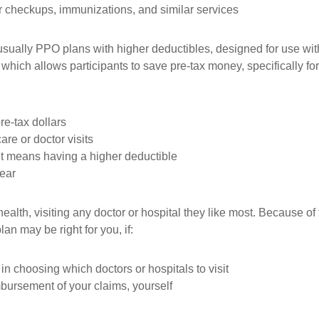
r checkups, immunizations, and similar services
sually PPO plans with higher deductibles, designed for use wit
which allows participants to save pre-tax money, specifically f
re-tax dollars
are or doctor visits
it means having a higher deductible
year
ealth, visiting any doctor or hospital they like most. Because 
an may be right for you, if:
in choosing which doctors or hospitals to visit
mbursement of your claims, yourself