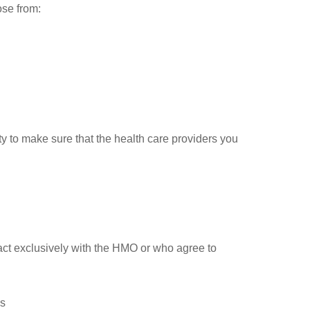
ose from:
ty to make sure that the health care providers you
act exclusively with the HMO or who agree to
es