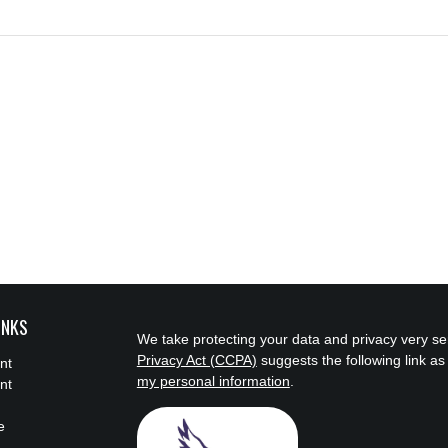
INKS
We take protecting your data and privacy very se
Privacy Act (CCPA)
suggests the following link a
nt
my personal information
.
nt
e