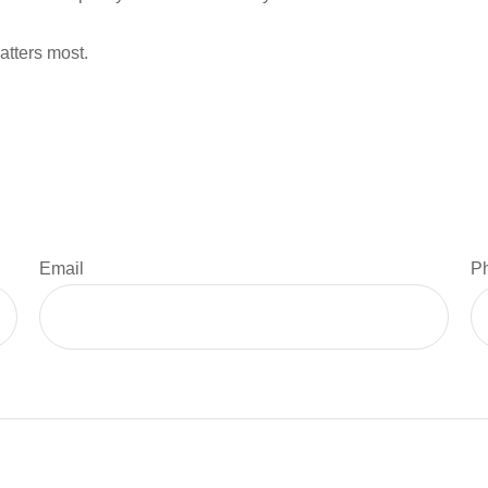
atters most.
Email
P