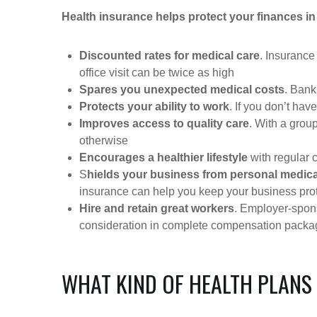
Health insurance helps protect your finances in
Discounted rates for medical care
. Insurance
office visit can be twice as high
Spares you unexpected medical costs
. Bank
Protects your ability to work
. If you don’t have
Improves access to quality care
. With a grou
otherwise
Encourages a healthier lifestyle
with regular 
S
hields your business from personal medica
insurance can help you keep your business pro
Hire and retain great workers
. Employer-spons
consideration in complete compensation pack
WHAT KIND OF HEALTH PLANS