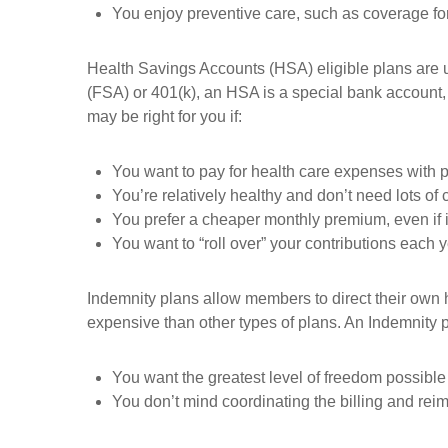
You enjoy preventive care, such as coverage fo
Health Savings Accounts (HSA) eligible plans are u
(FSA) or 401(k), an HSA is a special bank account, 
may be right for you if:
You want to pay for health care expenses with p
You’re relatively healthy and don’t need lots of c
You prefer a cheaper monthly premium, even if 
You want to “roll over” your contributions each 
Indemnity plans allow members to direct their own h
expensive than other types of plans. An Indemnity pl
You want the greatest level of freedom possible 
You don’t mind coordinating the billing and rei