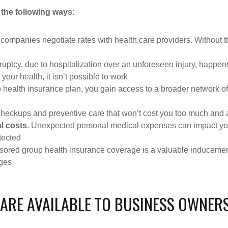
 the following ways:
 companies negotiate rates with health care providers. Without th
ruptcy, due to hospitalization over an unforeseen injury, happen
 your health, it isn’t possible to work
p health insurance plan, you gain access to a broader network o
checkups and preventive care that won’t cost you too much and ar
l costs
. Unexpected personal medical expenses can impact your 
tected
ored group health insurance coverage is a valuable inducement 
ages
 ARE AVAILABLE TO BUSINESS OWNER