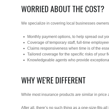
WORRIED ABOUT THE COST?
We specialize in covering local businesses owners
Monthly payment options, to help spread out y
Coverage of temporary staff, full-time employe
Claims responsiveness when time is of the esse
Tailored coverage for the specific risks of your f
Knowledgeable agents who provide exceptional
WHY WE'RE DIFFERENT
While most insurance products are similar in price a
After all, there’s no such thing as a one-size-fits-a