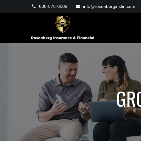
630-576-0009
info@rosenberginsfin.com
GR