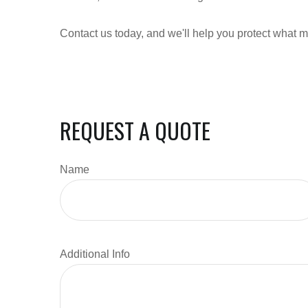
Contact us today, and we'll help you protect what m
REQUEST A QUOTE
Name
Additional Info