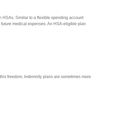
h HSAs. Similar to a flexible spending account
or future medical expenses. An HSA-eligible plan
of this freedom, Indemnity plans are sometimes more