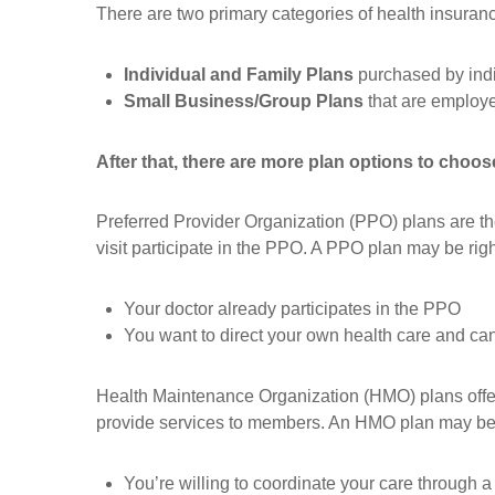
There are two primary categories of health insura
Individual and Family Plans
purchased by indiv
Small Business/Group Plans
that are employ
After that, there are more plan options to choos
Preferred Provider Organization (PPO) plans are the 
visit participate in the PPO. A PPO plan may be right 
Your doctor already participates in the PPO
You want to direct your own health care and can
Health Maintenance Organization (HMO) plans offer
provide services to members. An HMO plan may be ri
You’re willing to coordinate your care through 