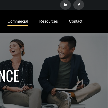
Commercial
Resources
Contact
NCE