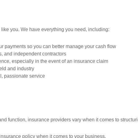
 like you. We have everything you need, including:
our payments so you can better manage your cash flow
es, and independent contractors
nce, especially in the event of an insurance claim
ield and industry
, passionate service
nd function, insurance providers vary when it comes to structurin
ll insurance policy when it comes to your business.