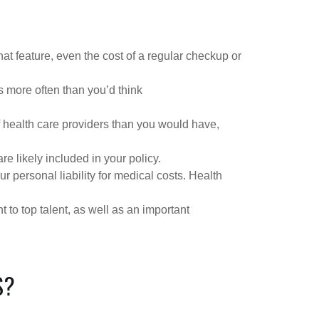
at feature, even the cost of a regular checkup or
s more often than you’d think
f health care providers than you would have,
e likely included in your policy.
personal liability for medical costs. Health
to top talent, as well as an important
S?