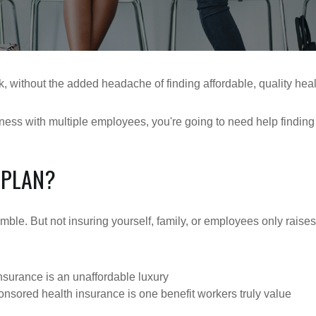
, without the added headache of finding affordable, quality heal
iness with multiple employees, you're going to need help findin
 PLAN?
gamble. But not insuring yourself, family, or employees only rai
nsurance is an unaffordable luxury
ored health insurance is one benefit workers truly value