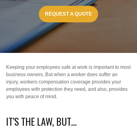
REQUEST A QUOTE
Keeping your employees safe at work is important to most
business owners. But when a worker does suffer an
injury, workers compensation coverage provides your
employees with protection they need, and also, provides
you with peace of mind.
IT’S THE LAW, BUT…