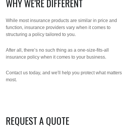
WHY WE'RE DIFFERENT
While most insurance products are similar in price and
function, insurance providers vary when it comes to
structuring a policy tailored to you.
After all, there’s no such thing as a one-size-fits-all
insurance policy when it comes to your business.
Contact us today, and we'll help you protect what matters
most.
REQUEST A QUOTE