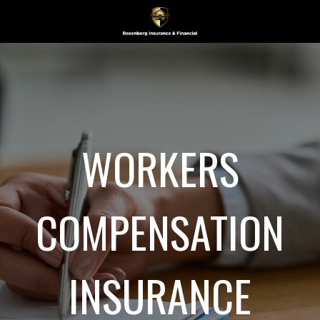
WORKERS
COMPENSATION
INSURANCE