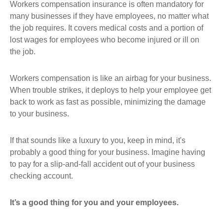
Workers compensation insurance is often mandatory for
many businesses if they have employees, no matter what
the job requires. It covers medical costs and a portion of
lost wages for employees who become injured or ill on
the job.
Workers compensation is like an airbag for your business.
When trouble strikes, it deploys to help your employee get
back to work as fast as possible, minimizing the damage
to your business.
If that sounds like a luxury to you, keep in mind, it's
probably a good thing for your business. Imagine having
to pay for a slip-and-fall accident out of your business
checking account.
It’s a good thing for you and your employees.