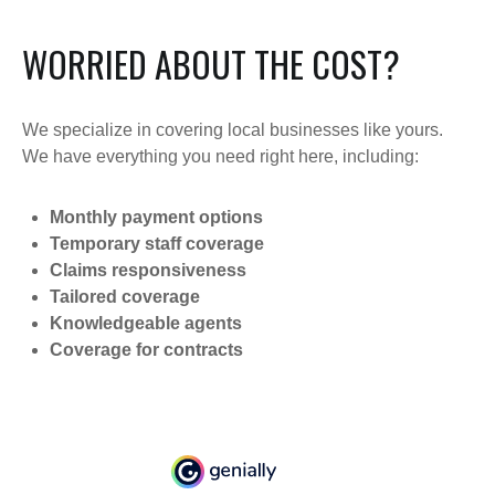
WORRIED ABOUT THE COST?
We specialize in covering local businesses like yours.
We have everything you need right here, including:
Monthly payment options
Temporary staff coverage
Claims responsiveness
Tailored coverage
Knowledgeable agents
Coverage for contracts