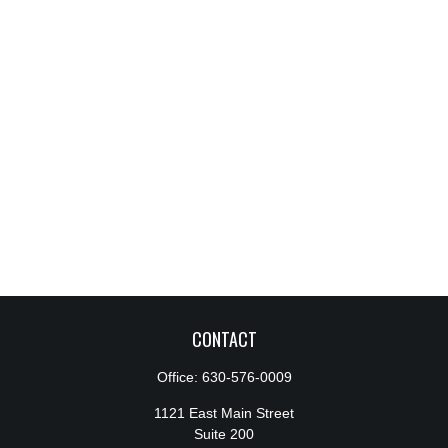
CONTACT
Office:
630-576-0009
1121 East Main Street
Suite 200