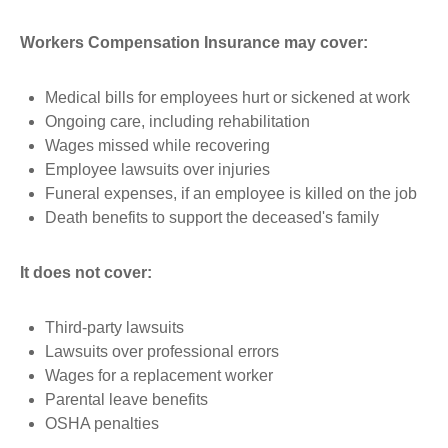
Workers Compensation Insurance may cover:
Medical bills for employees hurt or sickened at work
Ongoing care, including rehabilitation
Wages missed while recovering
Employee lawsuits over injuries
Funeral expenses, if an employee is killed on the job
Death benefits to support the deceased's family
It does not cover:
Third-party lawsuits
Lawsuits over professional errors
Wages for a replacement worker
Parental leave benefits
OSHA penalties