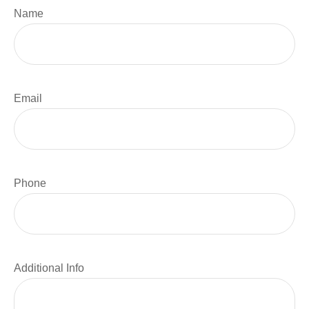
Name
Email
Phone
Additional Info