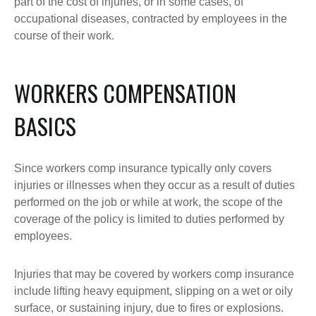
part of the cost of injuries, or in some cases, of
occupational diseases, contracted by employees in the
course of their work.
WORKERS COMPENSATION
BASICS
Since workers comp insurance typically only covers
injuries or illnesses when they occur as a result of duties
performed on the job or while at work, the scope of the
coverage of the policy is limited to duties performed by
employees.
Injuries that may be covered by workers comp insurance
include lifting heavy equipment, slipping on a wet or oily
surface, or sustaining injury, due to fires or explosions.