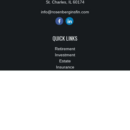
St. Charles,
IL
60174
info@rosenberginsfin.com
QUICK LINKS
Retirement
Investment
Estate
Insurance
Tax
Money
Lifestyle
Latest Articles
All Videos
All Calculators
We take protecting your data and privacy very seriously. As of
January 1, 2020 the
California Consumer Privacy Act (CCPA)
suggests the following link as an extra measure to safeguard