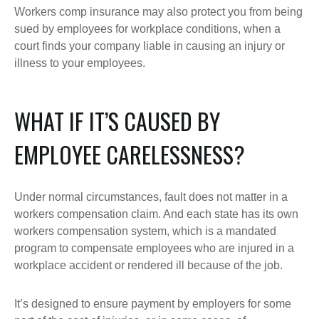
Workers comp insurance may also protect you from being
sued by employees for workplace conditions, when a
court finds your company liable in causing an injury or
illness to your employees.
WHAT IF IT’S CAUSED BY
EMPLOYEE CARELESSNESS?
Under normal circumstances, fault does not matter in a
workers compensation claim. And each state has its own
workers compensation system, which is a mandated
program to compensate employees who are injured in a
workplace accident or rendered ill because of the job.
It’s designed to ensure payment by employers for some