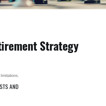
tirement Strategy
limitations.
OSTS AND