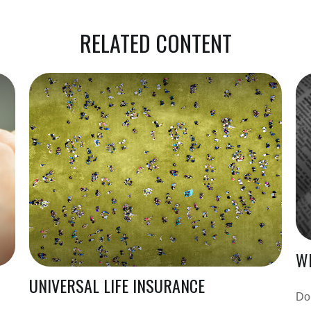
RELATED CONTENT
WH
UNIVERSAL LIFE INSURANCE
Do