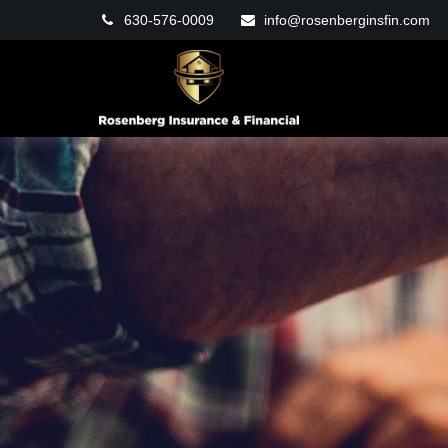
630-576-0009
info@rosenberginsfin.com