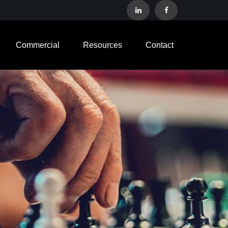
Commercial
Resources
Contact