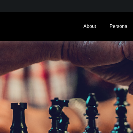
About
Personal