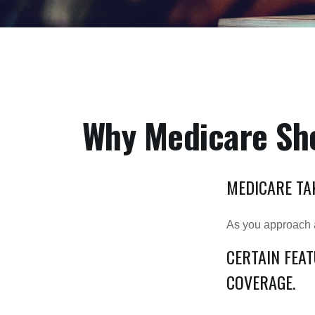
Why Medicare Sho
MEDICARE TAK
As you approach ag
CERTAIN FEA
COVERAGE.