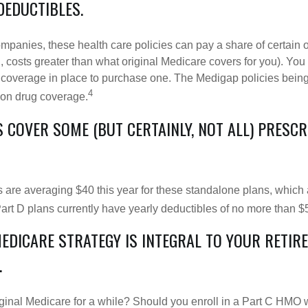
DEDUCTIBLES.
ompanies, these health care policies can pay a share of certain 
., costs greater than what original Medicare covers for you). Yo
 coverage in place to purchase one. The Medigap policies being
4
tion drug coverage.
 COVER SOME (BUT CERTAINLY, NOT ALL) PRESC
are averaging $40 this year for these standalone plans, which 
Part D plans currently have yearly deductibles of no more than $
MEDICARE STRATEGY IS INTEGRAL TO YOUR RETIR
.
iginal Medicare for a while? Should you enroll in a Part C HMO w