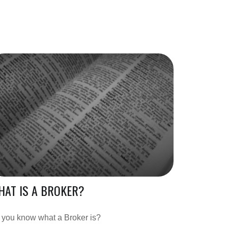
AT IS A BROKER?
 you know what a Broker is?