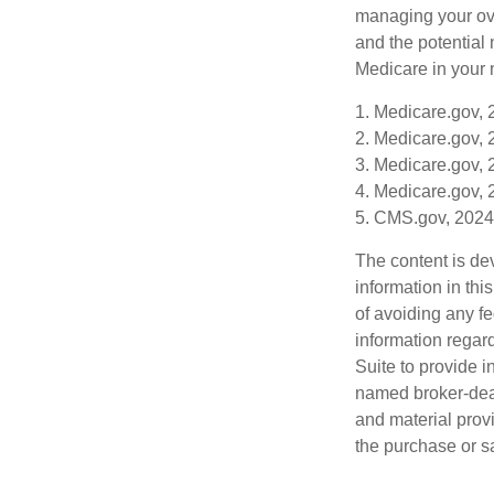
managing your ove
and the potential 
Medicare in your n
1. Medicare.gov,
2. Medicare.gov,
3. Medicare.gov,
4. Medicare.gov,
5. CMS.gov, 2024
The content is de
information in thi
of avoiding any fe
information regar
Suite to provide i
named broker-deal
and material provi
the purchase or s