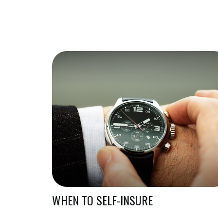
WHEN TO SELF-INSURE