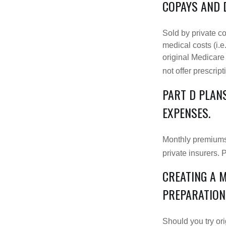
COPAYS AND 
Sold by private c
medical costs (i.e
original Medicare
not offer prescrip
PART D PLANS
EXPENSES.
Monthly premiums 
private insurers. 
CREATING A 
PREPARATION
Should you try or