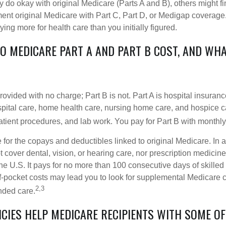
do okay with original Medicare (Parts A and B), others might fin
ent original Medicare with Part C, Part D, or Medigap coverage
ng more for health care than you initially figured.
 MEDICARE PART A AND PART B COST, AND WHA
provided with no charge; Part B is not. Part A is hospital insura
spital care, home health care, nursing home care, and hospice c
tpatient procedures, and lab work. You pay for Part B with month
re for the copays and deductibles linked to original Medicare. In a
cover dental, vision, or hearing care, nor prescription medicine
the U.S. It pays for no more than 100 consecutive days of skille
f-pocket costs may lead you to look for supplemental Medicare
2,3
nded care.
ICIES HELP MEDICARE RECIPIENTS WITH SOME OF