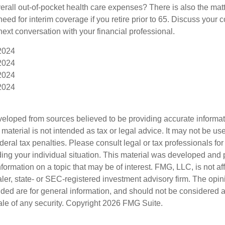
rall out-of-pocket health care expenses? There is also the matt
need for interim coverage if you retire prior to 65. Discuss your
ext conversation with your financial professional.
 2024
 2024
 2024
 2024
veloped from sources believed to be providing accurate informa
s material is not intended as tax or legal advice. It may not be us
deral tax penalties. Please consult legal or tax professionals for
ding your individual situation. This material was developed an
nformation on a topic that may be of interest. FMG, LLC, is not aff
er, state- or SEC-registered investment advisory firm. The opi
ded are for general information, and should not be considered a s
ale of any security. Copyright
2026 FMG Suite.