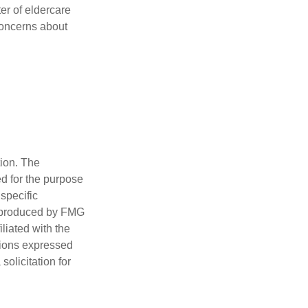
er of eldercare
 concerns about
tion. The
ed for the purpose
 specific
d produced by FMG
iliated with the
nions expressed
olicitation for