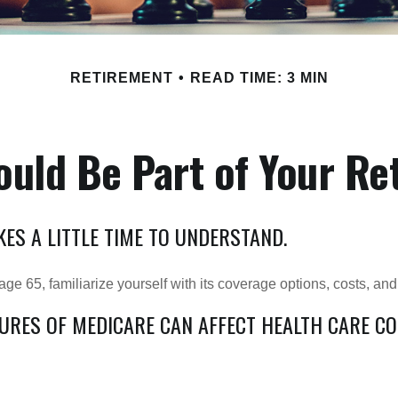
RETIREMENT
READ TIME: 3 MIN
uld Be Part of Your Re
ES A LITTLE TIME TO UNDERSTAND.
e 65, familiarize yourself with its coverage options, costs, and 
TURES OF MEDICARE CAN AFFECT HEALTH CARE C