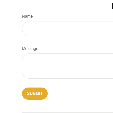
Name
Message