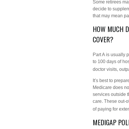
Some retirees may 
decide to supplem
that may mean payi
HOW MUCH DO
COVER?
Part A is usually 
to 100 days of ho
doctor visits, ou
It's best to prepa
Medicare does not 
services outside 
care. These out-o
of paying for exte
MEDIGAP POL