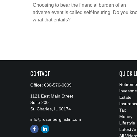
Choosing to bear the financial burden of an
adverse event is called self-insuring. Do you kn
what that entails?
CONTACT
QUICK L
Retireme
Office:
630-576-0009
Investme
1121 East Main Street
Estate
Suite 200
Insuranc
St. Charles,
IL
60174
Tax
Money
info@rosenberginsfin.com
Lifestyle
Latest Ar
All Video