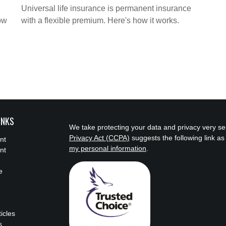
Universal life insurance is permanent insurance
ow
with a flexible premium. Here's how it works.
INKS
We take protecting your data and privacy very se
Privacy Act (CCPA)
suggests the following link a
nt
my personal information
.
nt
e
ticles
s