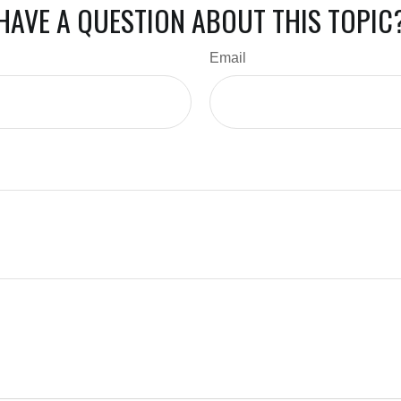
HAVE A QUESTION ABOUT THIS TOPIC
Email