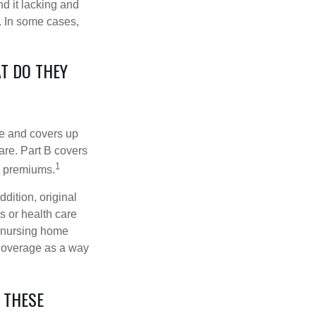
d it lacking and
. In some cases,
T DO THEY
nce and covers up
are. Part B covers
1
ly premiums.
ddition, original
s or health care
d nursing home
 coverage as a way
 THESE