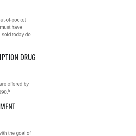
out-of-pocket
u must have
 sold today do
RIPTION DRUG
are offered by
5
590.
EMENT
ith the goal of