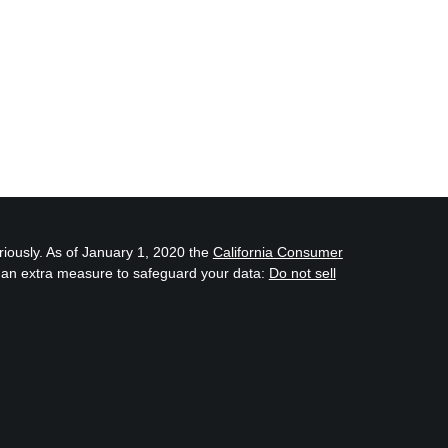
riously. As of January 1, 2020 the
California Consumer
s an extra measure to safeguard your data:
Do not sell