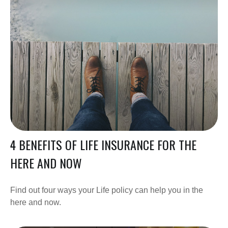
4 BENEFITS OF LIFE INSURANCE FOR THE
HERE AND NOW
Find out four ways your Life policy can help you in the
here and now.