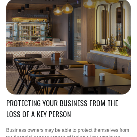
PROTECTING YOUR BUSINESS FROM THE
LOSS OF A KEY PERSON
Business owners may be able to protect themselves from