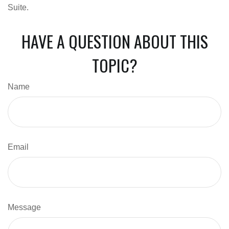
Suite.
HAVE A QUESTION ABOUT THIS
TOPIC?
Name
Email
Message