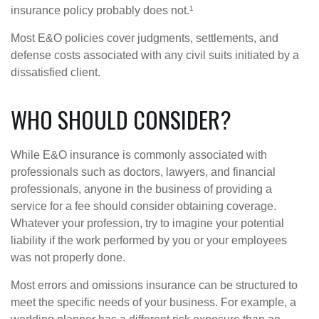
insurance policy probably does not.¹
Most E&O policies cover judgments, settlements, and
defense costs associated with any civil suits initiated by a
dissatisfied client.
WHO SHOULD CONSIDER?
While E&O insurance is commonly associated with
professionals such as doctors, lawyers, and financial
professionals, anyone in the business of providing a
service for a fee should consider obtaining coverage.
Whatever your profession, try to imagine your potential
liability if the work performed by you or your employees
was not properly done.
Most errors and omissions insurance can be structured to
meet the specific needs of your business. For example, a