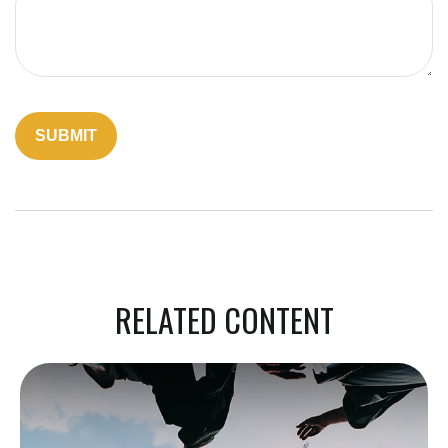
RELATED CONTENT