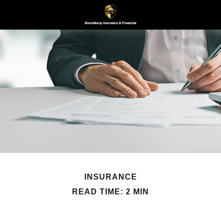
INSURANCE
READ TIME: 2 MIN