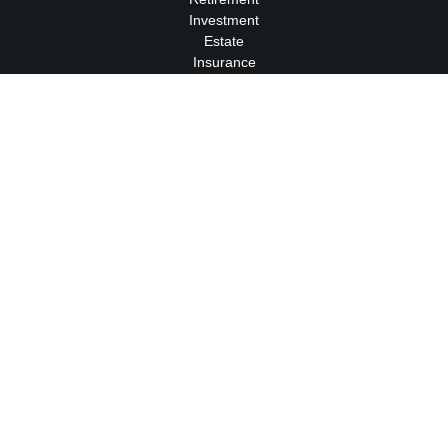
Investment
Estate
Insurance
Tax
Money
Lifestyle
Latest Articles
All Videos
All Calculators
We take protecting your data and privacy very seriously. As of
January 1, 2020 the
California Consumer Privacy Act (CCPA)
suggests the following link as an extra measure to safeguard
your data:
Do not sell my personal information
.