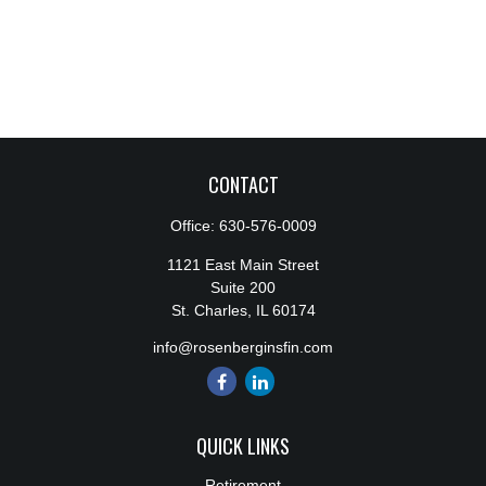
CONTACT
Office:
630-576-0009
1121 East Main Street
Suite 200
St. Charles,
IL
60174
info@rosenberginsfin.com
QUICK LINKS
Retirement