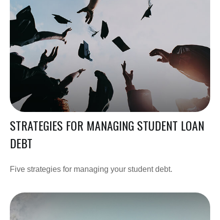
STRATEGIES FOR MANAGING STUDENT LOAN
DEBT
Five strategies for managing your student debt.