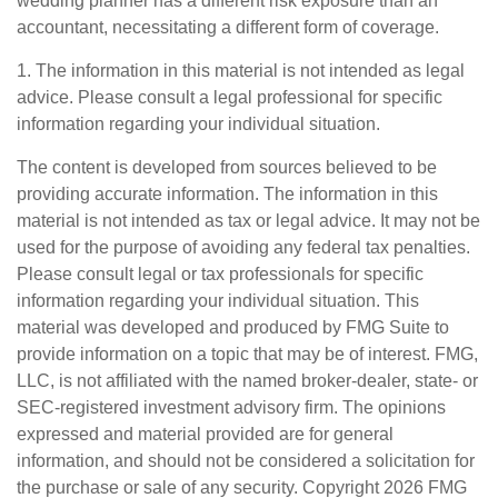
wedding planner has a different risk exposure than an
accountant, necessitating a different form of coverage.
1. The information in this material is not intended as legal
advice. Please consult a legal professional for specific
information regarding your individual situation.
The content is developed from sources believed to be
providing accurate information. The information in this
material is not intended as tax or legal advice. It may not be
used for the purpose of avoiding any federal tax penalties.
Please consult legal or tax professionals for specific
information regarding your individual situation. This
material was developed and produced by FMG Suite to
provide information on a topic that may be of interest. FMG,
LLC, is not affiliated with the named broker-dealer, state- or
SEC-registered investment advisory firm. The opinions
expressed and material provided are for general
information, and should not be considered a solicitation for
the purchase or sale of any security. Copyright
2026 FMG