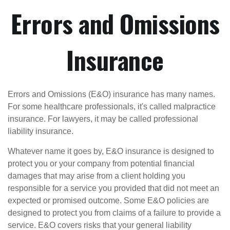
Errors and Omissions
Insurance
Errors and Omissions (E&O) insurance has many names.
For some healthcare professionals, it's called malpractice
insurance. For lawyers, it may be called professional
liability insurance.
Whatever name it goes by, E&O insurance is designed to
protect you or your company from potential financial
damages that may arise from a client holding you
responsible for a service you provided that did not meet an
expected or promised outcome. Some E&O policies are
designed to protect you from claims of a failure to provide a
service. E&O covers risks that your general liability