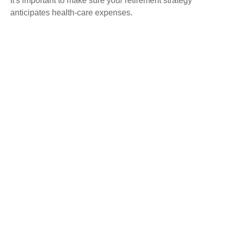
It's important to make sure your retirement strategy
anticipates health-care expenses.