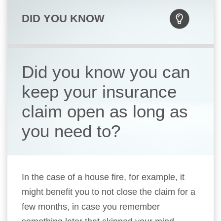
DID YOU KNOW
Did you know you can
keep your insurance
claim open as long as
you need to?
In the case of a house fire, for example, it
might benefit you to not close the claim for a
few months, in case you remember