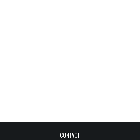
CONTACT