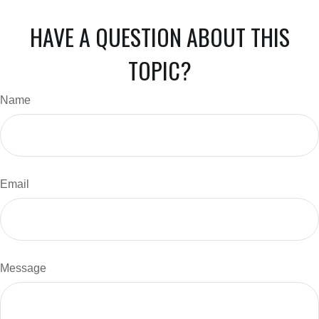
HAVE A QUESTION ABOUT THIS
TOPIC?
Name
Email
Message