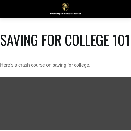
SAVING FOR COLLEGE 101
Here's a crash course on saving for college.