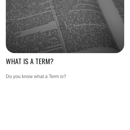
WHAT IS A TERM?
Do you know what a Term is?