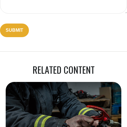
RELATED CONTENT