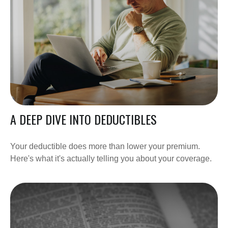
A DEEP DIVE INTO DEDUCTIBLES
Your deductible does more than lower your premium.
Here's what it's actually telling you about your coverage.