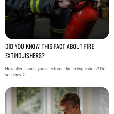
DID YOU KNOW THIS FACT ABOUT FIRE
EXTINGUISHERS?
How often should you check your fire extinguishers? Do
you know?