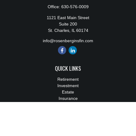
Office:
630-576-0009
1121 East Main Street
Suite 200
St. Charles,
IL
60174
info@rosenberginsfin.com
QUICK LINKS
Retirement
Investment
Estate
Insurance
Tax
Money
Lifestyle
Latest Articles
All Videos