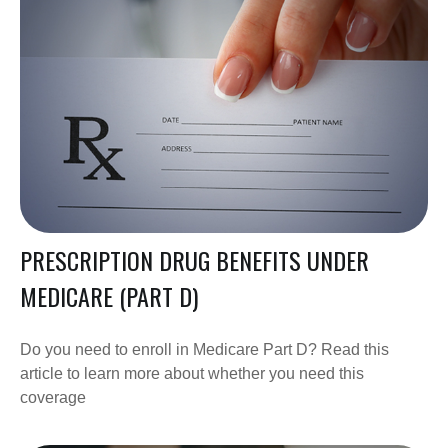
PRESCRIPTION DRUG BENEFITS UNDER
MEDICARE (PART D)
Do you need to enroll in Medicare Part D? Read this
article to learn more about whether you need this
coverage