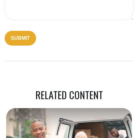
RELATED CONTENT