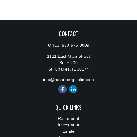
CONTACT
Office:
630-576-0009
1121 East Main Street
Suite 200
St. Charles,
IL
60174
info@rosenberginsfin.com
QUICK LINKS
Retirement
Investment
Estate