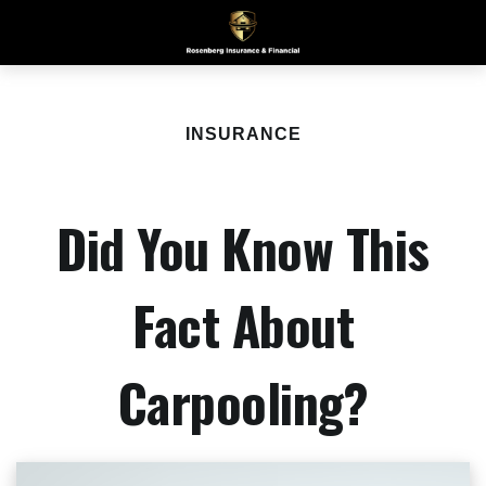
INSURANCE
Did You Know This
Fact About
Carpooling?