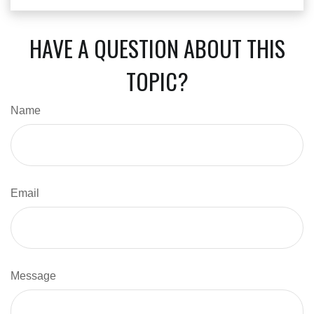
HAVE A QUESTION ABOUT THIS
TOPIC?
Name
Email
Message