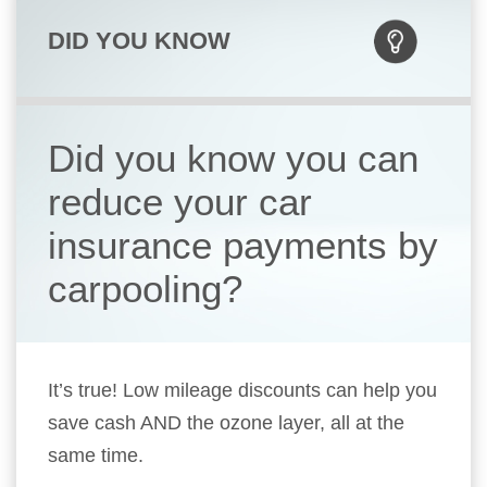
DID YOU KNOW
Did you know you can
reduce your car
insurance payments by
carpooling?
It’s true! Low mileage discounts can help you
save cash AND the ozone layer, all at the
same time.