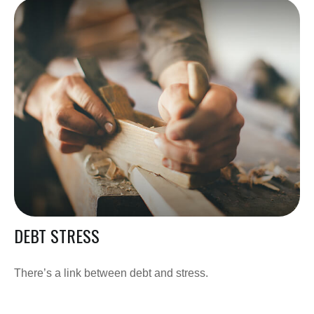
DEBT STRESS
There’s a link between debt and stress.