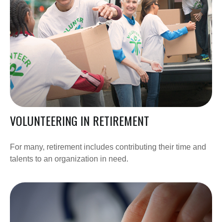
VOLUNTEERING IN RETIREMENT
For many, retirement includes contributing their time and
talents to an organization in need.