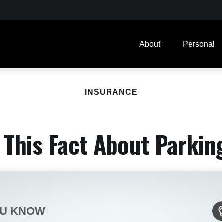
About
Personal
INSURANCE
This Fact About Parkin
OU KNOW