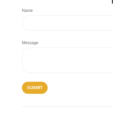
Name
Message