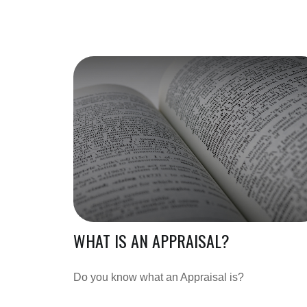
WHAT IS AN APPRAISAL?
Do you know what an Appraisal is?