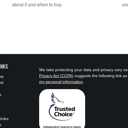
about if and when to buy.
und
INKS
We take protecting your data and privacy very se
Privacy Act (CCPA)
suggests the following link a
nt
my personal information
.
nt
e
ticles
s