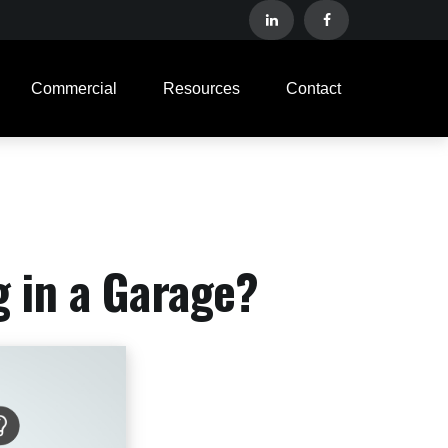
Commercial
Resources
Contact
g in a Garage?