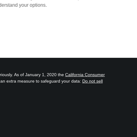
erstand your options.
riously. As of January 1, 2020 the
California Consumer
s an extra measure to safeguard your data:
Do not sell