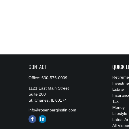
CONTACT
QUICK L
Retireme
Office:
630-576-0009
Investme
1121 East Main Street
Estate
Suite 200
Insuranc
St. Charles,
IL
60174
Tax
Money
info@rosenberginsfin.com
Lifestyle
Latest Ar
All Video