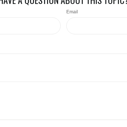
Email