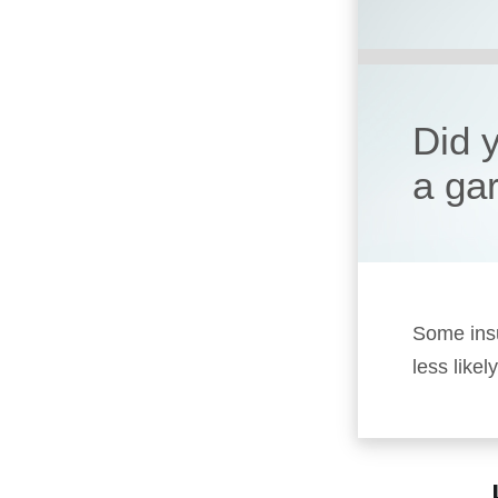
Did 
a ga
Some insu
less likel