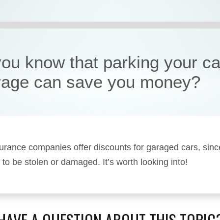
you know that parking your ca
rage can save you money?
rance companies offer discounts for garaged cars, sinc
y to be stolen or damaged. It’s worth looking into!
HAVE A QUESTION ABOUT THIS TOPIC