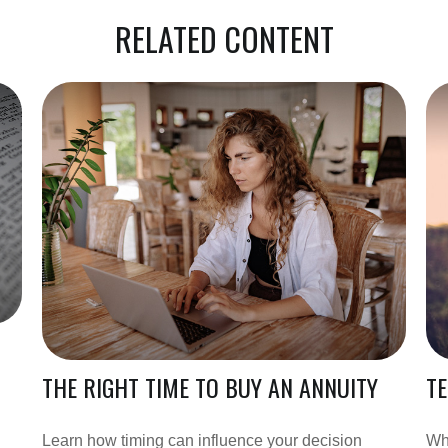
RELATED CONTENT
THE RIGHT TIME TO BUY AN ANNUITY
TE
Learn how timing can influence your decision
Whe