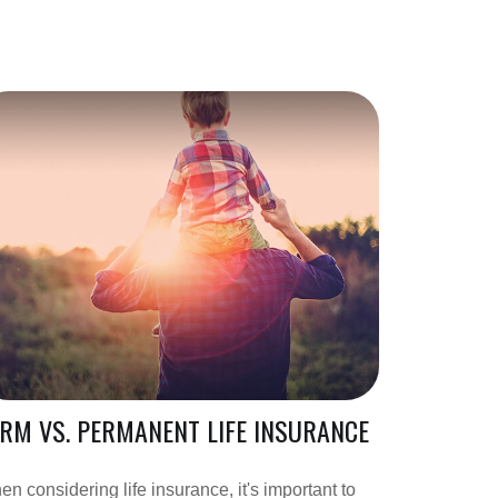
RM VS. PERMANENT LIFE INSURANCE
n considering life insurance, it's important to