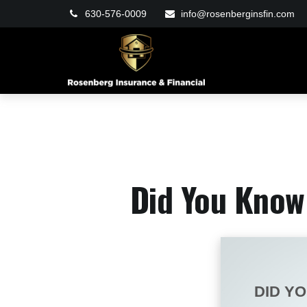
630-576-0009
info@rosenberginsfin.com
Did You Know 
DID Y