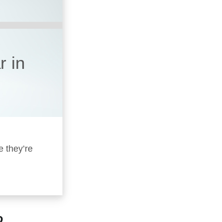
r in
e they’re
?