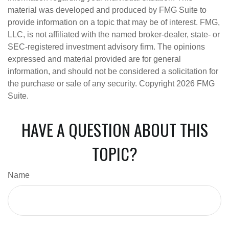
material was developed and produced by FMG Suite to
provide information on a topic that may be of interest. FMG,
LLC, is not affiliated with the named broker-dealer, state- or
SEC-registered investment advisory firm. The opinions
expressed and material provided are for general
information, and should not be considered a solicitation for
the purchase or sale of any security. Copyright
2026 FMG
Suite.
HAVE A QUESTION ABOUT THIS
TOPIC?
Name