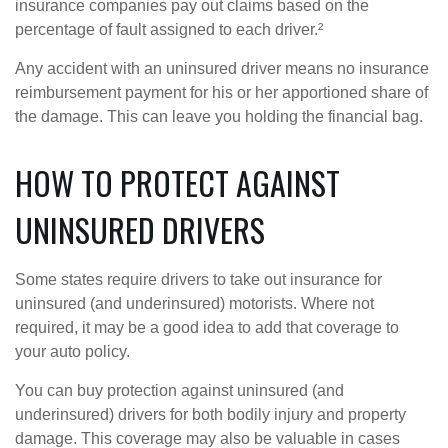
insurance companies pay out claims based on the
percentage of fault assigned to each driver.²
Any accident with an uninsured driver means no insurance
reimbursement payment for his or her apportioned share of
the damage. This can leave you holding the financial bag.
HOW TO PROTECT AGAINST
UNINSURED DRIVERS
Some states require drivers to take out insurance for
uninsured (and underinsured) motorists. Where not
required, it may be a good idea to add that coverage to
your auto policy.
You can buy protection against uninsured (and
underinsured) drivers for both bodily injury and property
damage. This coverage may also be valuable in cases