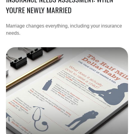
YOU'RE NEWLY MARRIED
Marriage changes everything, including your insurance
needs.