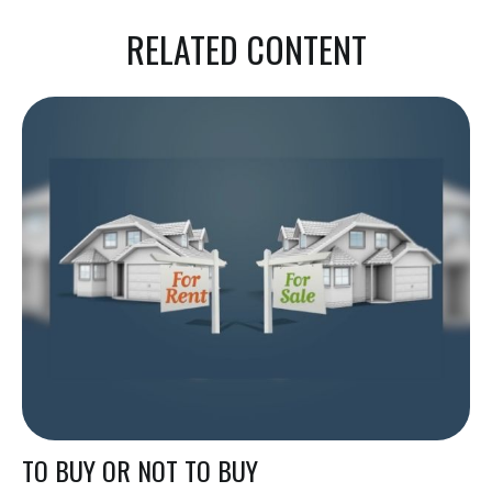
RELATED CONTENT
TO BUY OR NOT TO BUY