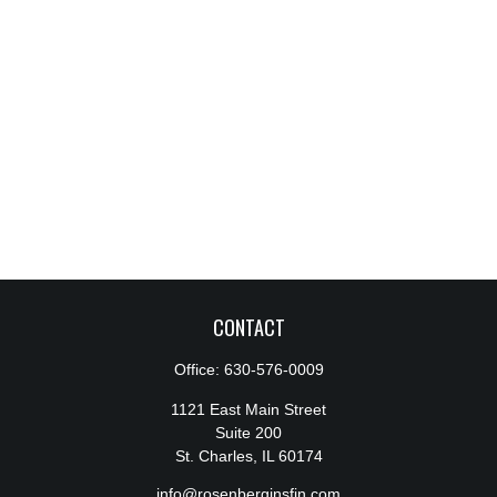
CONTACT
Office:
630-576-0009
1121 East Main Street
Suite 200
St. Charles,
IL
60174
info@rosenberginsfin.com