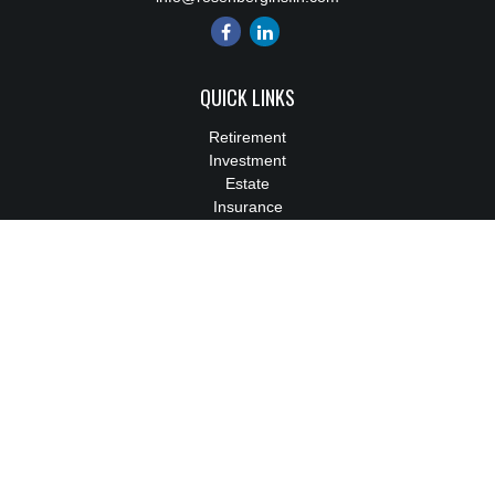
QUICK LINKS
Retirement
Investment
Estate
Insurance
Tax
Money
Lifestyle
Latest Articles
All Videos
All Calculators
We take protecting your data and privacy very seriously. As of
January 1, 2020 the
California Consumer Privacy Act (CCPA)
suggests the following link as an extra measure to safeguard
your data:
Do not sell my personal information
.