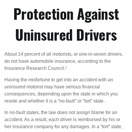
Protection Against
Uninsured Drivers
About 14 percent of all motorists, or one-in-seven drivers,
do not have automobile insurance, according to the
Insurance Research Council.¹
Having the misfortune to get into an accident with an
uninsured motorist may have serious financial
consequences, depending upon the state in which you
reside and whether it is a “no-fault” or “tort” state.
In no-fault states, the law does not assign blame for an
accident. As a result, each driver is reimbursed by his or
her insurance company for any damages. In a “tort” state,