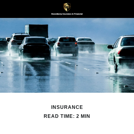
INSURANCE
READ TIME: 2 MIN