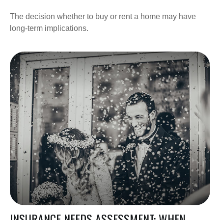
The decision whether to buy or rent a home may have
long-term implications.
INSURANCE NEEDS ASSESSMENT: WHEN