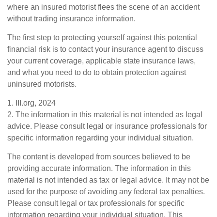
where an insured motorist flees the scene of an accident
without trading insurance information.
The first step to protecting yourself against this potential
financial risk is to contact your insurance agent to discuss
your current coverage, applicable state insurance laws,
and what you need to do to obtain protection against
uninsured motorists.
1. III.org, 2024
2. The information in this material is not intended as legal
advice. Please consult legal or insurance professionals for
specific information regarding your individual situation.
The content is developed from sources believed to be
providing accurate information. The information in this
material is not intended as tax or legal advice. It may not be
used for the purpose of avoiding any federal tax penalties.
Please consult legal or tax professionals for specific
information regarding your individual situation. This