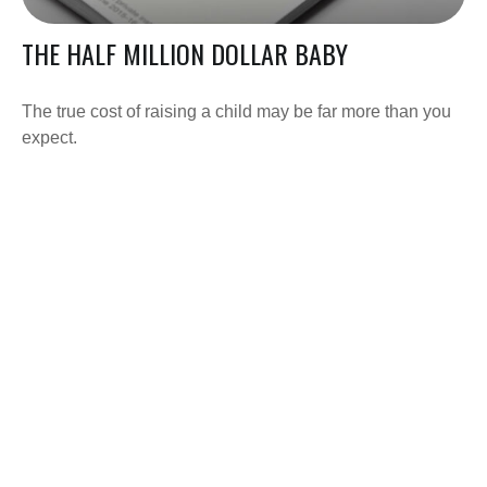
THE HALF MILLION DOLLAR BABY
The true cost of raising a child may be far more than you
expect.