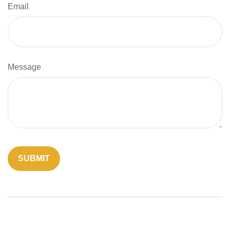
Email
Message