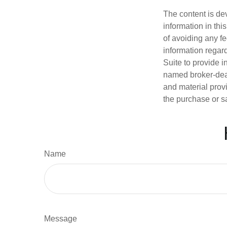
The content is de
information in thi
of avoiding any fe
information regar
Suite to provide i
named broker-deal
and material provi
the purchase or s
Name
Message