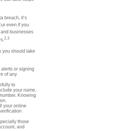
a breach, it’s
ur even if you
s and businesses
2,3
s.
ps you should take
alerts or signing
re of any
fully to
nclude your name,
ty number. Knowing
ion.
ll your online
erification
pecially those
account, and