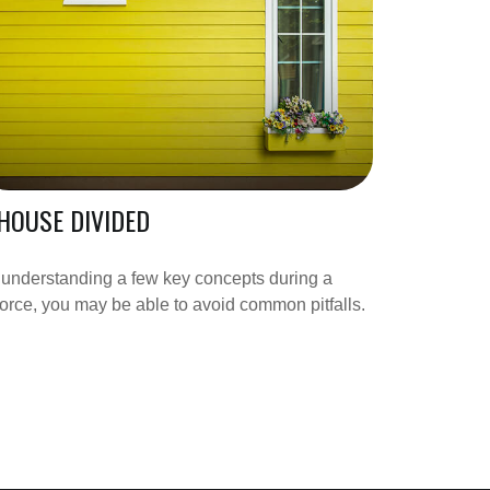
HOUSE DIVIDED
understanding a few key concepts during a
orce, you may be able to avoid common pitfalls.