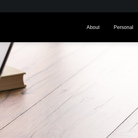
About
Personal