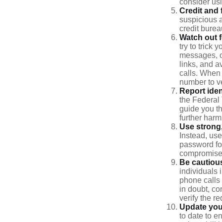
consider us
Credit and 
suspicious a
credit bure
Watch out f
try to trick
messages, or
links, and a
calls. When 
number to ve
Report ident
the Federal 
guide you th
further harm
Use strong
Instead, use
password for
compromised
Be cautious
individuals 
phone calls 
in doubt, co
verify the re
Update you
to date to e