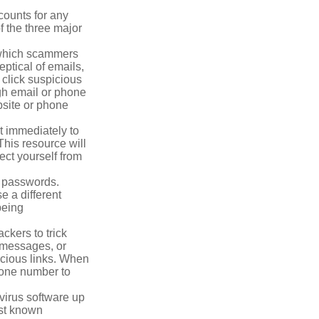
counts for any
f the three major
n which scammers
eptical of emails,
 click suspicious
ugh email or phone
ebsite or phone
it immediately to
his resource will
ect yourself from
 passwords.
e a different
being
ckers to trick
, messages, or
picious links. When
phone number to
virus software up
nst known