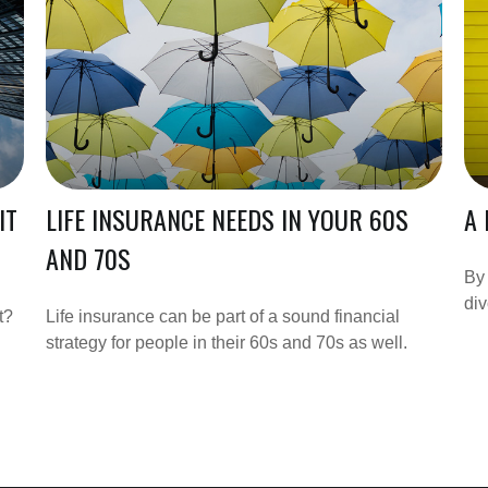
IT
LIFE INSURANCE NEEDS IN YOUR 60S
A 
AND 70S
By 
div
t?
Life insurance can be part of a sound financial
strategy for people in their 60s and 70s as well.