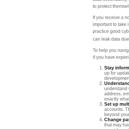
to protect themse
If you receive a n
important to take
practice good cyb
can leak data due 
To help you naviga
if you have exper
Stay infor
up for updat
development
Understand
understand 
address, ema
exactly wha
Set up mult
accounts. Th
beyond your
Change pa
that may ha