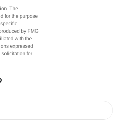
tion. The
ed for the purpose
 specific
d produced by FMG
iliated with the
nions expressed
olicitation for
?