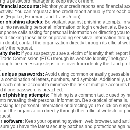
ing a password manager to keep track of them.
financial accounts:
Monitor your credit reports and financial ac
ctivity. You can request a free credit report annually from each o
aus (Equifax, Experian, and TransUnion).
or phishing attacks:
Be vigilant against phishing attempts, i
 you into revealing personal information or login credentials. Be sk
 phone calls asking for personal information or directing you to
void clicking those links or providing sensitive information thro
in doubt, contact the organization directly through its official w
rify the request.
ity theft:
If you suspect you are a victim of identity theft, report 
Trade Commission (FTC) through its website IdentityTheft.gov. T
rough the necessary steps to recover from identity theft and prot
.
, unique passwords:
Avoid using common or easily guessable
 a combination of letters, numbers, and symbols. Additionally, us
 each online account to minimize the risk of multiple accounts 
 if one password is breached.
 of phishing attempts:
Phishing is a common tactic used by ha
into revealing their personal information. Be skeptical of emails
asking for personal information or directing you to click on sus
ntact the organization directly through their official website or 
quest.
r software:
Keep your operating system, web browser, and anti
nsure you have the latest security patches and protections agai