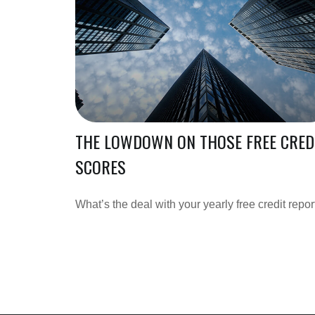
THE LOWDOWN ON THOSE FREE CRED
SCORES
What’s the deal with your yearly free credit repor