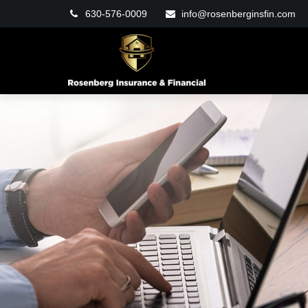
630-576-0009
info@rosenberginsfin.com