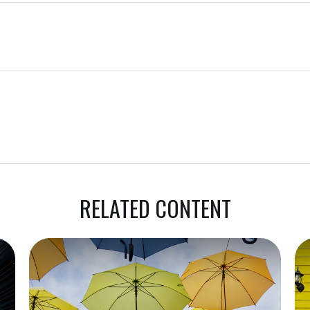
RELATED CONTENT