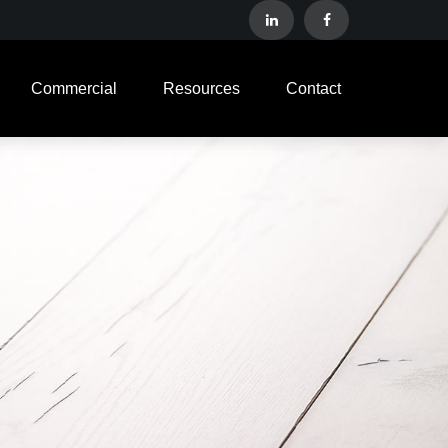
Commercial
Resources
Contact