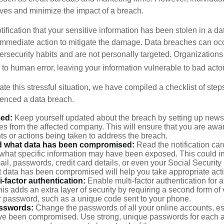
lves and minimize the impact of a breach.
otification that your sensitive information has been stolen in a dat
 immediate action to mitigate the damage. Data breaches can occ
ersecurity habits and are not personally targeted. Organization
to human error, leaving your information vulnerable to bad actor
te this stressful situation, we have compiled a checklist of ste
ienced a data breach.
med:
Keep yourself updated about the breach by setting up news 
es from the affected company. This will ensure that you are awa
s or actions being taken to address the breach.
 what data has been compromised:
Read the notification care
what specific information may have been exposed. This could i
il, passwords, credit card details, or even your Social Securi
t data has been compromised will help you take appropriate act
i-factor authentication:
Enable multi-factor authentication for a
is adds an extra layer of security by requiring a second form of v
 password, such as a unique code sent to your phone.
sswords:
Change the passwords of all your online accounts, es
ve been compromised. Use strong, unique passwords for each 