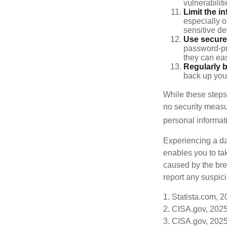
vulnerabiliti
Limit the i
especially o
sensitive det
Use secure
password-pr
they can eas
Regularly 
back up your
While these steps
no security measur
personal informat
Experiencing a da
enables you to ta
caused by the bre
report any suspici
1. Statista.com, 
2. CISA.gov, 202
3. CISA.gov, 202