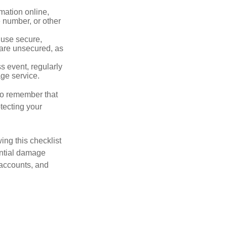
mation online,
e number, or other
 use secure,
 are unsecured, as
s event, regularly
age service.
 to remember that
otecting your
ing this checklist
ential damage
 accounts, and