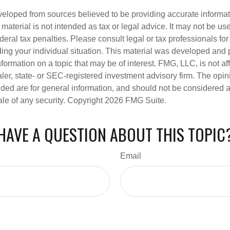
veloped from sources believed to be providing accurate informa
s material is not intended as tax or legal advice. It may not be us
deral tax penalties. Please consult legal or tax professionals for
ding your individual situation. This material was developed an
nformation on a topic that may be of interest. FMG, LLC, is not aff
er, state- or SEC-registered investment advisory firm. The opi
ded are for general information, and should not be considered a s
ale of any security. Copyright
2026 FMG Suite.
HAVE A QUESTION ABOUT THIS TOPIC
Email