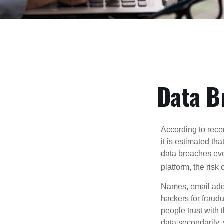
Data B
According to recen
it is estimated t
data breaches ever
platform, the risk 
Names, email addr
hackers for fraudu
people trust with 
data secondarily,