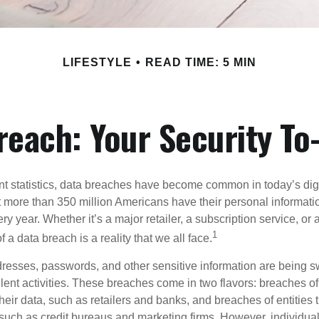
LIFESTYLE
READ TIME: 5 MIN
reach: Your Security To-
t statistics, data breaches have become common in today’s digita
hat more than 350 million Americans have their personal informat
y year. Whether it’s a major retailer, a subscription service, or 
1
of a data breach is a reality that we all face.
esses, passwords, and other sensitive information are being s
lent activities. These breaches come in two flavors: breaches of i
their data, such as retailers and banks, and breaches of entities 
 such as credit bureaus and marketing firms. However, individua