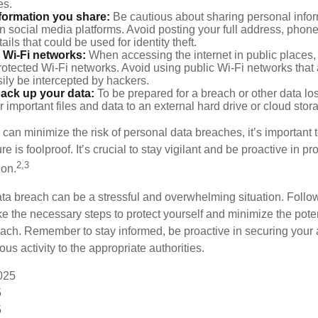
es.
nformation you share:
Be cautious about sharing personal infor
n social media platforms. Avoid posting your full address, phon
ails that could be used for identity theft.
 Wi-Fi networks:
When accessing the internet in public places,
otected Wi-Fi networks. Avoid using public Wi-Fi networks that
ily be intercepted by hackers.
back up your data:
To be prepared for a breach or other data los
 important files and data to an external hard drive or cloud stor
 can minimize the risk of personal data breaches, it’s important
e is foolproof. It’s crucial to stay vigilant and be proactive in pr
2,3
ion.
ta breach can be a stressful and overwhelming situation. Follow
ke the necessary steps to protect yourself and minimize the pot
ach. Remember to stay informed, be proactive in securing your
ous activity to the appropriate authorities.
2025
5
5