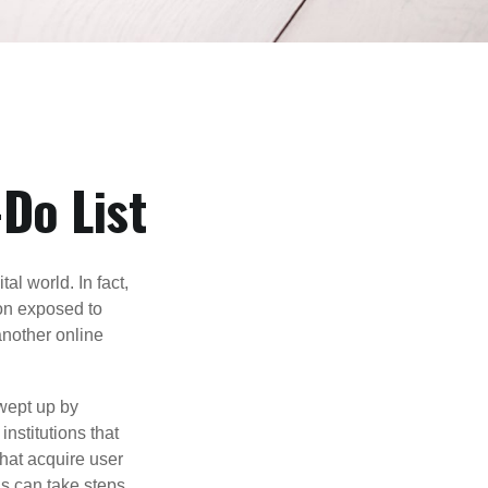
Do List
l world. In fact,
ion exposed to
another online
wept up by
nstitutions that
that acquire user
ls can take steps