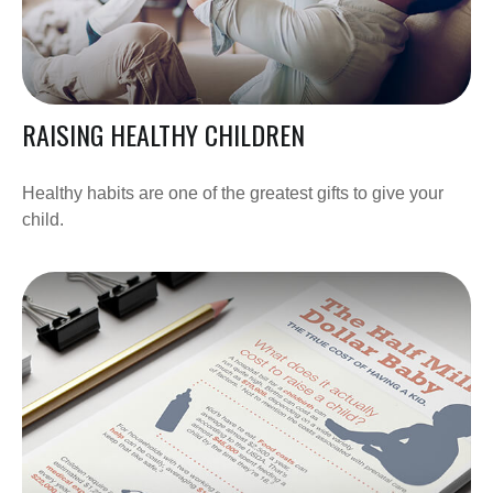
RAISING HEALTHY CHILDREN
Healthy habits are one of the greatest gifts to give your
child.