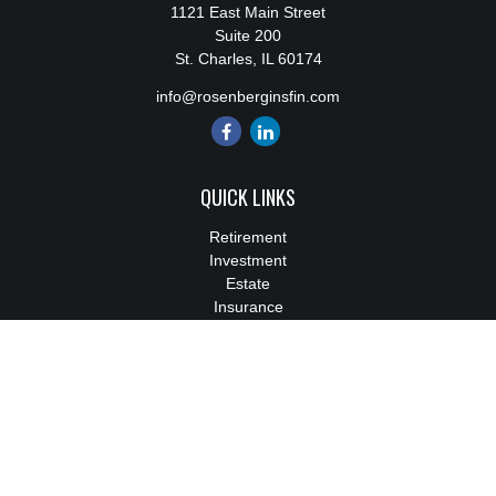
1121 East Main Street
Suite 200
St. Charles,
IL
60174
info@rosenberginsfin.com
QUICK LINKS
Retirement
Investment
Estate
Insurance
Tax
Money
Lifestyle
Latest Articles
All Videos
All Calculators
We take protecting your data and privacy very seriously. As of