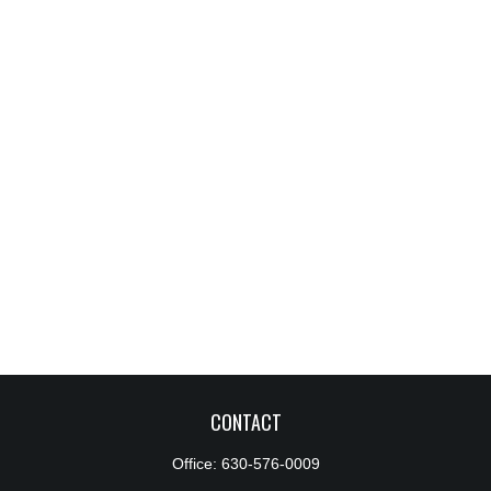
CONTACT
Office:
630-576-0009