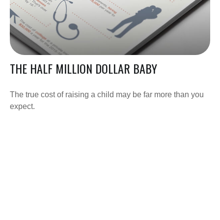
THE HALF MILLION DOLLAR BABY
The true cost of raising a child may be far more than you
expect.