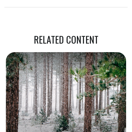
RELATED CONTENT