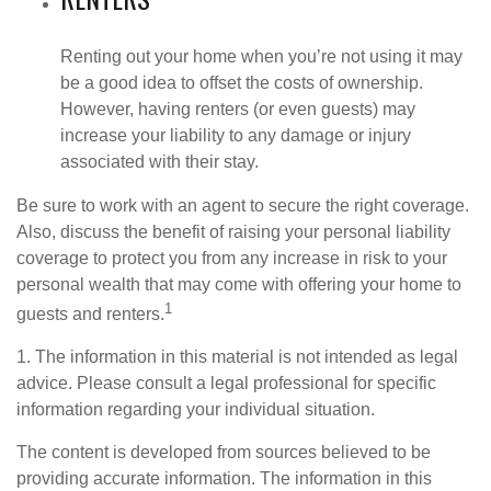
Renting out your home when you’re not using it may
be a good idea to offset the costs of ownership.
However, having renters (or even guests) may
increase your liability to any damage or injury
associated with their stay.
Be sure to work with an agent to secure the right coverage.
Also, discuss the benefit of raising your personal liability
coverage to protect you from any increase in risk to your
personal wealth that may come with offering your home to
1
guests and renters.
1. The information in this material is not intended as legal
advice. Please consult a legal professional for specific
information regarding your individual situation.
The content is developed from sources believed to be
providing accurate information. The information in this