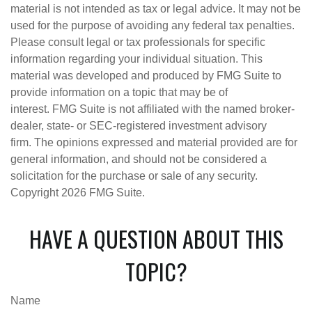
material is not intended as tax or legal advice. It may not be
used for the purpose of avoiding any federal tax penalties.
Please consult legal or tax professionals for specific
information regarding your individual situation. This
material was developed and produced by FMG Suite to
provide information on a topic that may be of
interest. FMG Suite is not affiliated with the named broker-
dealer, state- or SEC-registered investment advisory
firm. The opinions expressed and material provided are for
general information, and should not be considered a
solicitation for the purchase or sale of any security.
Copyright
2026 FMG Suite.
HAVE A QUESTION ABOUT THIS
TOPIC?
Name