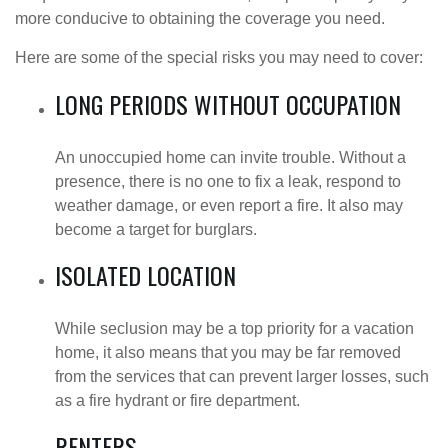
more conducive to obtaining the coverage you need.
Here are some of the special risks you may need to cover:
LONG PERIODS WITHOUT OCCUPATION
An unoccupied home can invite trouble. Without a
presence, there is no one to fix a leak, respond to
weather damage, or even report a fire. It also may
become a target for burglars.
ISOLATED LOCATION
While seclusion may be a top priority for a vacation
home, it also means that you may be far removed
from the services that can prevent larger losses, such
as a fire hydrant or fire department.
RENTERS