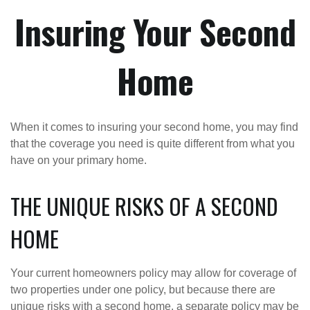
Insuring Your Second
Home
When it comes to insuring your second home, you may find
that the coverage you need is quite different from what you
have on your primary home.
THE UNIQUE RISKS OF A SECOND
HOME
Your current homeowners policy may allow for coverage of
two properties under one policy, but because there are
unique risks with a second home, a separate policy may be