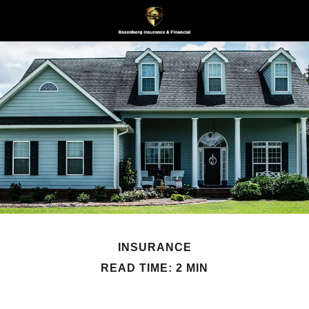
INSURANCE
READ TIME: 2 MIN