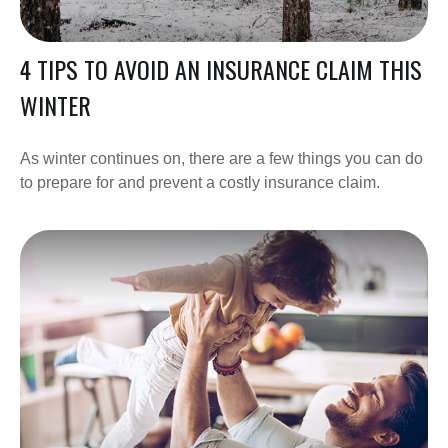
4 TIPS TO AVOID AN INSURANCE CLAIM THIS
WINTER
As winter continues on, there are a few things you can do
to prepare for and prevent a costly insurance claim.