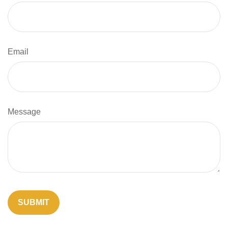
Email
Message