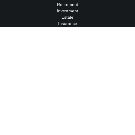
Retirement
Investment
Estate
Insurance
Tax
Money
Lifestyle
Latest Articles
All Videos
All Calculators
We take protecting your data and privacy very seriously. As of
January 1, 2020 the
California Consumer Privacy Act (CCPA)
suggests the following link as an extra measure to safeguard
your data:
Do not sell my personal information
.