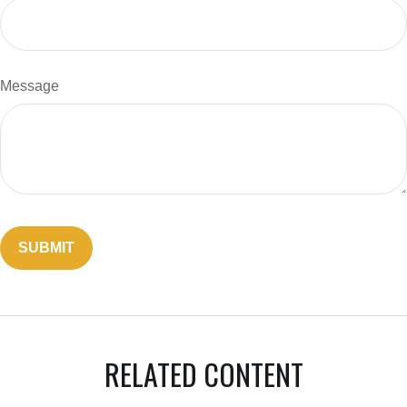
Message
RELATED CONTENT