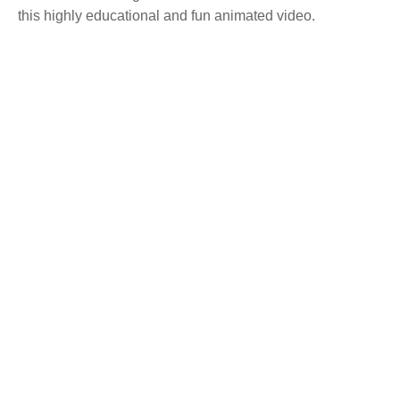
this highly educational and fun animated video.