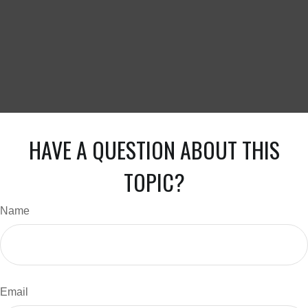
HAVE A QUESTION ABOUT THIS
TOPIC?
Name
Email