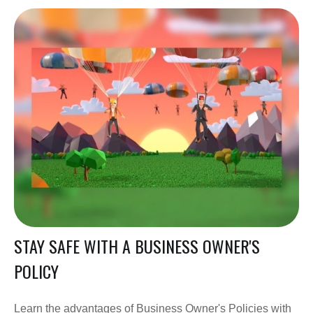
STAY SAFE WITH A BUSINESS OWNER'S
POLICY
Learn the advantages of Business Owner's Policies with