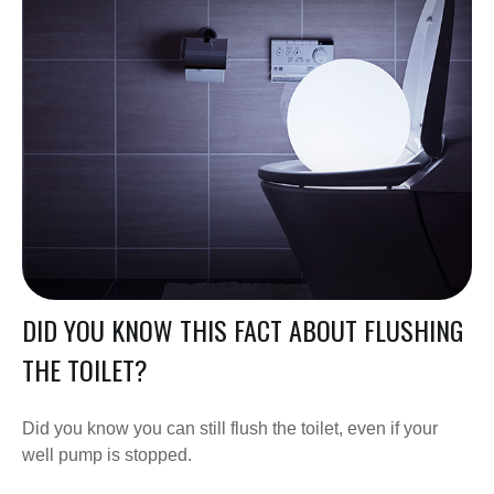
DID YOU KNOW THIS FACT ABOUT FLUSHING
THE TOILET?
Did you know you can still flush the toilet, even if your
well pump is stopped.