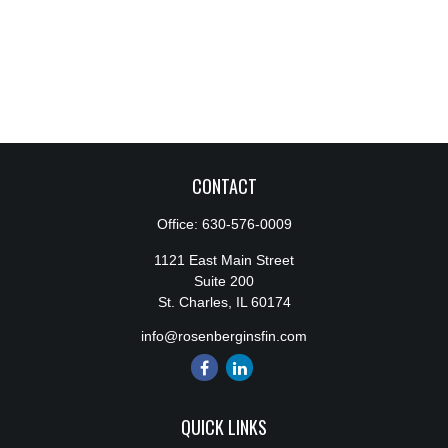
CONTACT
Office:
630-576-0009
1121 East Main Street
Suite 200
St. Charles,
IL
60174
info@rosenberginsfin.com
QUICK LINKS