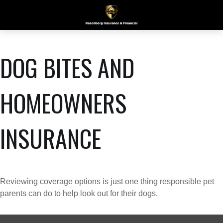
DOG BITES AND
HOMEOWNERS
INSURANCE
Reviewing coverage options is just one thing responsible pet
parents can do to help look out for their dogs.