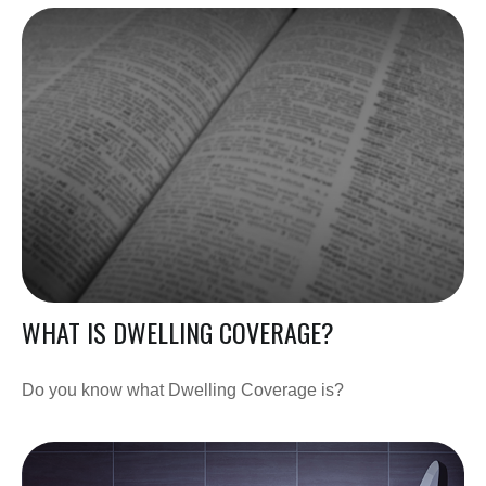
WHAT IS DWELLING COVERAGE?
Do you know what Dwelling Coverage is?