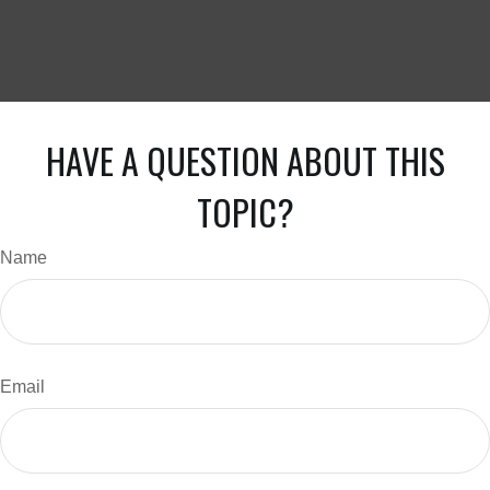
HAVE A QUESTION ABOUT THIS
TOPIC?
Name
Email