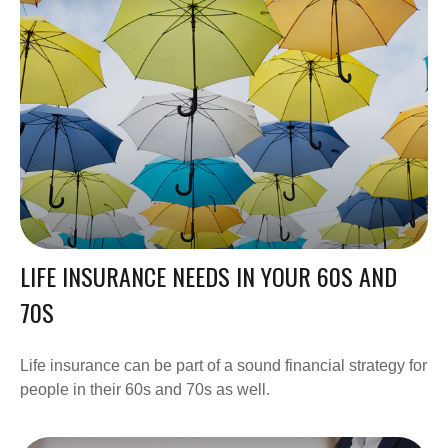
LIFE INSURANCE NEEDS IN YOUR 60S AND
70S
Life insurance can be part of a sound financial strategy for
people in their 60s and 70s as well.