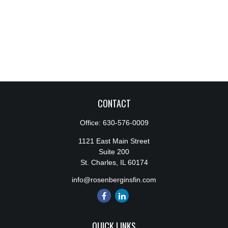
CONTACT
Office:
630-576-0009
1121 East Main Street
Suite 200
St. Charles,
IL
60174
info@rosenberginsfin.com
QUICK LINKS