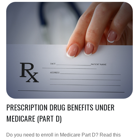
PRESCRIPTION DRUG BENEFITS UNDER
MEDICARE (PART D)
Do you need to enroll in Medicare Part D? Read this