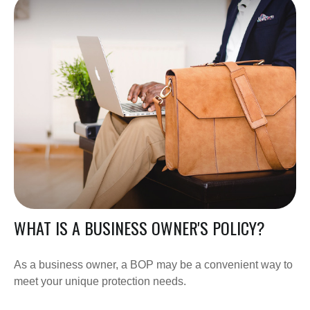
WHAT IS A BUSINESS OWNER'S POLICY?
As a business owner, a BOP may be a convenient way to
meet your unique protection needs.