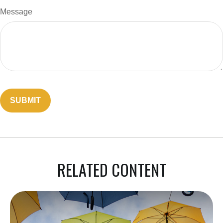
Message
RELATED CONTENT