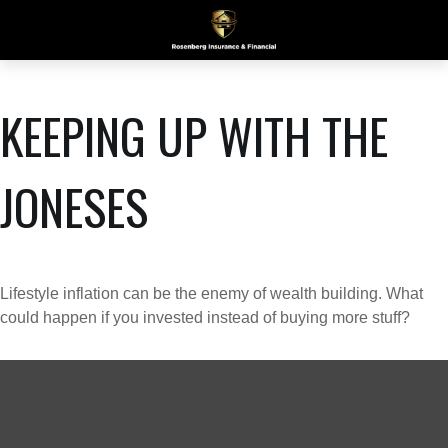
KEEPING UP WITH THE
JONESES
Lifestyle inflation can be the enemy of wealth building. What
could happen if you invested instead of buying more stuff?