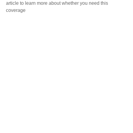
article to learn more about whether you need this
coverage