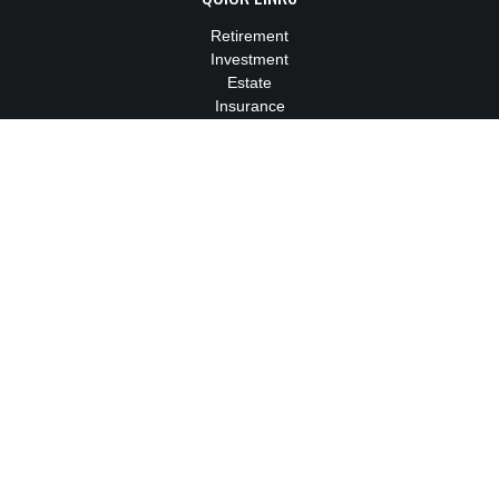
Retirement
Investment
Estate
Insurance
Tax
Money
Lifestyle
Latest Articles
All Videos
All Calculators
We take protecting your data and privacy very seriously. As of
January 1, 2020 the
California Consumer Privacy Act (CCPA)
suggests the following link as an extra measure to safeguard
your data:
Do not sell my personal information
.