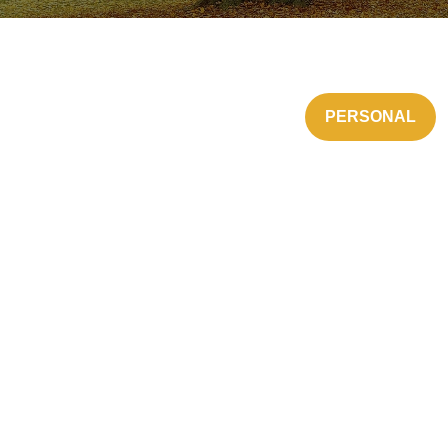
PERSONAL