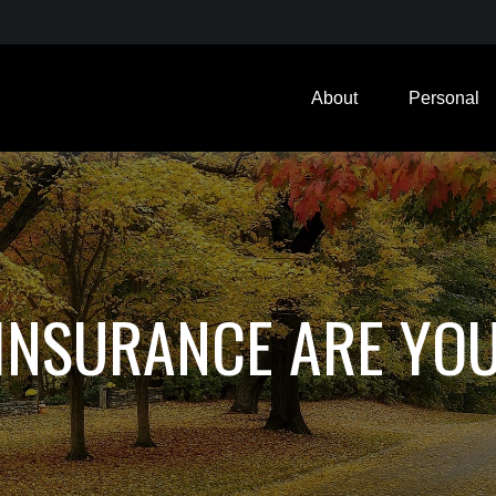
About
Personal
INSURANCE ARE YO