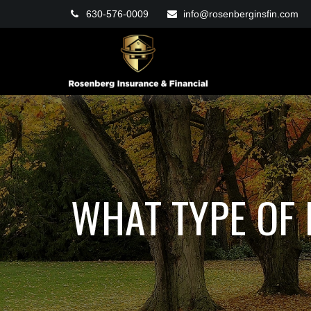
630-576-0009
info@rosenberginsfin.com
WHAT TYPE OF 