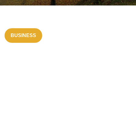
BUSINESS