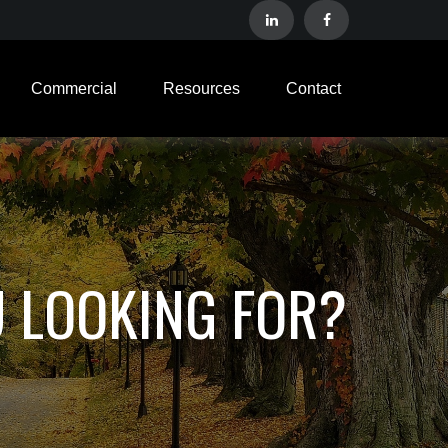
Commercial
Resources
Contact
U LOOKING FOR?