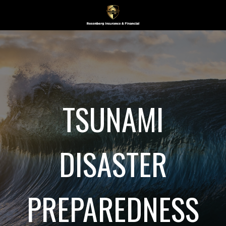
TSUNAMI
DISASTER
PREPAREDNESS