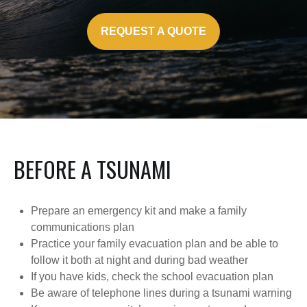
REQUEST A QUOTE
BEFORE A TSUNAMI
Prepare an emergency kit and make a family
communications plan
Practice your family evacuation plan and be able to
follow it both at night and during bad weather
If you have kids, check the school evacuation plan
Be aware of telephone lines during a tsunami warning