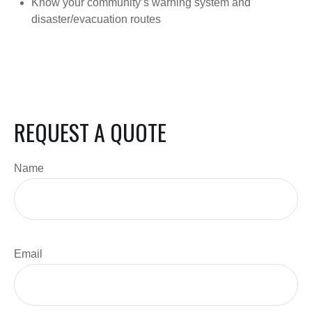
Know your community’s warning system and
disaster/evacuation routes
REQUEST A QUOTE
Name
Email