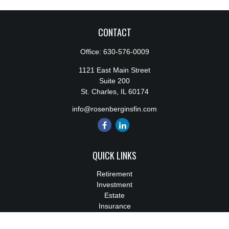
CONTACT
Office:
630-576-0009
1121 East Main Street
Suite 200
St. Charles,
IL
60174
info@rosenberginsfin.com
QUICK LINKS
Retirement
Investment
Estate
Insurance
Tax
Money