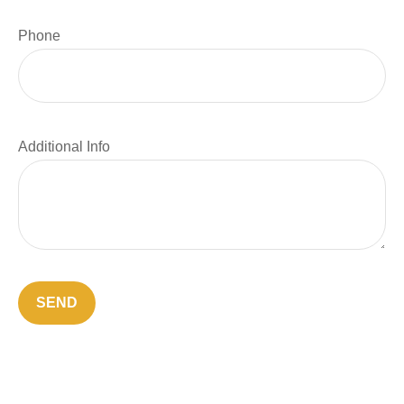
Phone
Additional Info
SEND