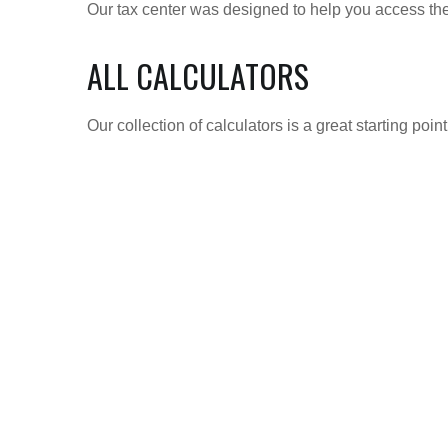
Our tax center was designed to help you access the 
ALL CALCULATORS
Our collection of calculators is a great starting poi