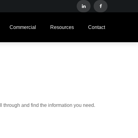
Commercial
Resources
Contact
ll through and find the information you need.