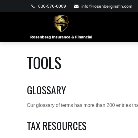
630-576-0009
info@rosenberginsfin.com
TOOLS
GLOSSARY
Our glossary of terms has more than 200 entries tha
TAX RESOURCES