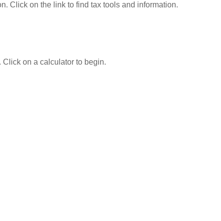
Click on the link to find tax tools and information.
 Click on a calculator to begin.