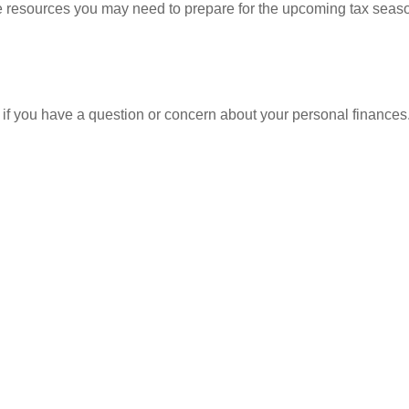
resources you may need to prepare for the upcoming tax season. 
nt if you have a question or concern about your personal finances.