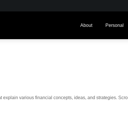
About
Personal
t explain various financial concepts, ideas, and strategies. Scro