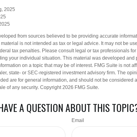
g, 2025
025
 2025
veloped from sources believed to be providing accurate informa
s material is not intended as tax or legal advice. It may not be us
deral tax penalties. Please consult legal or tax professionals for
ding your individual situation. This material was developed an
nformation on a topic that may be of interest. FMG Suite is not aff
er, state- or SEC-registered investment advisory firm. The opi
ded are for general information, and should not be considered a s
ale of any security. Copyright
2026 FMG Suite.
HAVE A QUESTION ABOUT THIS TOPIC
Email