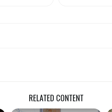
RELATED CONTENT