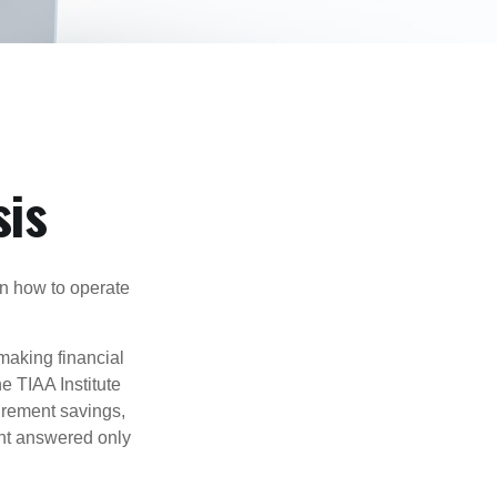
sis
en how to operate
making financial
e TIAA Institute
tirement savings,
nt answered only