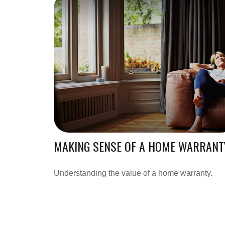
MAKING SENSE OF A HOME WARRANT
Understanding the value of a home warranty.