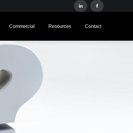
Commercial
Resources
Contact