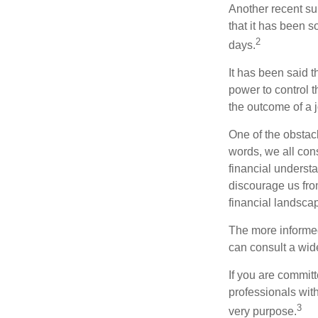
Another recent s
that it has been s
2
days.
It has been said t
power to control t
the outcome of a j
One of the obstacl
words, we all cons
financial underst
discourage us fro
financial landsca
The more informed
can consult a wide
If you are committe
professionals with
3
very purpose.