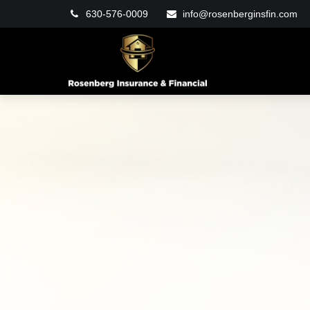
630-576-0009
info@rosenberginsfin.com