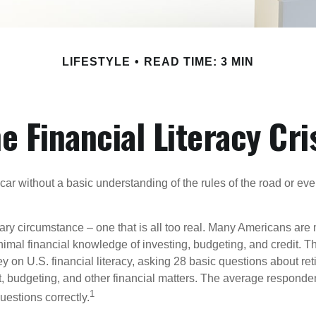
LIFESTYLE
READ TIME: 3 MIN
e Financial Literacy Cri
car without a basic understanding of the rules of the road or ev
ary circumstance – one that is all too real. Many Americans are 
imal financial knowledge of investing, budgeting, and credit. Th
y on U.S. financial literacy, asking 28 basic questions about re
 budgeting, and other financial matters. The average responde
1
questions correctly.