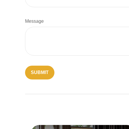
Message