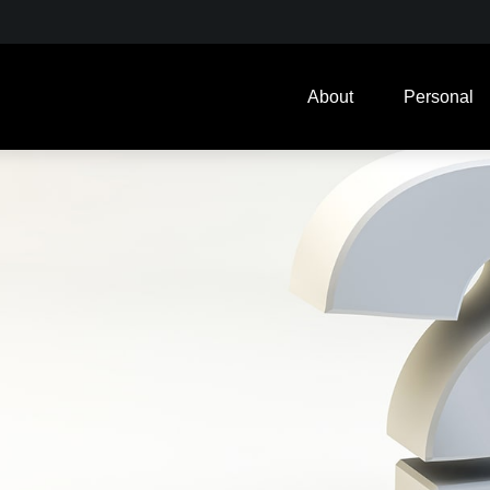
About
Personal