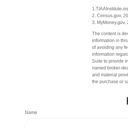
1.TIAAInstitute.or
2. Census.gov, 2
3. MyMoney.gov,
The content is de
information in thi
of avoiding any fe
information regar
Suite to provide i
named broker-deal
and material provi
the purchase or s
Name