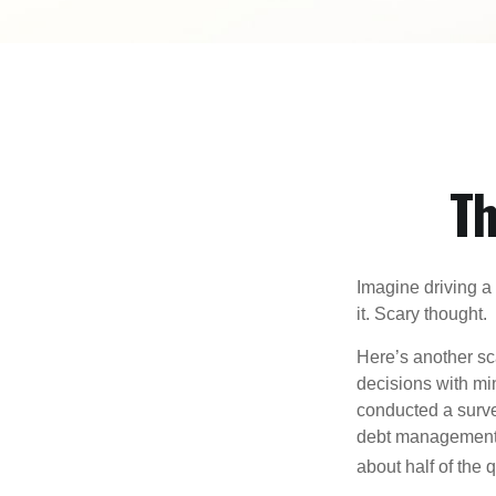
Th
Imagine driving a 
it. Scary thought.
Here’s another sc
decisions with min
conducted a surve
debt management,
about half of the 