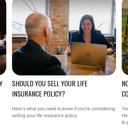
Y
SHOULD YOU SELL YOUR LIFE
NO
INSURANCE POLICY?
CO
Here’s what you need to know if you’re considering
You
selling your life insurance policy.
Her
to 