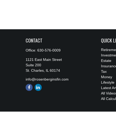
CONTACT
QUICK L
Retireme
Office:
630-576-0009
Investme
1121 East Main Street
Estate
Suite 200
Insuranc
St. Charles,
IL
60174
Tax
Money
info@rosenberginsfin.com
Lifestyle
Latest Ar
All Video
All Calcu