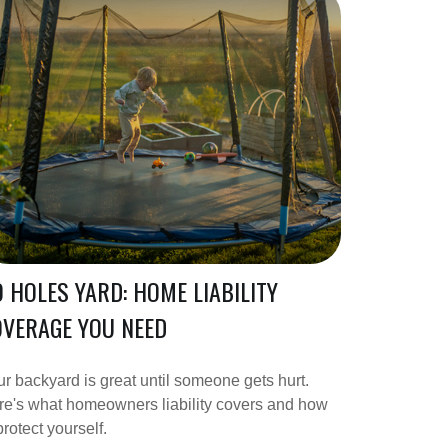
 HOLES YARD: HOME LIABILITY
VERAGE YOU NEED
r backyard is great until someone gets hurt.
e's what homeowners liability covers and how
protect yourself.