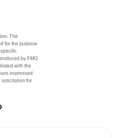
tion. The
ed for the purpose
 specific
d produced by FMG
iliated with the
nions expressed
olicitation for
?