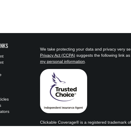
INKS
We take protecting your data and privacy very se
Privacy Act (CCPA)
suggests the following link a
nt
my personal information
.
nt
e
ticles
s
lators
Clickable Coverage® is a registered trademark o