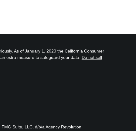
riously. As of January 1, 2020 the
California Consumer
s an extra measure to safeguard your data:
Do not sell
f FMG Suite, LLC, d/b/a Agency Revolution.