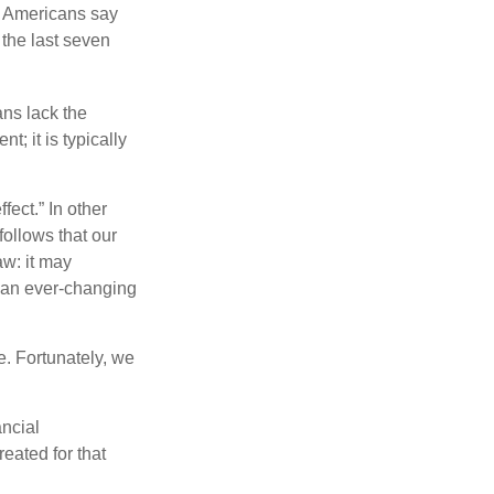
f Americans say
 the last seven
ans lack the
t; it is typically
fect.” In other
follows that our
aw: it may
o an ever-changing
. Fortunately, we
ancial
eated for that