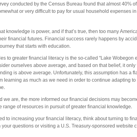
urvey conducted by the Census Bureau found that almost 40% o
omewhat or very difficult to pay for usual household expenses in
hat knowledge is power, and if that’s true, then too many Americ
heir financial futures. Financial success rarely happens by acciden
ourney that starts with education.
es to greater financial literacy is the so-called “Lake Wobegon ef
ider ourselves above average, and based on that belief, it only 
anding is above average. Unfortunately, this assumption has a fl
m learning as much as we need in order to continue adapting t
pe.
 we are, the more informed our financial decisions may become
 range of resources in pursuit of greater financial knowledge.
d to increasing your financial literacy, think about turning to fin
 your questions or visiting a U.S. Treasury-sponsored website cr