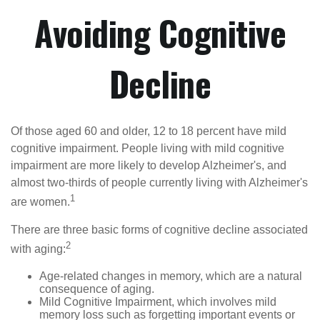
Avoiding Cognitive
Decline
Of those aged 60 and older, 12 to 18 percent have mild
cognitive impairment. People living with mild cognitive
impairment are more likely to develop Alzheimer's, and
almost two-thirds of people currently living with Alzheimer's
1
are women.
There are three basic forms of cognitive decline associated
2
with aging:
Age-related changes in memory, which are a natural
consequence of aging.
Mild Cognitive Impairment, which involves mild
memory loss such as forgetting important events or