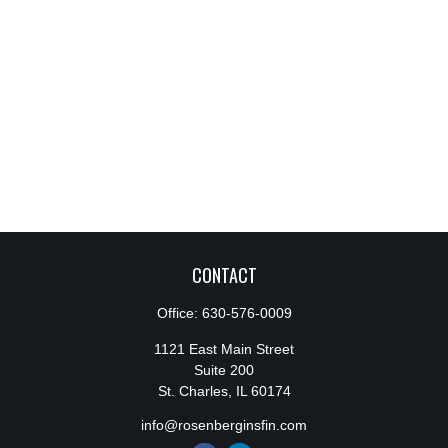
CONTACT
Office:
630-576-0009
1121 East Main Street
Suite 200
St. Charles,
IL
60174
info@rosenberginsfin.com