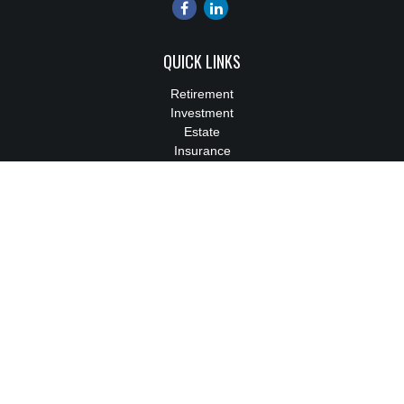
QUICK LINKS
Retirement
Investment
Estate
Insurance
Tax
Money
Lifestyle
Latest Articles
All Videos
All Calculators
We take protecting your data and privacy very seriously. As of
January 1, 2020 the
California Consumer Privacy Act (CCPA)
suggests the following link as an extra measure to safeguard
your data:
Do not sell my personal information
.