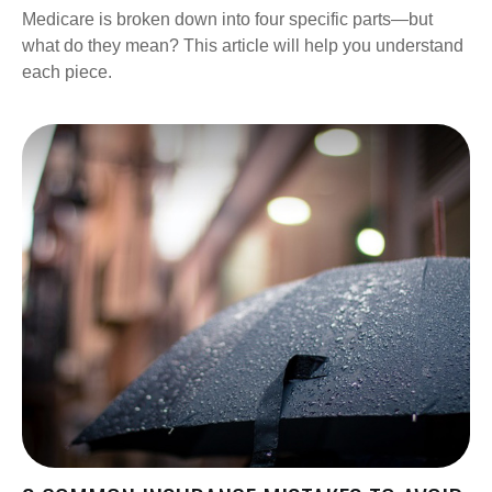
Medicare is broken down into four specific parts—but
what do they mean? This article will help you understand
each piece.