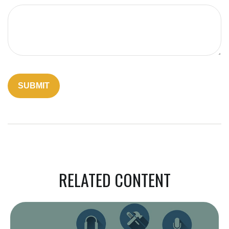
RELATED CONTENT