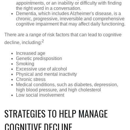
appointments, or an inability or difficulty with finding
the right word in a conversation.
Dementia, which includes Alzheimer's disease, is a
chronic, progressive, irreversible and comprehensive
cognitive impairment that may affect daily functioning.
There are a range of risk factors that can lead to cognitive
2
decline, including:
Increased age
Genetic predisposition
Smoking
Excessive use of alcohol
Physical and mental inactivity
Chronic stress
Medical conditions, such as diabetes, depression,
high blood pressure, and high cholesterol
Low social involvement
STRATEGIES TO HELP MANAGE
COGNITIVE DECLINE