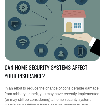
CAN HOME SECURITY SYSTEMS AFFECT
YOUR INSURANCE?
In an effort to reduce the chance of considerable damage
from robbery or theft, you may have recently implemented
(or may still be considering) a home security system.