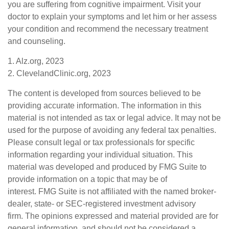
you are suffering from cognitive impairment. Visit your
doctor to explain your symptoms and let him or her assess
your condition and recommend the necessary treatment
and counseling.
1. Alz.org, 2023
2. ClevelandClinic.org, 2023
The content is developed from sources believed to be
providing accurate information. The information in this
material is not intended as tax or legal advice. It may not be
used for the purpose of avoiding any federal tax penalties.
Please consult legal or tax professionals for specific
information regarding your individual situation. This
material was developed and produced by FMG Suite to
provide information on a topic that may be of
interest. FMG Suite is not affiliated with the named broker-
dealer, state- or SEC-registered investment advisory
firm. The opinions expressed and material provided are for
general information, and should not be considered a