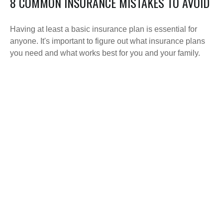
8 COMMON INSURANCE MISTAKES TO AVOID
Having at least a basic insurance plan is essential for
anyone. It's important to figure out what insurance plans
you need and what works best for you and your family.