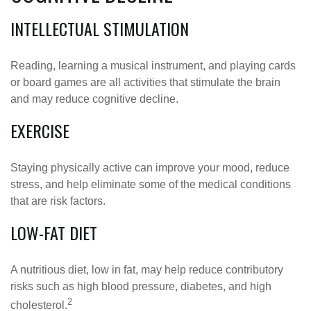
INTELLECTUAL STIMULATION
Reading, learning a musical instrument, and playing cards
or board games are all activities that stimulate the brain
and may reduce cognitive decline.
EXERCISE
Staying physically active can improve your mood, reduce
stress, and help eliminate some of the medical conditions
that are risk factors.
LOW-FAT DIET
A nutritious diet, low in fat, may help reduce contributory
risks such as high blood pressure, diabetes, and high
2
cholesterol.