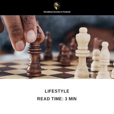
LIFESTYLE
READ TIME: 3 MIN