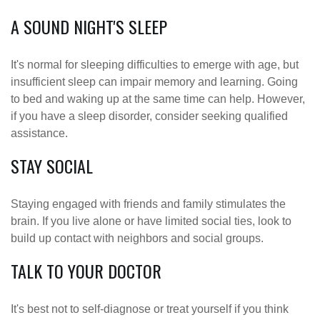
A SOUND NIGHT'S SLEEP
It's normal for sleeping difficulties to emerge with age, but
insufficient sleep can impair memory and learning. Going
to bed and waking up at the same time can help. However,
if you have a sleep disorder, consider seeking qualified
assistance.
STAY SOCIAL
Staying engaged with friends and family stimulates the
brain. If you live alone or have limited social ties, look to
build up contact with neighbors and social groups.
TALK TO YOUR DOCTOR
It's best not to self-diagnose or treat yourself if you think