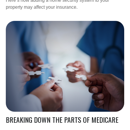
Here’s how adding a home security system to your
property may affect your insurance.
BREAKING DOWN THE PARTS OF MEDICARE