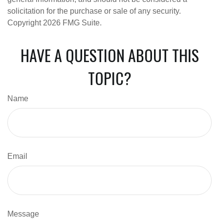
solicitation for the purchase or sale of any security.
Copyright
2026 FMG Suite.
HAVE A QUESTION ABOUT THIS
TOPIC?
Name
Email
Message