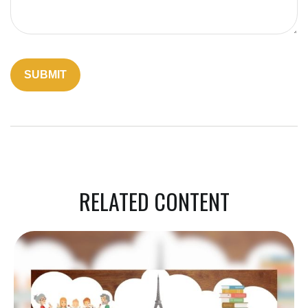
RELATED CONTENT