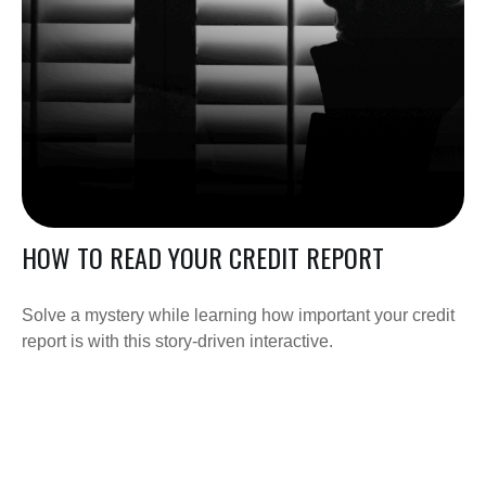
HOW TO READ YOUR CREDIT REPORT
Solve a mystery while learning how important your credit
report is with this story-driven interactive.