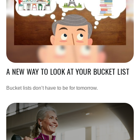
A NEW WAY TO LOOK AT YOUR BUCKET LIST
Bucket lists don’t have to be for tomorrow.