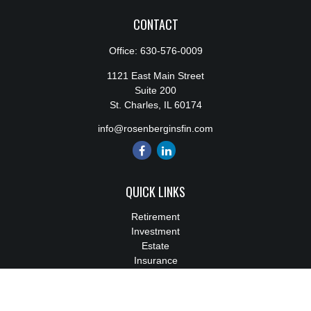
CONTACT
Office:
630-576-0009
1121 East Main Street
Suite 200
St. Charles,
IL
60174
info@rosenberginsfin.com
QUICK LINKS
Retirement
Investment
Estate
Insurance
Tax
Money
Lifestyle