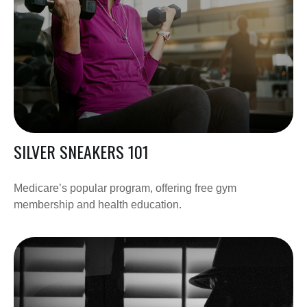
SILVER SNEAKERS 101
Medicare’s popular program, offering free gym
membership and health education.