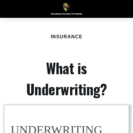
INSURANCE
What is
Underwriting?
UNDERWRITING