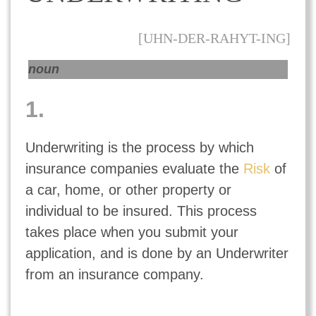
[UHN-DER-RAHYT-ING]
noun
1.
Underwriting is the process by which
insurance companies evaluate the
Risk
of
a car, home, or other property or
individual to be insured. This process
takes place when you submit your
application, and is done by an Underwriter
from an insurance company.