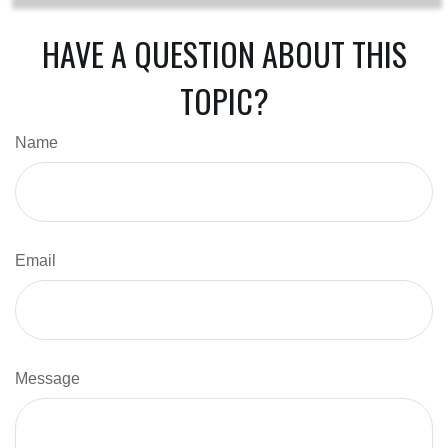
HAVE A QUESTION ABOUT THIS
TOPIC?
Name
Email
Message