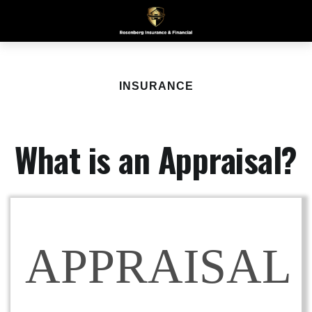
INSURANCE
What is an Appraisal?
APPRAISAL