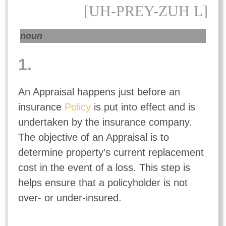
[UH-PREY-ZUH L]
noun
1.
An Appraisal happens just before an
insurance
Policy
is put into effect and is
undertaken by the insurance company.
The objective of an Appraisal is to
determine property’s current replacement
cost in the event of a loss. This step is
helps ensure that a policyholder is not
over- or under-insured.