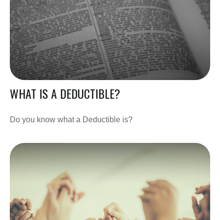
WHAT IS A DEDUCTIBLE?
Do you know what a Deductible is?