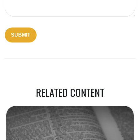
RELATED CONTENT