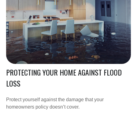
PROTECTING YOUR HOME AGAINST FLOOD
LOSS
Protect yourself against the damage that your
homeowners policy doesn’t cover.