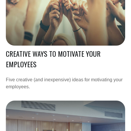
CREATIVE WAYS TO MOTIVATE YOUR
EMPLOYEES
Five creative (and inexpensive) ideas for motivating your
employees.