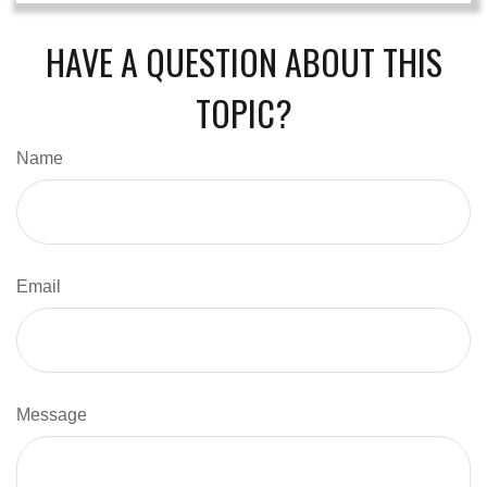
HAVE A QUESTION ABOUT THIS
TOPIC?
Name
Email
Message