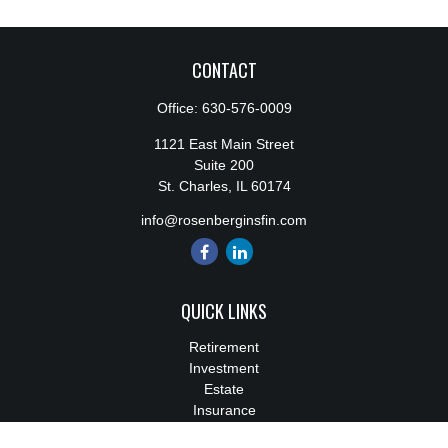
CONTACT
Office:
630-576-0009
1121 East Main Street
Suite 200
St. Charles,
IL
60174
info@rosenberginsfin.com
QUICK LINKS
Retirement
Investment
Estate
Insurance
Tax