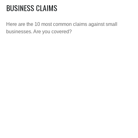
BUSINESS CLAIMS
Here are the 10 most common claims against small
businesses. Are you covered?