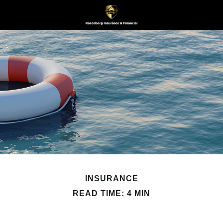
INSURANCE
READ TIME: 4 MIN