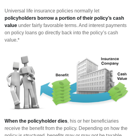
Universal life insurance policies normally let
policyholders borrow a portion of their policy’s cash
value
under fairly favorable terms. And interest payments
on policy loans go directly back into the policy’s cash
value.*
When the policyholder dies
, his or her beneficiaries
receive the benefit from the policy. Depending on how the
policy is structured, benefits may or may not be taxable.