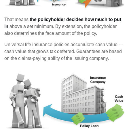
That means
the policyholder decides how much to put
in
above a set minimum. By extension, the policyholder
also determines the face amount of the policy.
Universal life insurance policies accumulate cash value —
cash value that grows tax deferred. Guarantees are based
on the claims-paying ability of the issuing company.