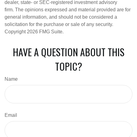
dealer, state- or SEC-registered investment advisory
firm. The opinions expressed and material provided are for
general information, and should not be considered a
solicitation for the purchase or sale of any security.
Copyright
2026 FMG Suite.
HAVE A QUESTION ABOUT THIS
TOPIC?
Name
Email