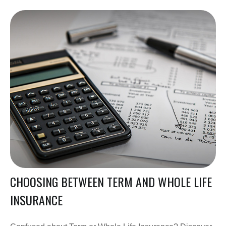
CHOOSING BETWEEN TERM AND WHOLE LIFE
INSURANCE