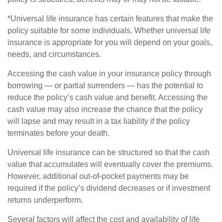
*Universal life insurance has certain features that make the
policy suitable for some individuals. Whether universal life
insurance is appropriate for you will depend on your goals,
needs, and circumstances.
Accessing the cash value in your insurance policy through
borrowing — or partial surrenders — has the potential to
reduce the policy’s cash value and benefit. Accessing the
cash value may also increase the chance that the policy
will lapse and may result in a tax liability if the policy
terminates before your death.
Universal life insurance can be structured so that the cash
value that accumulates will eventually cover the premiums.
However, additional out-of-pocket payments may be
required if the policy’s dividend decreases or if investment
returns underperform.
Several factors will affect the cost and availability of life