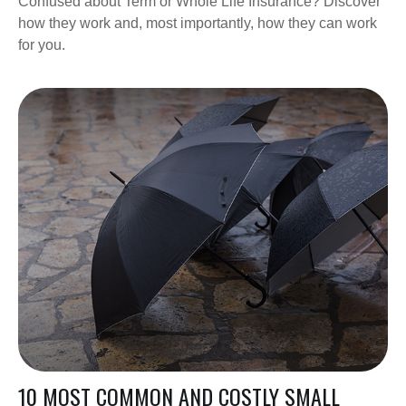
Confused about Term or Whole Life Insurance? Discover
how they work and, most importantly, how they can work
for you.
10 MOST COMMON AND COSTLY SMALL