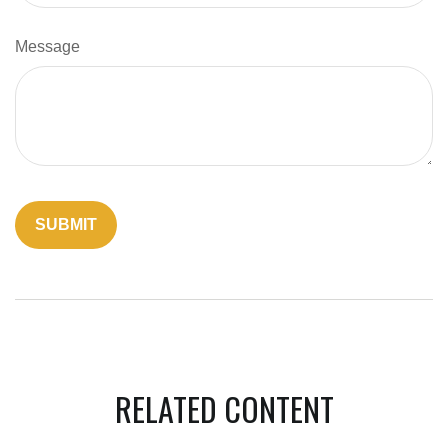
Message
RELATED CONTENT