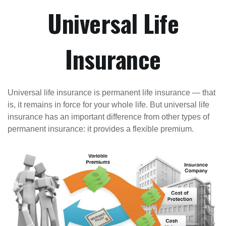
Universal Life
Insurance
Universal life insurance is permanent life insurance — that
is, it remains in force for your whole life. But universal life
insurance has an important difference from other types of
permanent insurance: it provides a flexible premium.