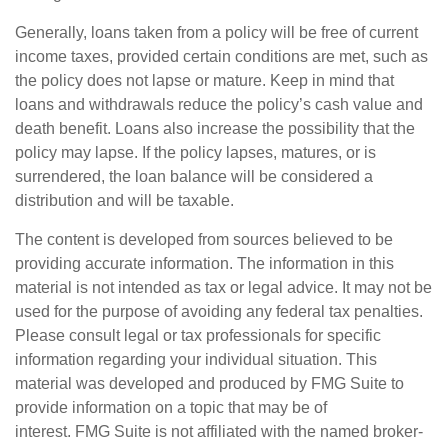
Generally, loans taken from a policy will be free of current
income taxes, provided certain conditions are met, such as
the policy does not lapse or mature. Keep in mind that
loans and withdrawals reduce the policy’s cash value and
death benefit. Loans also increase the possibility that the
policy may lapse. If the policy lapses, matures, or is
surrendered, the loan balance will be considered a
distribution and will be taxable.
The content is developed from sources believed to be
providing accurate information. The information in this
material is not intended as tax or legal advice. It may not be
used for the purpose of avoiding any federal tax penalties.
Please consult legal or tax professionals for specific
information regarding your individual situation. This
material was developed and produced by FMG Suite to
provide information on a topic that may be of
interest. FMG Suite is not affiliated with the named broker-