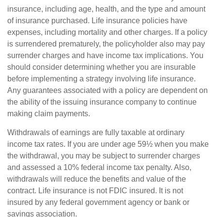
insurance, including age, health, and the type and amount
of insurance purchased. Life insurance policies have
expenses, including mortality and other charges. If a policy
is surrendered prematurely, the policyholder also may pay
surrender charges and have income tax implications. You
should consider determining whether you are insurable
before implementing a strategy involving life insurance.
Any guarantees associated with a policy are dependent on
the ability of the issuing insurance company to continue
making claim payments.
Withdrawals of earnings are fully taxable at ordinary
income tax rates. If you are under age 59½ when you make
the withdrawal, you may be subject to surrender charges
and assessed a 10% federal income tax penalty. Also,
withdrawals will reduce the benefits and value of the
contract. Life insurance is not FDIC insured. It is not
insured by any federal government agency or bank or
savings association.