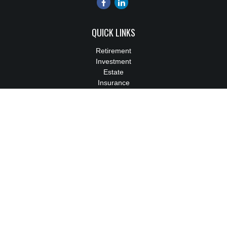
QUICK LINKS
Retirement
Investment
Estate
Insurance
Tax
Money
Lifestyle
Latest Articles
All Videos
All Calculators
We take protecting your data and privacy very seriously. As of
January 1, 2020 the
California Consumer Privacy Act (CCPA)
suggests the following link as an extra measure to safeguard
your data:
Do not sell my personal information
.