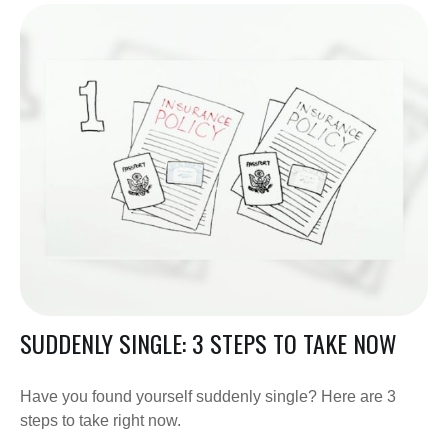
SUDDENLY SINGLE: 3 STEPS TO TAKE NOW
Have you found yourself suddenly single? Here are 3
steps to take right now.