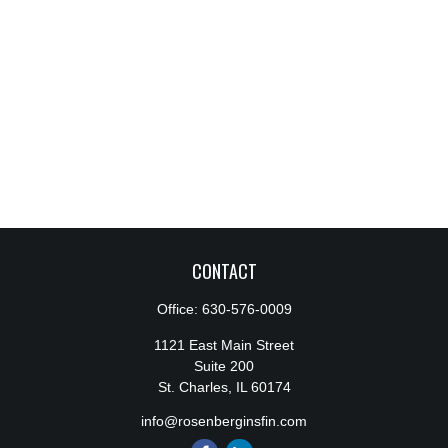
CONTACT
Office:
630-576-0009
1121 East Main Street
Suite 200
St. Charles,
IL
60174
info@rosenberginsfin.com