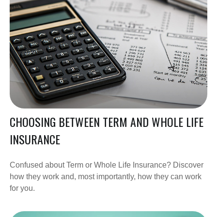
CHOOSING BETWEEN TERM AND WHOLE LIFE
INSURANCE
Confused about Term or Whole Life Insurance? Discover
how they work and, most importantly, how they can work
for you.