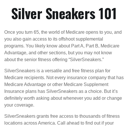
Silver Sneakers 101
Once you turn 65, the world of Medicare opens to you, and
you also gain access to its offshoot supplemental
programs. You likely know about Part A, Part B, Medicare
Advantage, and other sections, but you may not know
about the senior fitness offering “SilverSneakers.”
SilverSneakers is a versatile and free fitness plan for
Medicare recipients. Not every insurance company that has
Medicare Advantage or other Medicare Supplement
Insurance plans has SilverSneakers as a choice. But it’s
definitely worth asking about whenever you add or change
your coverage.
SilverSneakers grants free access to thousands of fitness
locations across America. Call ahead to find out if your