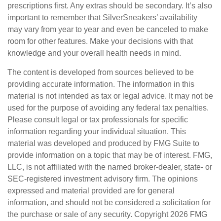
prescriptions first. Any extras should be secondary. It’s also
important to remember that SilverSneakers’ availability
may vary from year to year and even be canceled to make
room for other features. Make your decisions with that
knowledge and your overall health needs in mind.
The content is developed from sources believed to be
providing accurate information. The information in this
material is not intended as tax or legal advice. It may not be
used for the purpose of avoiding any federal tax penalties.
Please consult legal or tax professionals for specific
information regarding your individual situation. This
material was developed and produced by FMG Suite to
provide information on a topic that may be of interest. FMG,
LLC, is not affiliated with the named broker-dealer, state- or
SEC-registered investment advisory firm. The opinions
expressed and material provided are for general
information, and should not be considered a solicitation for
the purchase or sale of any security. Copyright
2026 FMG