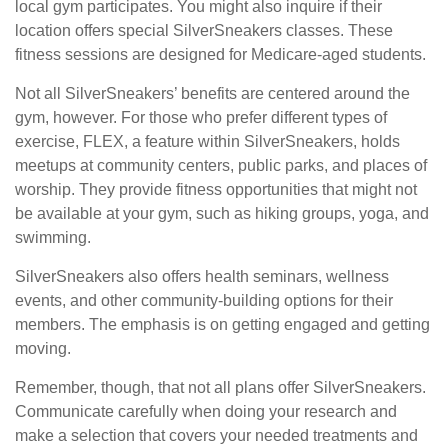
local gym participates. You might also inquire if their
location offers special SilverSneakers classes. These
fitness sessions are designed for Medicare-aged students.
Not all SilverSneakers’ benefits are centered around the
gym, however. For those who prefer different types of
exercise, FLEX, a feature within SilverSneakers, holds
meetups at community centers, public parks, and places of
worship. They provide fitness opportunities that might not
be available at your gym, such as hiking groups, yoga, and
swimming.
SilverSneakers also offers health seminars, wellness
events, and other community-building options for their
members. The emphasis is on getting engaged and getting
moving.
Remember, though, that not all plans offer SilverSneakers.
Communicate carefully when doing your research and
make a selection that covers your needed treatments and