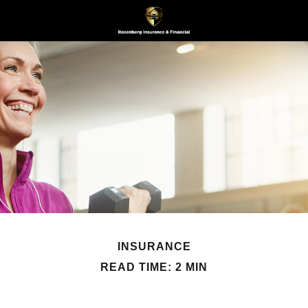
INSURANCE
READ TIME: 2 MIN