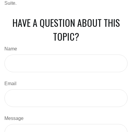
Suite.
HAVE A QUESTION ABOUT THIS
TOPIC?
Name
Email
Message