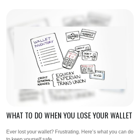
WHAT TO DO WHEN YOU LOSE YOUR WALLET
Ever lost your wallet? Frustrating. Here’s what you can do
to keep yourself safe.