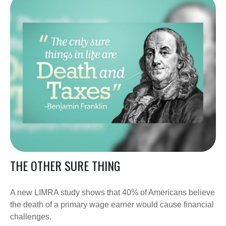
THE OTHER SURE THING
A new LIMRA study shows that 40% of Americans believe
the death of a primary wage earner would cause financial
challenges.