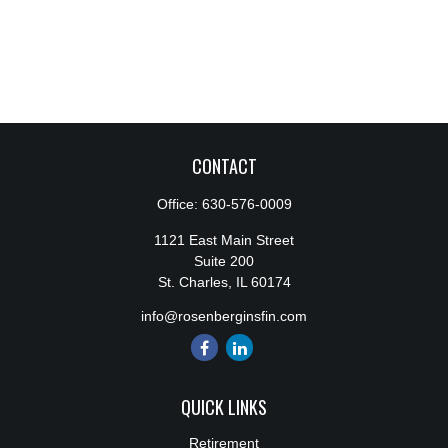
CONTACT
Office:
630-576-0009
1121 East Main Street
Suite 200
St. Charles,
IL
60174
info@rosenberginsfin.com
QUICK LINKS
Retirement