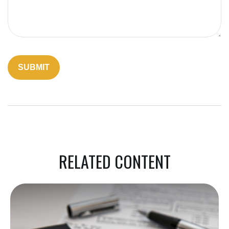
RELATED CONTENT