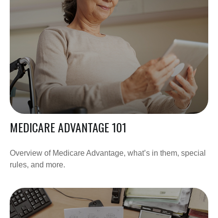
MEDICARE ADVANTAGE 101
Overview of Medicare Advantage, what’s in them, special
rules, and more.