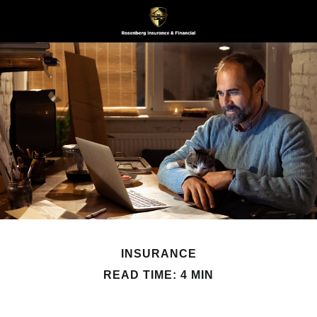
INSURANCE
READ TIME: 4 MIN