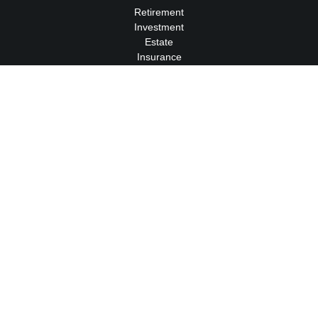
Retirement
Investment
Estate
Insurance
Tax
Money
Lifestyle
Latest Articles
All Videos
All Calculators
We take protecting your data and privacy very seriously. As of
January 1, 2020 the
California Consumer Privacy Act (CCPA)
suggests the following link as an extra measure to safeguard
your data:
Do not sell my personal information
.