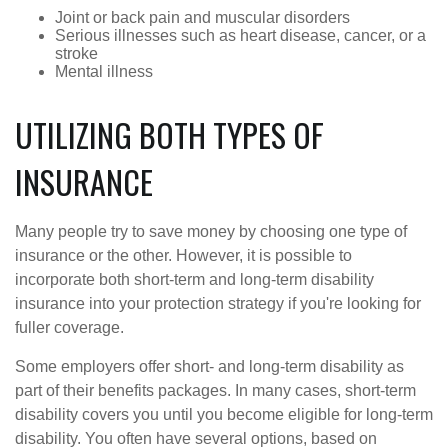
Joint or back pain and muscular disorders
Serious illnesses such as heart disease, cancer, or a
stroke
Mental illness
UTILIZING BOTH TYPES OF
INSURANCE
Many people try to save money by choosing one type of
insurance or the other. However, it is possible to
incorporate both short-term and long-term disability
insurance into your protection strategy if you're looking for
fuller coverage.
Some employers offer short- and long-term disability as
part of their benefits packages. In many cases, short-term
disability covers you until you become eligible for long-term
disability. You often have several options, based on