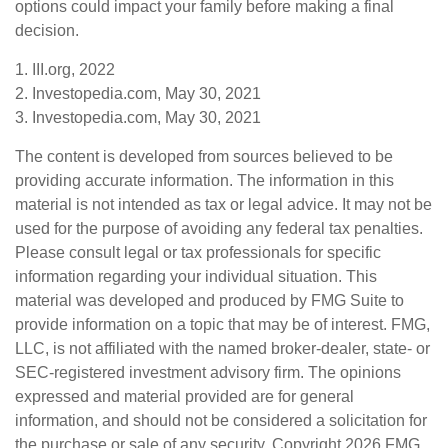
options could impact your family before making a final
decision.
1. III.org, 2022
2. Investopedia.com, May 30, 2021
3. Investopedia.com, May 30, 2021
The content is developed from sources believed to be
providing accurate information. The information in this
material is not intended as tax or legal advice. It may not be
used for the purpose of avoiding any federal tax penalties.
Please consult legal or tax professionals for specific
information regarding your individual situation. This
material was developed and produced by FMG Suite to
provide information on a topic that may be of interest. FMG,
LLC, is not affiliated with the named broker-dealer, state- or
SEC-registered investment advisory firm. The opinions
expressed and material provided are for general
information, and should not be considered a solicitation for
the purchase or sale of any security. Copyright
2026 FMG