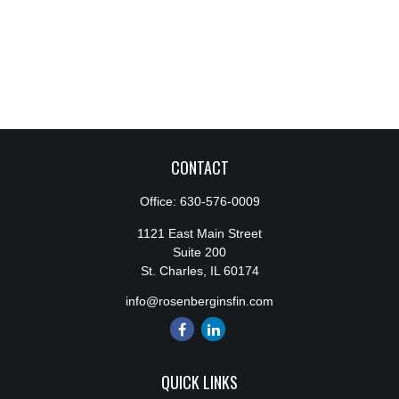
CONTACT
Office:
630-576-0009
1121 East Main Street
Suite 200
St. Charles,
IL
60174
info@rosenberginsfin.com
QUICK LINKS