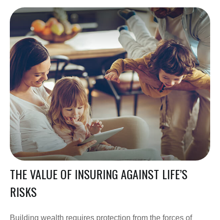
THE VALUE OF INSURING AGAINST LIFE’S
RISKS
Building wealth requires protection from the forces of