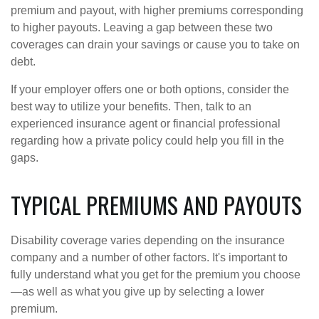
premium and payout, with higher premiums corresponding
to higher payouts. Leaving a gap between these two
coverages can drain your savings or cause you to take on
debt.
If your employer offers one or both options, consider the
best way to utilize your benefits. Then, talk to an
experienced insurance agent or financial professional
regarding how a private policy could help you fill in the
gaps.
TYPICAL PREMIUMS AND PAYOUTS
Disability coverage varies depending on the insurance
company and a number of other factors. It's important to
fully understand what you get for the premium you choose
—as well as what you give up by selecting a lower
premium.