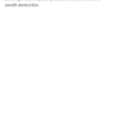
wealth destruction.