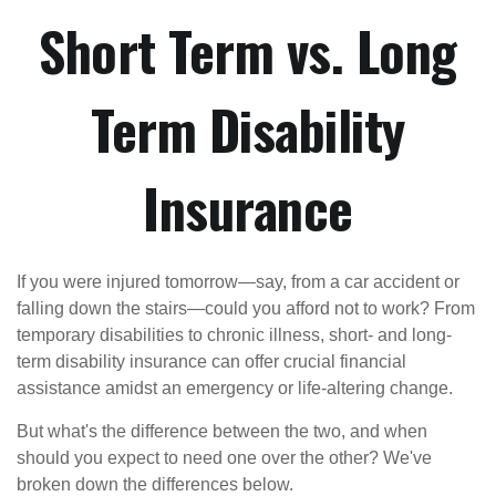
Short Term vs. Long
Term Disability
Insurance
If you were injured tomorrow—say, from a car accident or
falling down the stairs—could you afford not to work? From
temporary disabilities to chronic illness, short- and long-
term disability insurance can offer crucial financial
assistance amidst an emergency or life-altering change.
But what's the difference between the two, and when
should you expect to need one over the other? We've
broken down the differences below.