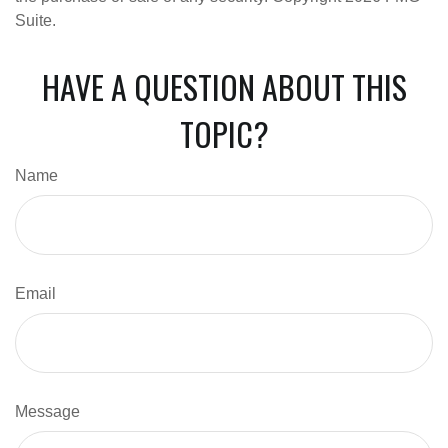
Suite.
HAVE A QUESTION ABOUT THIS
TOPIC?
Name
Email
Message