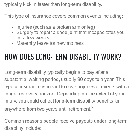
typically kick in faster than long-term disability.
This type of insurance covers common events including:
Injuries (such as a broken arm or leg)
Surgery to repair a knee joint that incapacitates you
for a few weeks
Maternity leave for new mothers
HOW DOES LONG-TERM DISABILITY WORK?
Long-term disability typically begins to pay after a
substantial waiting period, usually 90 days to a year. This
type of insurance is meant to cover injuries or events with a
longer recovery horizon. Depending on the extent of your
injury, you could collect long-term disability benefits for
2
anywhere from two years until retirement.
Common reasons people receive payouts under long-term
disability include: