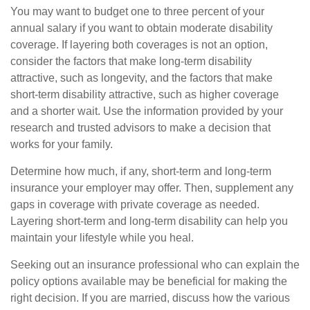
You may want to budget one to three percent of your
annual salary if you want to obtain moderate disability
coverage. If layering both coverages is not an option,
consider the factors that make long-term disability
attractive, such as longevity, and the factors that make
short-term disability attractive, such as higher coverage
and a shorter wait. Use the information provided by your
research and trusted advisors to make a decision that
works for your family.
Determine how much, if any, short-term and long-term
insurance your employer may offer. Then, supplement any
gaps in coverage with private coverage as needed.
Layering short-term and long-term disability can help you
maintain your lifestyle while you heal.
Seeking out an insurance professional who can explain the
policy options available may be beneficial for making the
right decision. If you are married, discuss how the various