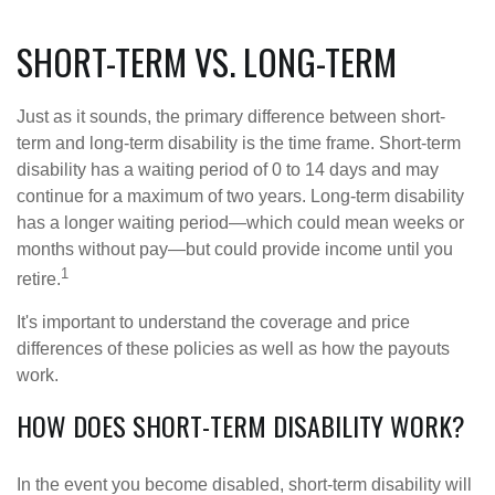
SHORT-TERM VS. LONG-TERM
Just as it sounds, the primary difference between short-
term and long-term disability is the time frame. Short-term
disability has a waiting period of 0 to 14 days and may
continue for a maximum of two years. Long-term disability
has a longer waiting period—which could mean weeks or
months without pay—but could provide income until you
1
retire.
It's important to understand the coverage and price
differences of these policies as well as how the payouts
work.
HOW DOES SHORT-TERM DISABILITY WORK?
In the event you become disabled, short-term disability will