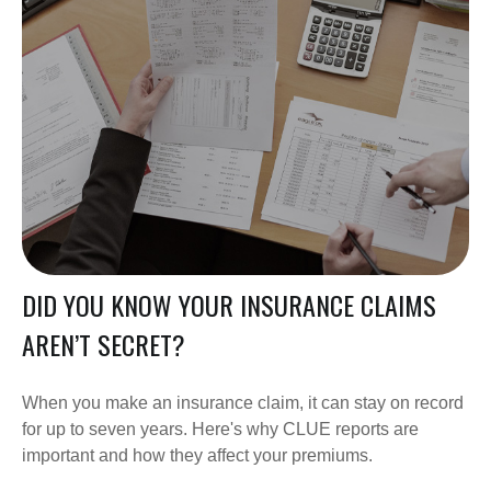
DID YOU KNOW YOUR INSURANCE CLAIMS
AREN’T SECRET?
When you make an insurance claim, it can stay on record
for up to seven years. Here's why CLUE reports are
important and how they affect your premiums.