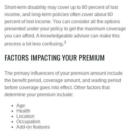
Short-term disability may cover up to 80 percent of lost
income, and long-term policies often cover about 60
percent of lost income. You can consider all the options
presented under your policy to get the maximum coverage
you can afford. A knowledgeable advisor can make this
3
process a lot less confusing.
FACTORS IMPACTING YOUR PREMIUM
The primary influencers of your premium amount include
the benefit period, coverage amount, and waiting period
before coverage goes into effect. Other factors that
determine your premium include:
Age
Health
Location
Occupation
Add-on features