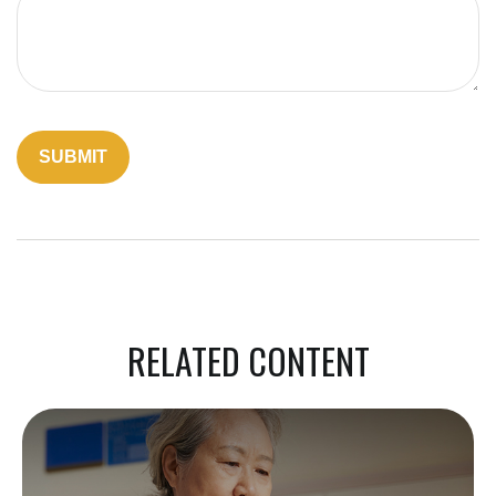
RELATED CONTENT