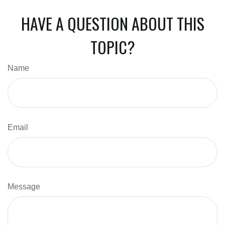
HAVE A QUESTION ABOUT THIS
TOPIC?
Name
Email
Message