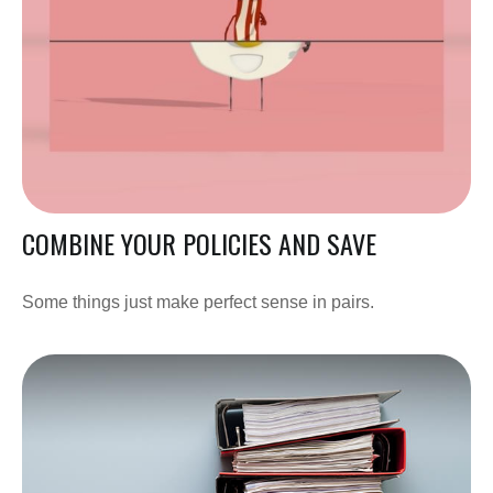
COMBINE YOUR POLICIES AND SAVE
Some things just make perfect sense in pairs.