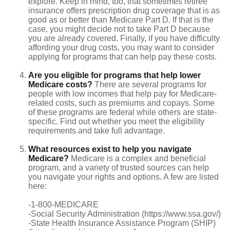
explore. Keep in mind, too, that sometimes retiree
insurance offers prescription drug coverage that is as
good as or better than Medicare Part D. If that is the
case, you might decide not to take Part D because
you are already covered. Finally, if you have difficulty
affording your drug costs, you may want to consider
applying for programs that can help pay these costs.
Are you eligible for programs that help lower
Medicare costs?
There are several programs for
people with low incomes that help pay for Medicare-
related costs, such as premiums and copays. Some
of these programs are federal while others are state-
specific. Find out whether you meet the eligibility
requirements and take full advantage.
What resources exist to help you navigate
Medicare?
Medicare is a complex and beneficial
program, and a variety of trusted sources can help
you navigate your rights and options. A few are listed
here:
-1-800-MEDICARE
-Social Security Administration (https://www.ssa.gov/)
-State Health Insurance Assistance Program (SHIP)