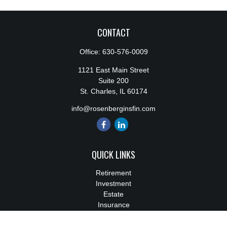
CONTACT
Office:
630-576-0009
1121 East Main Street
Suite 200
St. Charles,
IL
60174
info@rosenberginsfin.com
QUICK LINKS
Retirement
Investment
Estate
Insurance
Tax
Money