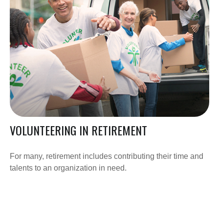
VOLUNTEERING IN RETIREMENT
For many, retirement includes contributing their time and
talents to an organization in need.