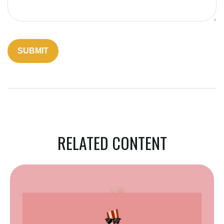
RELATED CONTENT