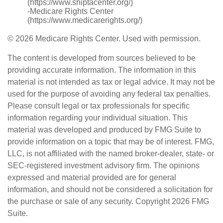
(https://www.shiptacenter.org/)
-Medicare Rights Center
(https://www.medicarerights.org/)
©
2026 Medicare Rights Center. Used with permission.
The content is developed from sources believed to be
providing accurate information. The information in this
material is not intended as tax or legal advice. It may not be
used for the purpose of avoiding any federal tax penalties.
Please consult legal or tax professionals for specific
information regarding your individual situation. This
material was developed and produced by FMG Suite to
provide information on a topic that may be of interest. FMG,
LLC, is not affiliated with the named broker-dealer, state- or
SEC-registered investment advisory firm. The opinions
expressed and material provided are for general
information, and should not be considered a solicitation for
the purchase or sale of any security. Copyright
2026 FMG
Suite.