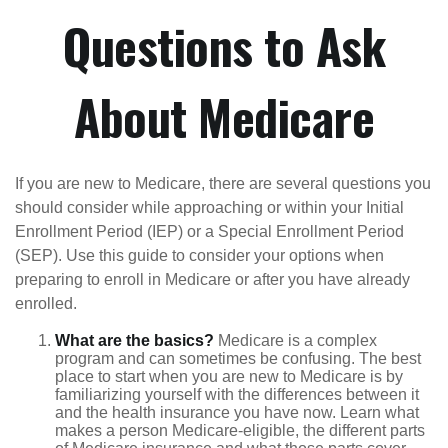
Questions to Ask
About Medicare
If you are new to Medicare, there are several questions you
should consider while approaching or within your Initial
Enrollment Period (IEP) or a Special Enrollment Period
(SEP). Use this guide to consider your options when
preparing to enroll in Medicare or after you have already
enrolled.
What are the basics?
Medicare is a complex
program and can sometimes be confusing. The best
place to start when you are new to Medicare is by
familiarizing yourself with the differences between it
and the health insurance you have now. Learn what
makes a person Medicare-eligible, the different parts