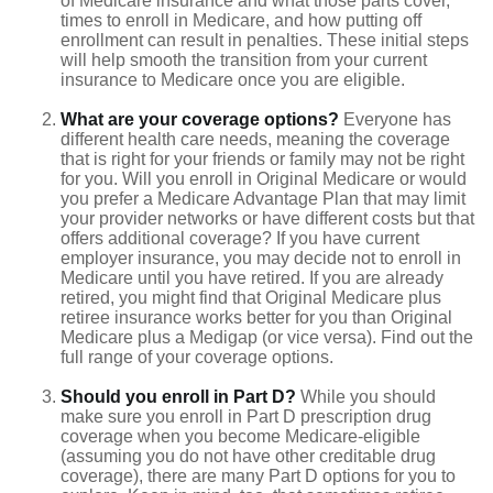
of Medicare insurance and what those parts cover,
times to enroll in Medicare, and how putting off
enrollment can result in penalties. These initial steps
will help smooth the transition from your current
insurance to Medicare once you are eligible.
What are your coverage options?
Everyone has
different health care needs, meaning the coverage
that is right for your friends or family may not be right
for you. Will you enroll in Original Medicare or would
you prefer a Medicare Advantage Plan that may limit
your provider networks or have different costs but that
offers additional coverage? If you have current
employer insurance, you may decide not to enroll in
Medicare until you have retired. If you are already
retired, you might find that Original Medicare plus
retiree insurance works better for you than Original
Medicare plus a Medigap (or vice versa). Find out the
full range of your coverage options.
Should you enroll in Part D?
While you should
make sure you enroll in Part D prescription drug
coverage when you become Medicare-eligible
(assuming you do not have other creditable drug
coverage), there are many Part D options for you to