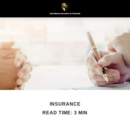
INSURANCE
READ TIME: 3 MIN