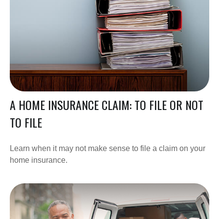
A HOME INSURANCE CLAIM: TO FILE OR NOT
TO FILE
Learn when it may not make sense to file a claim on your
home insurance.