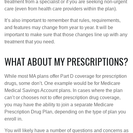
treatment from a specialist or if you are seeking non-urgent
care (even from health care providers within the plan).
It’s also important to remember that rules, requirements,
and features may change from year to year. It will be
important to make sure that those changes line up with any
treatment that you need.
WHAT ABOUT MY PRESCRIPTIONS?
While most MA plans offer Part D coverage for prescription
drugs, some don’t. One example would be for Medicare
Medical Savings Account plans. In cases where the plan
can’t or chooses not to offer prescription drug coverage,
you may have the ability to join a separate Medicare
Prescription Drug Plan, depending on the type of plan you
enroll in.
You will likely have a number of questions and concerns as