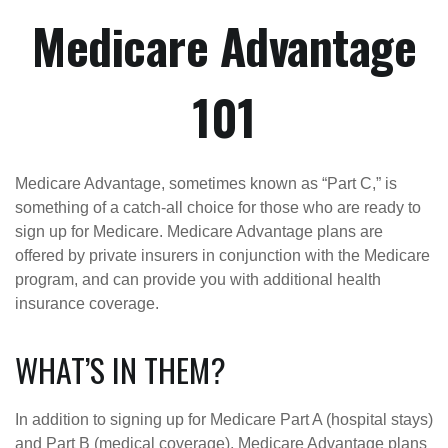
Medicare Advantage
101
Medicare Advantage, sometimes known as “Part C,” is
something of a catch-all choice for those who are ready to
sign up for Medicare. Medicare Advantage plans are
offered by private insurers in conjunction with the Medicare
program, and can provide you with additional health
insurance coverage.
WHAT’S IN THEM?
In addition to signing up for Medicare Part A (hospital stays)
and Part B (medical coverage), Medicare Advantage plans