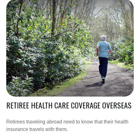
RETIREE HEALTH CARE COVERAGE OVERSEAS
Retirees traveling abroad need to know that their health
insurance travels with them.