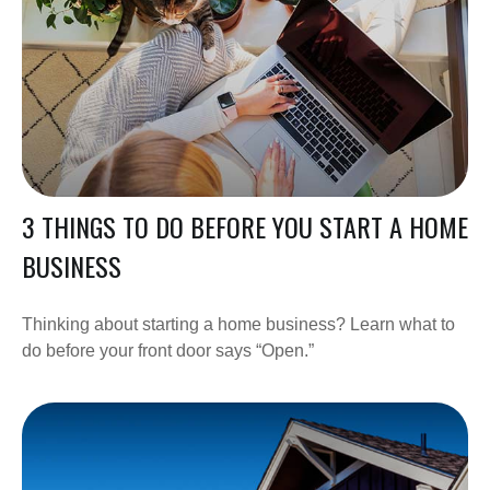
3 THINGS TO DO BEFORE YOU START A HOME
BUSINESS
Thinking about starting a home business? Learn what to
do before your front door says “Open.”