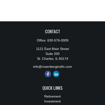
CONTACT
Office:
630-576-0009
1121 East Main Street
Suite 200
St. Charles,
IL
60174
info@rosenberginsfin.com
QUICK LINKS
Retirement
Investment