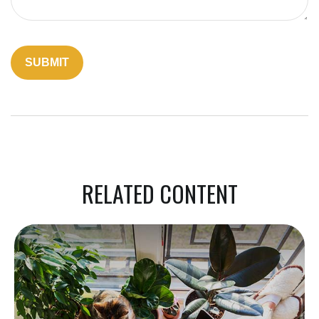
RELATED CONTENT