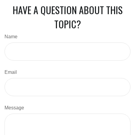
HAVE A QUESTION ABOUT THIS
TOPIC?
Name
Email
Message