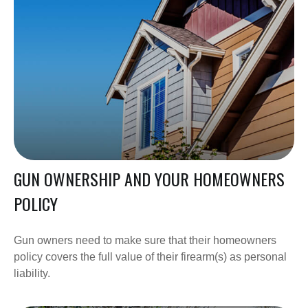
GUN OWNERSHIP AND YOUR HOMEOWNERS
POLICY
Gun owners need to make sure that their homeowners
policy covers the full value of their firearm(s) as personal
liability.