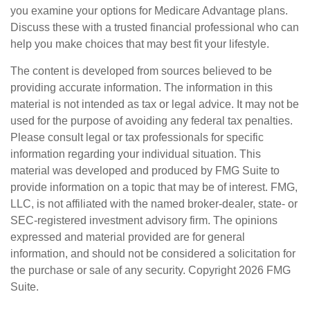
you examine your options for Medicare Advantage plans.
Discuss these with a trusted financial professional who can
help you make choices that may best fit your lifestyle.
The content is developed from sources believed to be
providing accurate information. The information in this
material is not intended as tax or legal advice. It may not be
used for the purpose of avoiding any federal tax penalties.
Please consult legal or tax professionals for specific
information regarding your individual situation. This
material was developed and produced by FMG Suite to
provide information on a topic that may be of interest. FMG,
LLC, is not affiliated with the named broker-dealer, state- or
SEC-registered investment advisory firm. The opinions
expressed and material provided are for general
information, and should not be considered a solicitation for
the purchase or sale of any security. Copyright
2026 FMG
Suite.