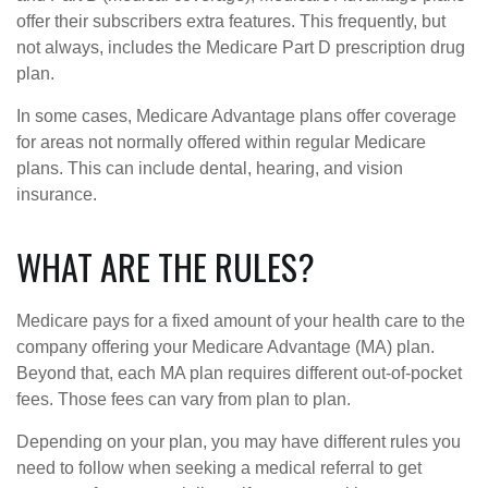
offer their subscribers extra features. This frequently, but
not always, includes the Medicare Part D prescription drug
plan.
In some cases, Medicare Advantage plans offer coverage
for areas not normally offered within regular Medicare
plans. This can include dental, hearing, and vision
insurance.
WHAT ARE THE RULES?
Medicare pays for a fixed amount of your health care to the
company offering your Medicare Advantage (MA) plan.
Beyond that, each MA plan requires different out-of-pocket
fees. Those fees can vary from plan to plan.
Depending on your plan, you may have different rules you
need to follow when seeking a medical referral to get