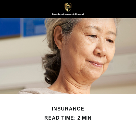
INSURANCE
READ TIME: 2 MIN