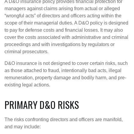
A D&O insurance policy provides financial protection for
managers against claims arising from actual or alleged
“wrongful acts” of directors and officers acting within the
scope of their managerial duties. A D&O policy is designed
to pay for defense costs and financial losses. It may also
cover the costs associated with administrative and criminal
proceedings and with investigations by regulators or
criminal prosecutors.
D&O insurance is not designed to cover certain risks, such
as those attached to fraud, intentionally bad acts, illegal
remuneration, property damage and bodily harm, and pre-
existing legal actions.
PRIMARY D&O RISKS
The risks confronting directors and officers are manifold,
and may include: