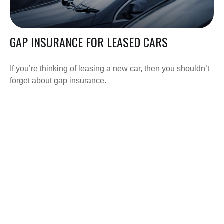
GAP INSURANCE FOR LEASED CARS
If you’re thinking of leasing a new car, then you shouldn’t
forget about gap insurance.