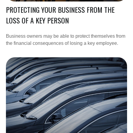
PROTECTING YOUR BUSINESS FROM THE
LOSS OF A KEY PERSON
Business owners may be able to protect themselves from
the financial consequences of losing a key employee.