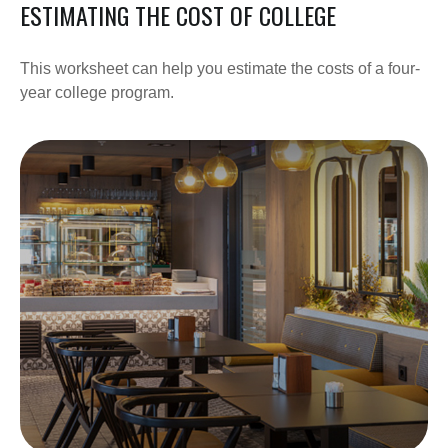
ESTIMATING THE COST OF COLLEGE
This worksheet can help you estimate the costs of a four-
year college program.