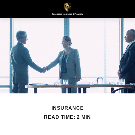
INSURANCE
READ TIME: 2 MIN