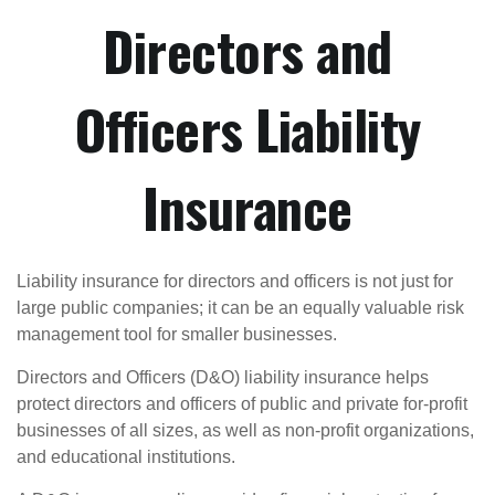
Directors and
Officers Liability
Insurance
Liability insurance for directors and officers is not just for
large public companies; it can be an equally valuable risk
management tool for smaller businesses.
Directors and Officers (D&O) liability insurance helps
protect directors and officers of public and private for-profit
businesses of all sizes, as well as non-profit organizations,
and educational institutions.