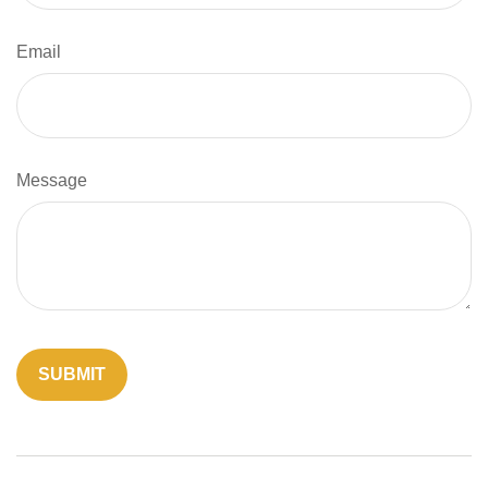
Email
Message