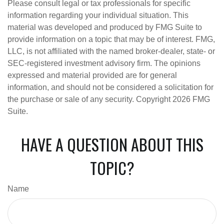
Please consult legal or tax professionals for specific
information regarding your individual situation. This
material was developed and produced by FMG Suite to
provide information on a topic that may be of interest. FMG,
LLC, is not affiliated with the named broker-dealer, state- or
SEC-registered investment advisory firm. The opinions
expressed and material provided are for general
information, and should not be considered a solicitation for
the purchase or sale of any security. Copyright
2026 FMG
Suite.
HAVE A QUESTION ABOUT THIS
TOPIC?
Name