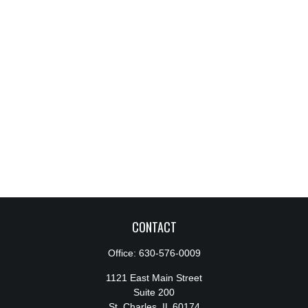
CONTACT
Office:
630-576-0009
1121 East Main Street
Suite 200
St. Charles,
IL
60174