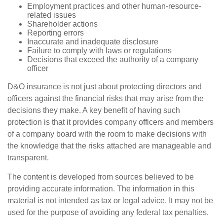
Employment practices and other human-resource-
related issues
Shareholder actions
Reporting errors
Inaccurate and inadequate disclosure
Failure to comply with laws or regulations
Decisions that exceed the authority of a company
officer
D&O insurance is not just about protecting directors and
officers against the financial risks that may arise from the
decisions they make. A key benefit of having such
protection is that it provides company officers and members
of a company board with the room to make decisions with
the knowledge that the risks attached are manageable and
transparent.
The content is developed from sources believed to be
providing accurate information. The information in this
material is not intended as tax or legal advice. It may not be
used for the purpose of avoiding any federal tax penalties.