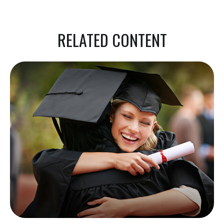
RELATED CONTENT