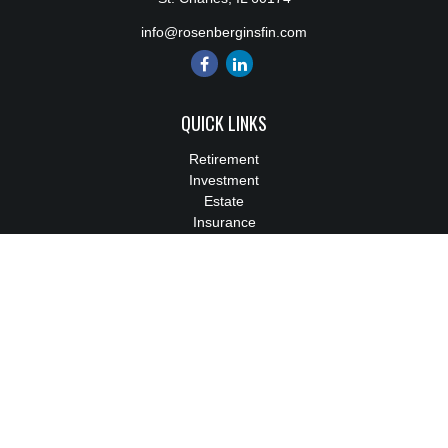
info@rosenberginsfin.com
QUICK LINKS
Retirement
Investment
Estate
Insurance
Tax
Money
Lifestyle
Latest Articles
All Videos
All Calculators
We take protecting your data and privacy very seriously. As of
January 1, 2020 the
California Consumer Privacy Act (CCPA)
suggests the following link as an extra measure to safeguard