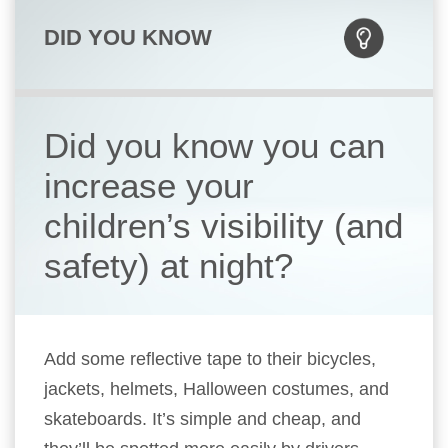
DID YOU KNOW
Did you know you can
increase your
children’s visibility (and
safety) at night?
Add some reflective tape to their bicycles,
jackets, helmets, Halloween costumes, and
skateboards. It’s simple and cheap, and