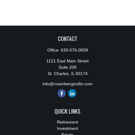
CONTACT
Office:
630-576-0009
1121 East Main Street
Suite 200
St. Charles,
IL
60174
info@rosenberginsfin.com
QUICK LINKS
Retirement
Investment
Estate