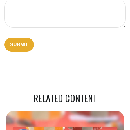
RELATED CONTENT