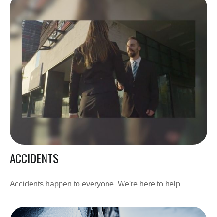
ACCIDENTS
Accidents happen to everyone. We're here to help.