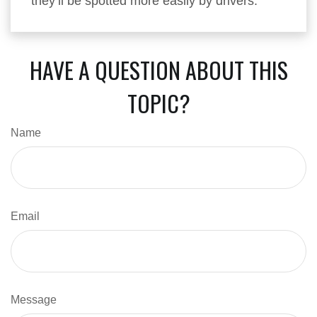
they’ll be spotted more easily by drivers.
HAVE A QUESTION ABOUT THIS
TOPIC?
Name
Email
Message