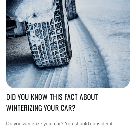
DID YOU KNOW THIS FACT ABOUT
WINTERIZING YOUR CAR?
Do you winterize your car? You should consider it.