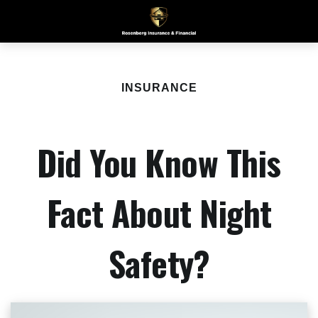
INSURANCE
Did You Know This
Fact About Night
Safety?