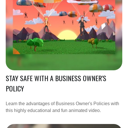
STAY SAFE WITH A BUSINESS OWNER'S
POLICY
Learn the advantages of Business Owner's Policies with
this highly educational and fun animated video.