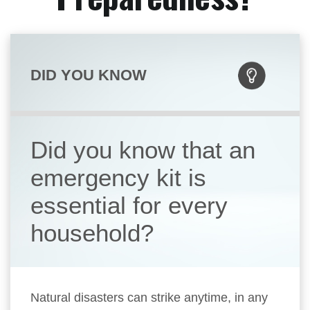
DID YOU KNOW
Did you know that an
emergency kit is
essential for every
household?
Natural disasters can strike anytime, in any