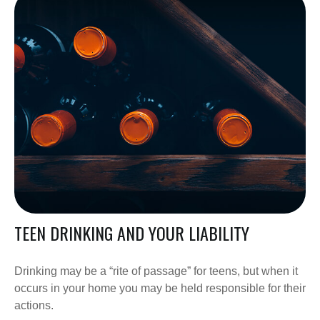
TEEN DRINKING AND YOUR LIABILITY
Drinking may be a “rite of passage” for teens, but when it
occurs in your home you may be held responsible for their
actions.