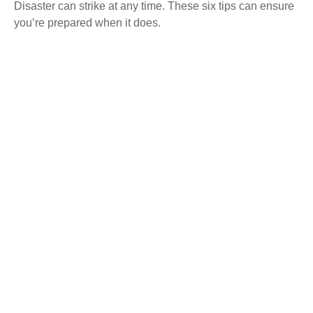
Disaster can strike at any time. These six tips can ensure
you’re prepared when it does.