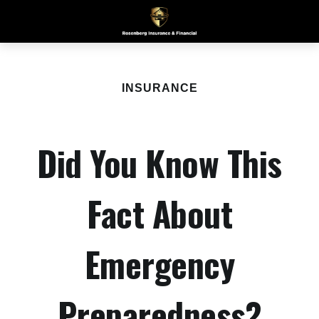
INSURANCE
Did You Know This
Fact About
Emergency
Preparedness?