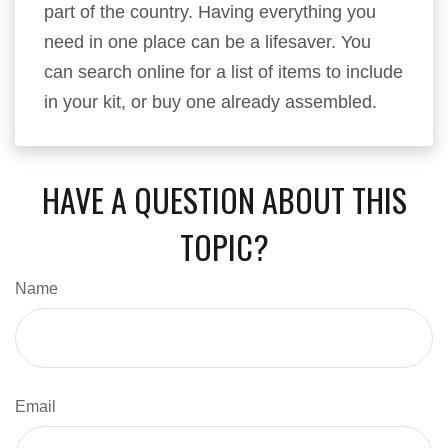
part of the country. Having everything you
need in one place can be a lifesaver. You
can search online for a list of items to include
in your kit, or buy one already assembled.
HAVE A QUESTION ABOUT THIS
TOPIC?
Name
Email