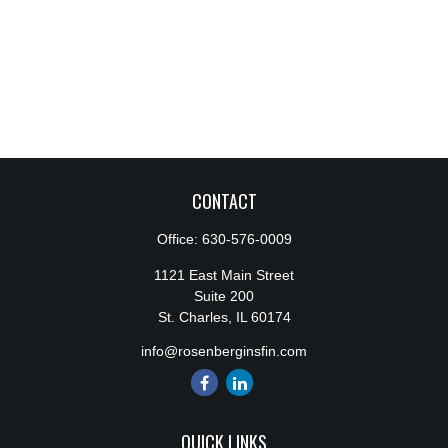
CONTACT
Office:
630-576-0009
1121 East Main Street
Suite 200
St. Charles,
IL
60174
info@rosenberginsfin.com
QUICK LINKS