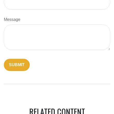
Message
RELATED CONTENT