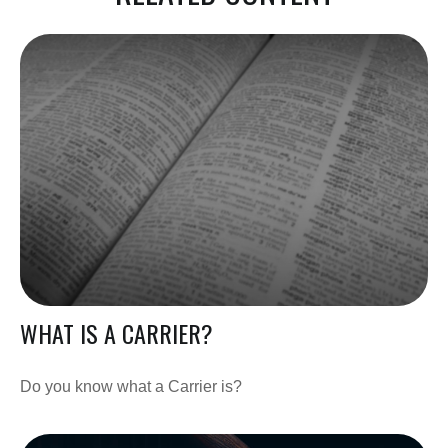
WHAT IS A CARRIER?
Do you know what a Carrier is?