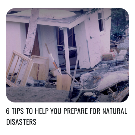
6 TIPS TO HELP YOU PREPARE FOR NATURAL
DISASTERS