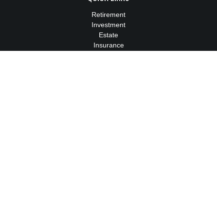
Retirement
Investment
Estate
Insurance
Tax
Money
Lifestyle
Latest Articles
All Videos
All Calculators
We take protecting your data and privacy very seriously. As of
January 1, 2020 the
California Consumer Privacy Act (CCPA)
suggests the following link as an extra measure to safeguard
your data:
Do not sell my personal information
.