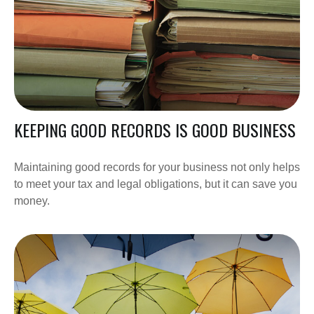
KEEPING GOOD RECORDS IS GOOD BUSINESS
Maintaining good records for your business not only helps
to meet your tax and legal obligations, but it can save you
money.