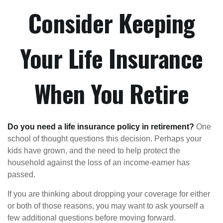
Consider Keeping
Your Life Insurance
When You Retire
Do you need a life insurance policy in retirement?
One
school of thought questions this decision. Perhaps your
kids have grown, and the need to help protect the
household against the loss of an income-earner has
passed.
If you are thinking about dropping your coverage for either
or both of those reasons, you may want to ask yourself a
few additional questions before moving forward.