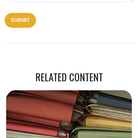
RELATED CONTENT