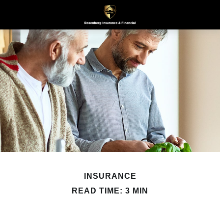
INSURANCE
READ TIME: 3 MIN