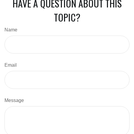
HAVE A QUESTION ABOUT THIS
TOPIC?
Name
Email
Message