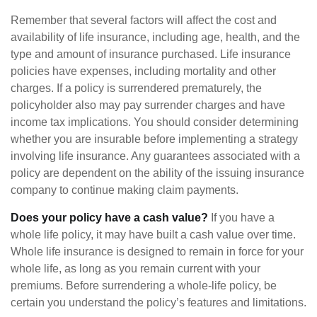
Remember that several factors will affect the cost and
availability of life insurance, including age, health, and the
type and amount of insurance purchased. Life insurance
policies have expenses, including mortality and other
charges. If a policy is surrendered prematurely, the
policyholder also may pay surrender charges and have
income tax implications. You should consider determining
whether you are insurable before implementing a strategy
involving life insurance. Any guarantees associated with a
policy are dependent on the ability of the issuing insurance
company to continue making claim payments.
Does your policy have a cash value?
If you have a
whole life policy, it may have built a cash value over time.
Whole life insurance is designed to remain in force for your
whole life, as long as you remain current with your
premiums. Before surrendering a whole-life policy, be
certain you understand the policy’s features and limitations.