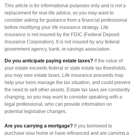
This article is for informational purposes only and is not a
replacement for real-life advice, so you may want to
consider asking for guidance from a financial professional
before modifying your life insurance strategy. Life
insurance is not insured by the FDIC (Federal Deposit
Insurance Corporation). It is not insured by any federal
government agency, bank, or savings association.
Do you anticipate paying estate taxes?
If the value of
your estate exceeds federal or state estate tax thresholds,
you may owe estate taxes. Life insurance proceeds may
help your heirs manage the tax situation, and could prevent
the need to sell other assets. Estate tax laws are constantly
changing, so you may want to consider speaking with a
legal professional, who can provide information on
potential legislative changes.
Are you carrying a mortgage?
If you borrowed to
purchase your home or have refinanced and are carrying a