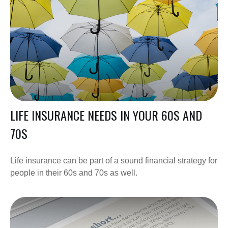
LIFE INSURANCE NEEDS IN YOUR 60S AND
70S
Life insurance can be part of a sound financial strategy for
people in their 60s and 70s as well.