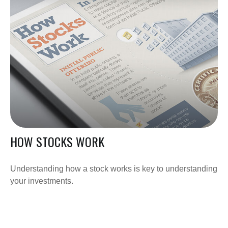
HOW STOCKS WORK
Understanding how a stock works is key to understanding
your investments.