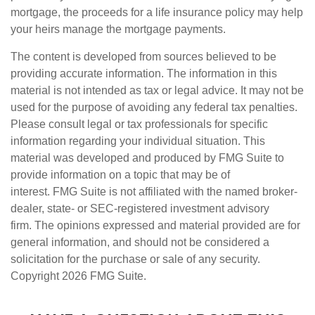
mortgage, the proceeds for a life insurance policy may help
your heirs manage the mortgage payments.
The content is developed from sources believed to be
providing accurate information. The information in this
material is not intended as tax or legal advice. It may not be
used for the purpose of avoiding any federal tax penalties.
Please consult legal or tax professionals for specific
information regarding your individual situation. This
material was developed and produced by FMG Suite to
provide information on a topic that may be of
interest. FMG Suite is not affiliated with the named broker-
dealer, state- or SEC-registered investment advisory
firm. The opinions expressed and material provided are for
general information, and should not be considered a
solicitation for the purchase or sale of any security.
Copyright
2026 FMG Suite.