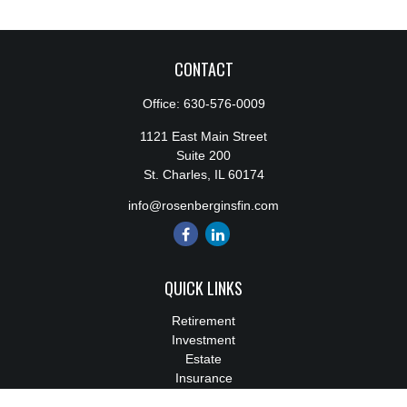
CONTACT
Office:
630-576-0009
1121 East Main Street
Suite 200
St. Charles,
IL
60174
info@rosenberginsfin.com
QUICK LINKS
Retirement
Investment
Estate
Insurance
Tax