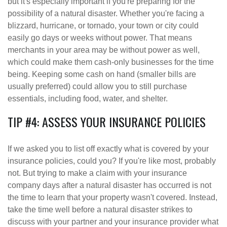
but it's especially important if you're preparing for the
possibility of a natural disaster. Whether you're facing a
blizzard, hurricane, or tornado, your town or city could
easily go days or weeks without power. That means
merchants in your area may be without power as well,
which could make them cash-only businesses for the time
being. Keeping some cash on hand (smaller bills are
usually preferred) could allow you to still purchase
essentials, including food, water, and shelter.
TIP #4: ASSESS YOUR INSURANCE POLICIES
If we asked you to list off exactly what is covered by your
insurance policies, could you? If you're like most, probably
not. But trying to make a claim with your insurance
company days after a natural disaster has occurred is not
the time to learn that your property wasn't covered. Instead,
take the time well before a natural disaster strikes to
discuss with your partner and your insurance provider what