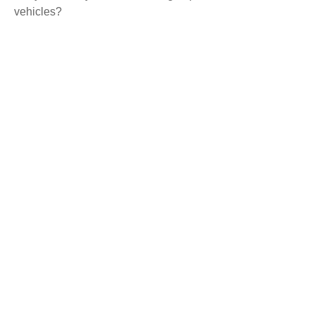
vehicles?