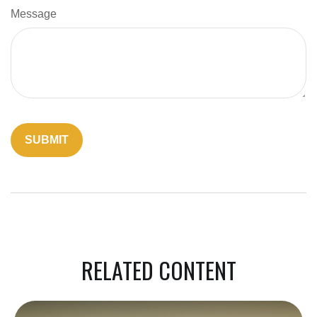
Message
RELATED CONTENT