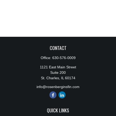
CONTACT
Office:
630-576-0009
1121 East Main Street
Suite 200
St. Charles,
IL
60174
info@rosenberginsfin.com
QUICK LINKS