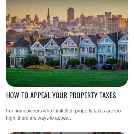
HOW TO APPEAL YOUR PROPERTY TAXES
For homeowners who think their property taxes are too
high, there are ways to appeal.