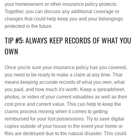
your homeowners or other insurance policy protects.
Together, you can discuss any additional coverage or
changes that could help keep you and your belongings
protected in the future.
TIP #5: ALWAYS KEEP RECORDS OF WHAT YOU
OWN
Once you're sure your insurance policy has you covered,
you need to be ready to make a claim at any time. That
means keeping accurate records of what you own, what
you paid, and how much it's worth. Keep a spreadsheet,
photos, or video of your current valuables as well as their
cost price and current value. This can help to keep the
claims process moving when it comes to getting
reimbursed for your lost possessions. Try to save digital
copies outside of your house in the event your home or
files are destroyed due to the natural disaster. This could