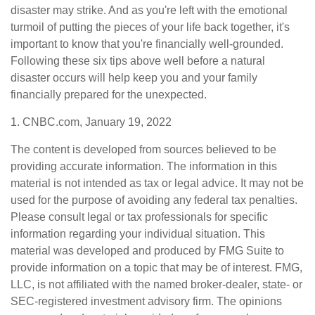
disaster may strike. And as you're left with the emotional
turmoil of putting the pieces of your life back together, it's
important to know that you're financially well-grounded.
Following these six tips above well before a natural
disaster occurs will help keep you and your family
financially prepared for the unexpected.
1. CNBC.com, January 19, 2022
The content is developed from sources believed to be
providing accurate information. The information in this
material is not intended as tax or legal advice. It may not be
used for the purpose of avoiding any federal tax penalties.
Please consult legal or tax professionals for specific
information regarding your individual situation. This
material was developed and produced by FMG Suite to
provide information on a topic that may be of interest. FMG,
LLC, is not affiliated with the named broker-dealer, state- or
SEC-registered investment advisory firm. The opinions