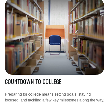
COUNTDOWN TO COLLEGE
Preparing for college means setting goals, staying
focused, and tackling a few key milestones along the way.