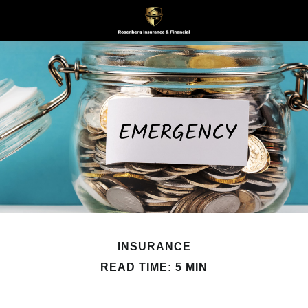
INSURANCE
READ TIME: 5 MIN