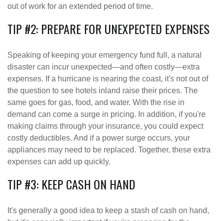
out of work for an extended period of time.
TIP #2: PREPARE FOR UNEXPECTED EXPENSES
Speaking of keeping your emergency fund full, a natural
disaster can incur unexpected—and often costly—extra
expenses. If a hurricane is nearing the coast, it's not out of
the question to see hotels inland raise their prices. The
same goes for gas, food, and water. With the rise in
demand can come a surge in pricing. In addition, if you're
making claims through your insurance, you could expect
costly deductibles. And if a power surge occurs, your
appliances may need to be replaced. Together, these extra
expenses can add up quickly.
TIP #3: KEEP CASH ON HAND
It's generally a good idea to keep a stash of cash on hand,