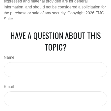
expressed and material provided are for general
information, and should not be considered a solicitation for
the purchase or sale of any security. Copyright
2026 FMG
Suite.
HAVE A QUESTION ABOUT THIS
TOPIC?
Name
Email