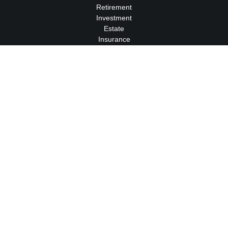
Retirement
Investment
Estate
Insurance
Tax
Money
Lifestyle
Latest Articles
All Videos
All Calculators
We take protecting your data and privacy very seriously. As of
January 1, 2020 the
California Consumer Privacy Act (CCPA)
suggests the following link as an extra measure to safeguard
your data:
Do not sell my personal information
.