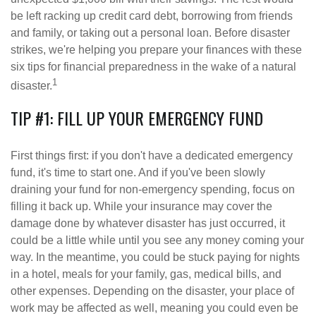
be left racking up credit card debt, borrowing from friends
and family, or taking out a personal loan. Before disaster
strikes, we're helping you prepare your finances with these
six tips for financial preparedness in the wake of a natural
1
disaster.
TIP #1: FILL UP YOUR EMERGENCY FUND
First things first: if you don't have a dedicated emergency
fund, it's time to start one. And if you've been slowly
draining your fund for non-emergency spending, focus on
filling it back up. While your insurance may cover the
damage done by whatever disaster has just occurred, it
could be a little while until you see any money coming your
way. In the meantime, you could be stuck paying for nights
in a hotel, meals for your family, gas, medical bills, and
other expenses. Depending on the disaster, your place of
work may be affected as well, meaning you could even be