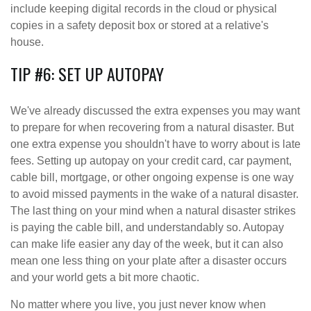
include keeping digital records in the cloud or physical
copies in a safety deposit box or stored at a relative's
house.
TIP #6: SET UP AUTOPAY
We've already discussed the extra expenses you may want
to prepare for when recovering from a natural disaster. But
one extra expense you shouldn't have to worry about is late
fees. Setting up autopay on your credit card, car payment,
cable bill, mortgage, or other ongoing expense is one way
to avoid missed payments in the wake of a natural disaster.
The last thing on your mind when a natural disaster strikes
is paying the cable bill, and understandably so. Autopay
can make life easier any day of the week, but it can also
mean one less thing on your plate after a disaster occurs
and your world gets a bit more chaotic.
No matter where you live, you just never know when