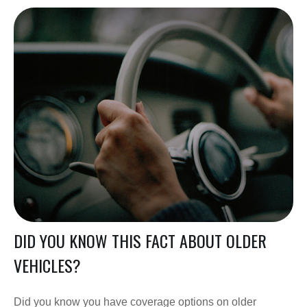
DID YOU KNOW THIS FACT ABOUT OLDER
VEHICLES?
Did you know you have coverage options on older