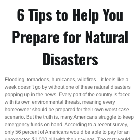
6 Tips to Help You
Prepare for Natural
Disasters
Flooding, tornadoes, hurricanes, wildfires—it feels like a
week doesn't go by without one of these natural disasters
popping up in the news. Every part of the country is faced
with its own environmental threats, meaning every
homeowner should be prepared for their own worst-case
scenario. But the truth is, many Americans struggle to keep
emergency funds on hand. According to a recent survey,
only 56 percent of Americans would be able to pay for an
unexpected $1,000 bill with their savings. The rest would