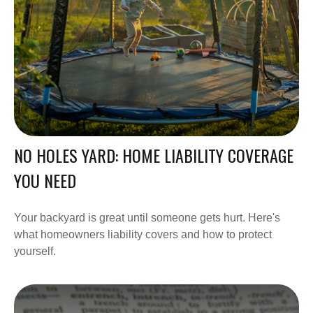
NO HOLES YARD: HOME LIABILITY COVERAGE
YOU NEED
Your backyard is great until someone gets hurt. Here's
what homeowners liability covers and how to protect
yourself.