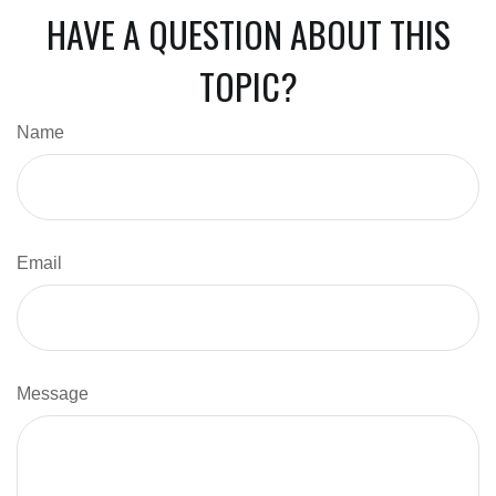
HAVE A QUESTION ABOUT THIS
TOPIC?
Name
Email
Message