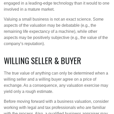
engaged in a leading-edge technology than it would to one
involved in a mature market.
Valuing a small business is not an exact science. Some
aspects of the valuation may be debatable (e.g., the
remaining life expectancy of a machine), while other
aspects may be positively subjective (e.g., the value of the
company’s reputation).
WILLING SELLER & BUYER
The true value of anything can only be determined when a
willing seller and a willing buyer agree on a price of
exchange. As a consequence, any valuation exercise may
yield only a rough estimate.
Before moving forward with a business valuation, consider
working with legal and tax professionals who are familiar
with the process. Also, a qualified business appraiser may