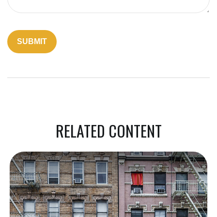
RELATED CONTENT