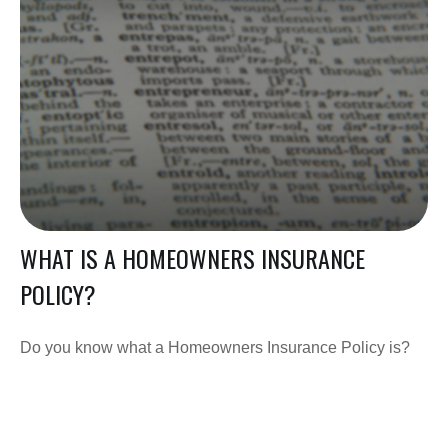
WHAT IS A HOMEOWNERS INSURANCE
POLICY?
Do you know what a Homeowners Insurance Policy is?