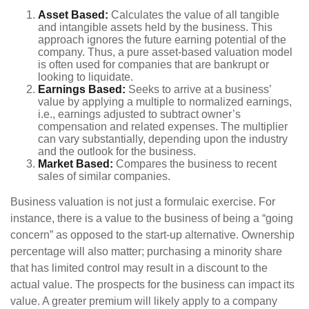
Asset Based:
Calculates the value of all tangible
and intangible assets held by the business. This
approach ignores the future earning potential of the
company. Thus, a pure asset-based valuation model
is often used for companies that are bankrupt or
looking to liquidate.
Earnings Based:
Seeks to arrive at a business’
value by applying a multiple to normalized earnings,
i.e., earnings adjusted to subtract owner’s
compensation and related expenses. The multiplier
can vary substantially, depending upon the industry
and the outlook for the business.
Market Based:
Compares the business to recent
sales of similar companies.
Business valuation is not just a formulaic exercise. For
instance, there is a value to the business of being a “going
concern” as opposed to the start-up alternative. Ownership
percentage will also matter; purchasing a minority share
that has limited control may result in a discount to the
actual value. The prospects for the business can impact its
value. A greater premium will likely apply to a company