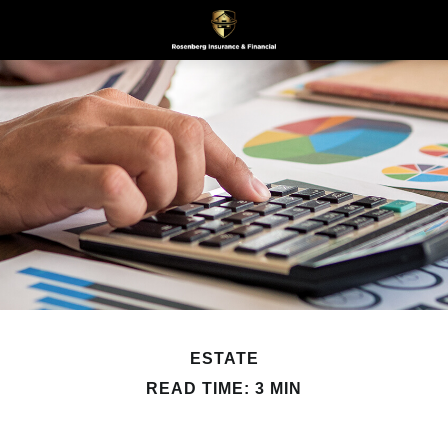
ESTATE
READ TIME: 3 MIN