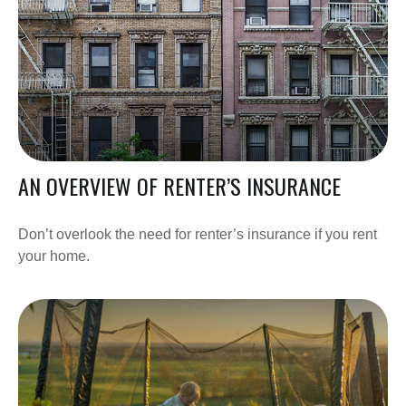
AN OVERVIEW OF RENTER’S INSURANCE
Don’t overlook the need for renter’s insurance if you rent
your home.