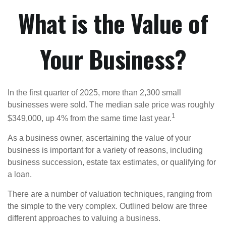
What is the Value of
Your Business?
In the first quarter of 2025, more than 2,300 small
businesses were sold. The median sale price was roughly
1
$349,000, up 4% from the same time last year.
As a business owner, ascertaining the value of your
business is important for a variety of reasons, including
business succession, estate tax estimates, or qualifying for
a loan.
There are a number of valuation techniques, ranging from
the simple to the very complex. Outlined below are three
different approaches to valuing a business.