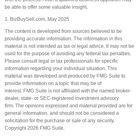
be able to offer some valuable insight.
1.
BizBuySell.com, May 2025
The content is developed from sources believed to be
providing accurate information. The information in this
material is not intended as tax or legal advice. It may not be
used for the purpose of avoiding any federal tax penalties.
Please consult legal or tax professionals for specific
information regarding your individual situation. This
material was developed and produced by FMG Suite to
provide information on a topic that may be of
interest. FMG Suite is not affiliated with the named broker-
dealer, state- or SEC-registered investment advisory
firm. The opinions expressed and material provided are for
general information, and should not be considered a
solicitation for the purchase or sale of any security.
Copyright
2026 FMG Suite.