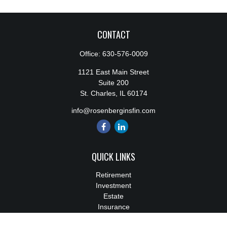
CONTACT
Office:
630-576-0009
1121 East Main Street
Suite 200
St. Charles,
IL
60174
info@rosenberginsfin.com
QUICK LINKS
Retirement
Investment
Estate
Insurance
Tax