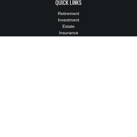
QUICK LINKS
Retirement
Investment
Estate
Insurance
Tax
Money
Lifestyle
Latest Articles
All Videos
All Calculators
We take protecting your data and privacy very seriously. As of
January 1, 2020 the
California Consumer Privacy Act (CCPA)
suggests the following link as an extra measure to safeguard
your data:
Do not sell my personal information
.