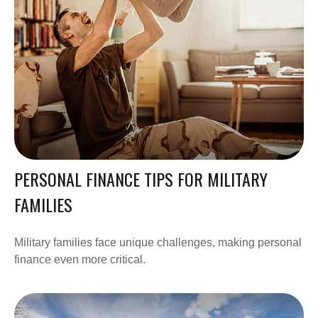
PERSONAL FINANCE TIPS FOR MILITARY
FAMILIES
Military families face unique challenges, making personal
finance even more critical.