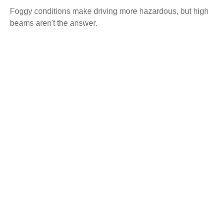
Foggy conditions make driving more hazardous, but high
beams aren't the answer.