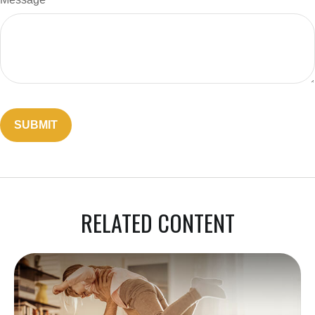
RELATED CONTENT