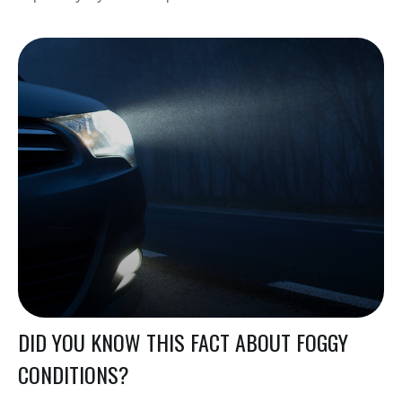
DID YOU KNOW THIS FACT ABOUT FOGGY
CONDITIONS?