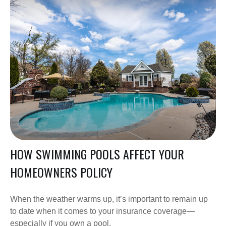
HOW SWIMMING POOLS AFFECT YOUR
HOMEOWNERS POLICY
When the weather warms up, it’s important to remain up
to date when it comes to your insurance coverage—
especially if you own a pool.