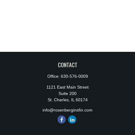
CONTACT
Office:
630-576-0009
1121 East Main Street
Suite 200
St. Charles,
IL
60174
info@rosenberginsfin.com