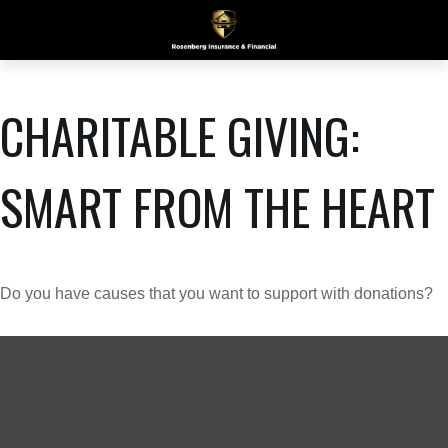
CHARITABLE GIVING:
SMART FROM THE HEART
Do you have causes that you want to support with donations?