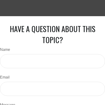
HAVE A QUESTION ABOUT THIS
TOPIC?
Name
Email
Message