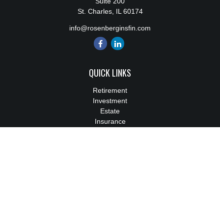
Suite 200
St. Charles,
IL
60174
info@rosenberginsfin.com
QUICK LINKS
Retirement
Investment
Estate
Insurance
Tax
Money
Lifestyle
Latest Articles
All Videos
All Calculators
We take protecting your data and privacy very seriously. As of
January 1, 2020 the
California Consumer Privacy Act (CCPA)