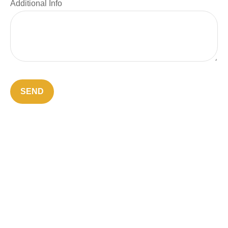
Additional Info
SEND