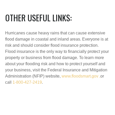
OTHER USEFUL LINKS:
Hurricanes cause heavy rains that can cause extensive
flood damage in coastal and inland areas. Everyone is at
risk and should consider flood insurance protection.
Flood insurance is the only way to financially protect your
property or business from flood damage. To learn more
about your flooding risk and how to protect yourself and
your business, visit the Federal Insurance and Mitigation
Administration (NFIP) website,
www.floodsmart.gov ,
or
call
1-800-427-2419
.