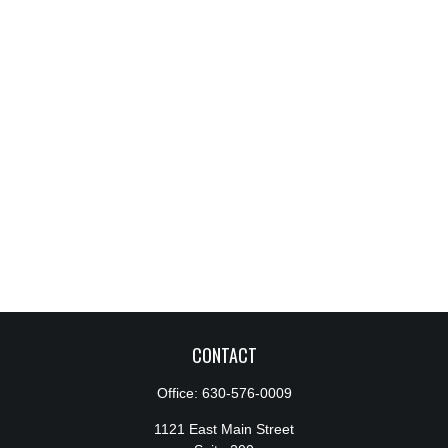
CONTACT
Office:
630-576-0009
1121 East Main Street