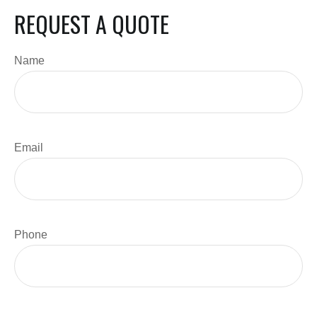
REQUEST A QUOTE
Name
Email
Phone