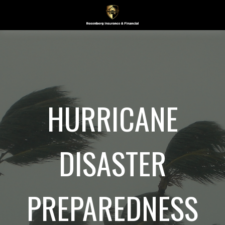
HURRICANE
DISASTER
PREPAREDNESS