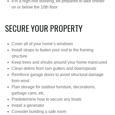
If in a high-rise building, be prepared to take shelter
on or below the 10th floor
SECURE YOUR PROPERTY
Cover all of your home’s windows
Install straps to fasten your roof to the framing
structure
Keep trees and shrubs around your home manicured
Clean debris from rain gutters and downspouts
Reinforce garage doors to avoid structural damage
from wind
Plan storage for outdoor furniture, decorations,
garbage cans, etc.
Predetermine how to secure any boats
Install a generator
Consider building a safe room