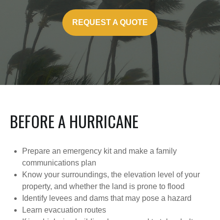
REQUEST A QUOTE
BEFORE A HURRICANE
Prepare an emergency kit and make a family
communications plan
Know your surroundings, the elevation level of your
property, and whether the land is prone to flood
Identify levees and dams that may pose a hazard
Learn evacuation routes