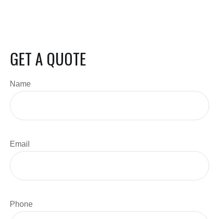
GET A QUOTE
Name
Email
Phone