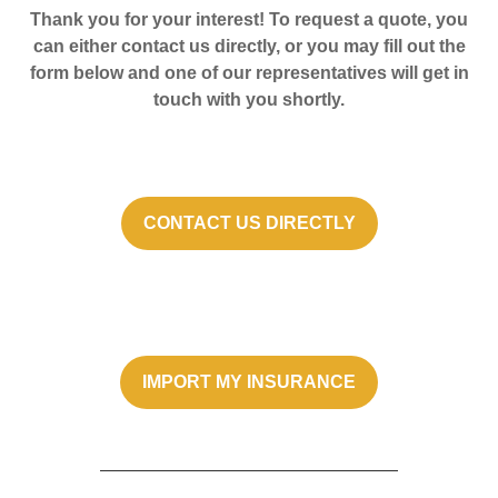
Thank you for your interest! To request a quote, you
can either contact us directly, or you may fill out the
form below and one of our representatives will get in
touch with you shortly.
CONTACT US DIRECTLY
IMPORT MY INSURANCE