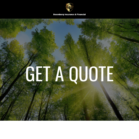
GET A QUOTE