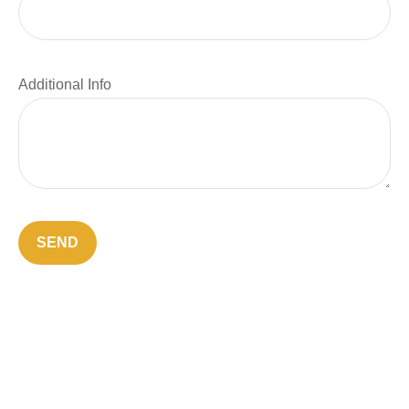
Additional Info
SEND