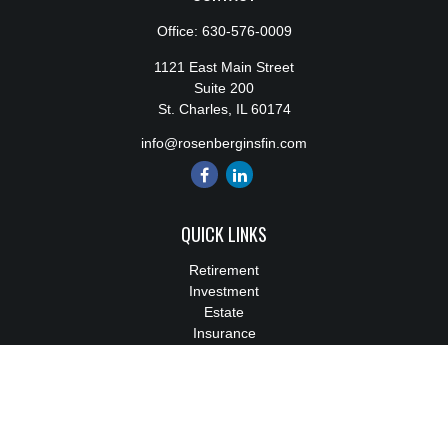
Office:
630-576-0009
1121 East Main Street
Suite 200
St. Charles,
IL
60174
info@rosenberginsfin.com
QUICK LINKS
Retirement
Investment
Estate
Insurance
Tax
Money
Lifestyle
Latest Articles
All Videos