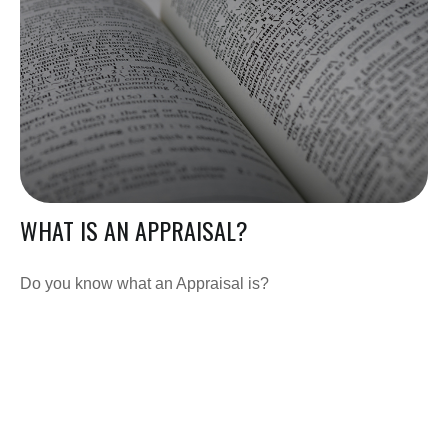
WHAT IS AN APPRAISAL?
Do you know what an Appraisal is?