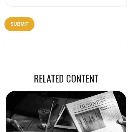
RELATED CONTENT