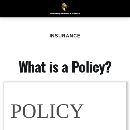
INSURANCE
What is a Policy?
POLICY