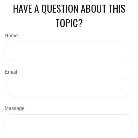
HAVE A QUESTION ABOUT THIS
TOPIC?
Name
Email
Message