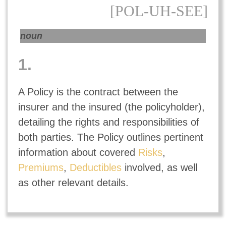
[POL-UH-SEE]
noun
1.
A Policy is the contract between the
insurer and the insured (the policyholder),
detailing the rights and responsibilities of
both parties. The Policy outlines pertinent
information about covered
Risks
,
Premiums
,
Deductibles
involved, as well
as other relevant details.