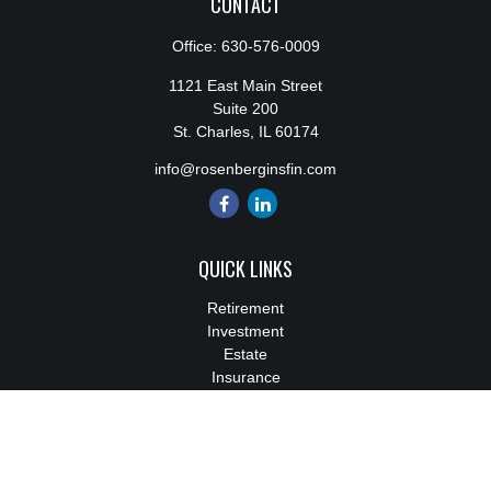
CONTACT
Office:
630-576-0009
1121 East Main Street
Suite 200
St. Charles,
IL
60174
info@rosenberginsfin.com
QUICK LINKS
Retirement
Investment
Estate
Insurance
Tax
Money
Lifestyle
Latest Articles