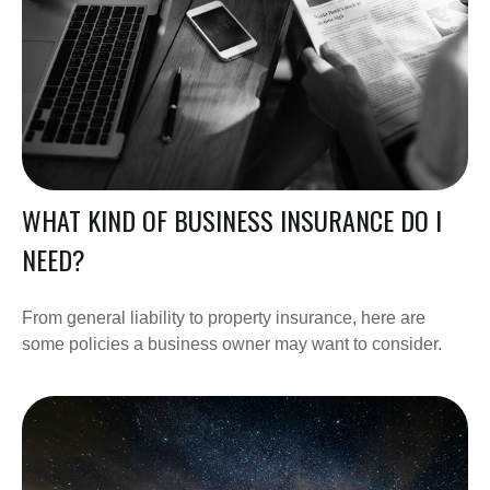
WHAT KIND OF BUSINESS INSURANCE DO I
NEED?
From general liability to property insurance, here are
some policies a business owner may want to consider.