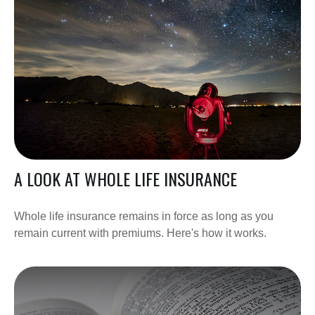
A LOOK AT WHOLE LIFE INSURANCE
Whole life insurance remains in force as long as you
remain current with premiums. Here's how it works.