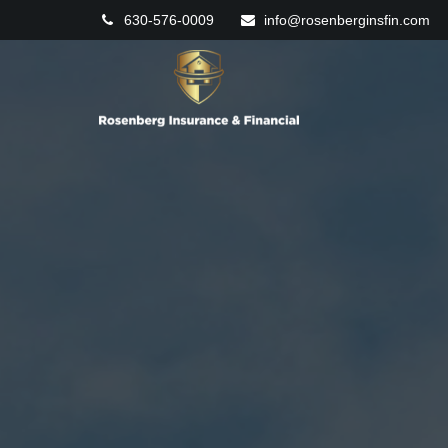
630-576-0009
info@rosenberginsfin.com