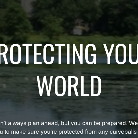
ROTECTING YO
WORLD
n't always plan ahead, but you can be prepared. We'
u to make sure you're protected from any curveballs t