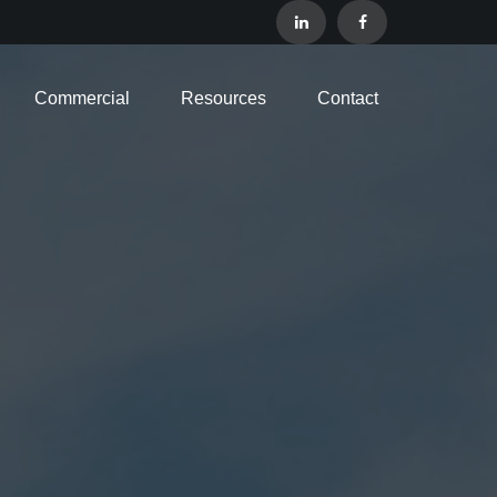
Commercial
Resources
Contact