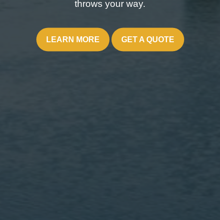
throws your way.
LEARN MORE
GET A QUOTE