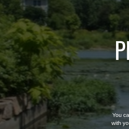
P
You ca
with yo