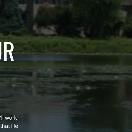
UR
ll work
hat life