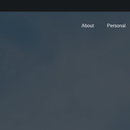
About
Personal